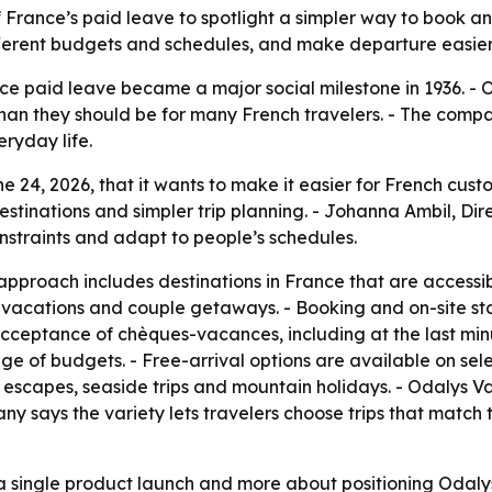
f France’s paid leave to spotlight a simpler way to book a
t different budgets and schedules, and make departure easie
ce paid leave became a major social milestone in 1936. - 
than they should be for many French travelers. - The comp
eryday life.
 24, 2026, that it wants to make it easier for French cust
tinations and simpler trip planning. - Johanna Ambil, Dir
nstraints and adapt to people’s schedules.
approach includes destinations in France that are accessi
ly vacations and couple getaways. - Booking and on-site sta
cceptance of chèques-vacances, including at the last minu
ge of budgets. - Free-arrival options are available on selec
e escapes, seaside trips and mountain holidays. - Odalys Va
y says the variety lets travelers choose trips that match
 a single product launch and more about positioning Odal