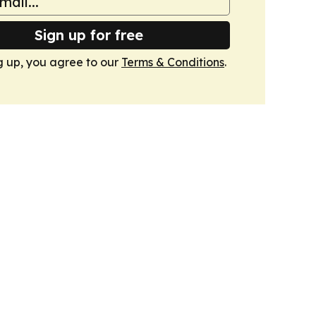
Sign up for free
g up, you agree to our
Terms & Conditions
.