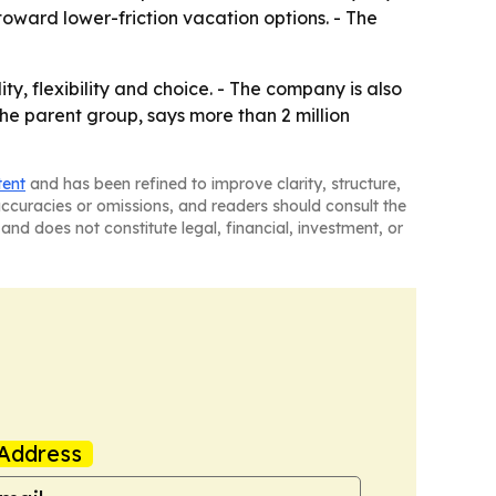
toward lower-friction vacation options. - The
ty, flexibility and choice. - The company is also
the parent group, says more than 2 million
tent
and has been refined to improve clarity, structure,
naccuracies or omissions, and readers should consult the
and does not constitute legal, financial, investment, or
Address