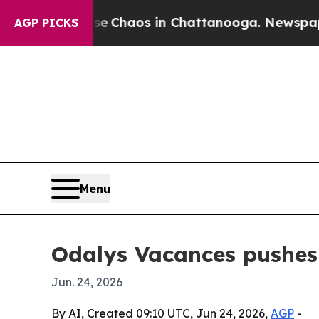
al Collapse
Chaos in Chattanooga. Newspaper Own
AGP PICKS
Menu
Odalys Vacances pushes 
Jun. 24, 2026
By AI, Created 09:10 UTC, Jun 24, 2026,
AGP
-