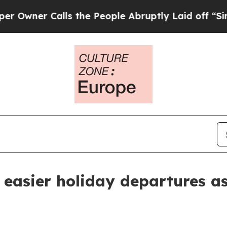
er Calls the People Abruptly Laid off “Simply
easier holiday departures as