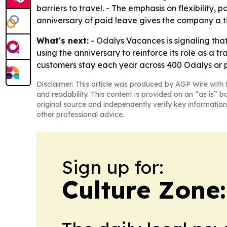
barriers to travel. - The emphasis on flexibility
anniversary of paid leave gives the company a t
What's next:
- Odalys Vacances is signaling that 
using the anniversary to reinforce its role as a 
customers stay each year across 400 Odalys or 
Disclaimer: This article was produced by AGP Wire with t
and readability. This content is provided on an “as is” b
original source and independently verify key information
other professional advice.
Sign up for:
Culture Zone