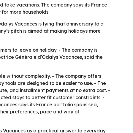
nd take vacations. The company says its France-
r for more households.
Odalys Vacances is tying that anniversary to a
any’s pitch is aimed at making holidays more
omers to leave on holiday. - The company is
ectrice Générale d'Odalys Vacances, said the
ble without complexity. - The company offers
y tools are designed to be easier to use. - The
te, and installment payments at no extra cost. -
ted stays to better fit customer constraints. -
cances says its France portfolio spans sea,
 their preferences, pace and way of
ys Vacances as a practical answer to everyday