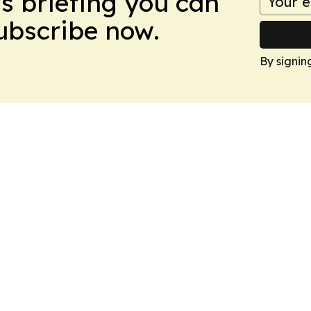
ws briefing you can
Subscribe now.
By signin