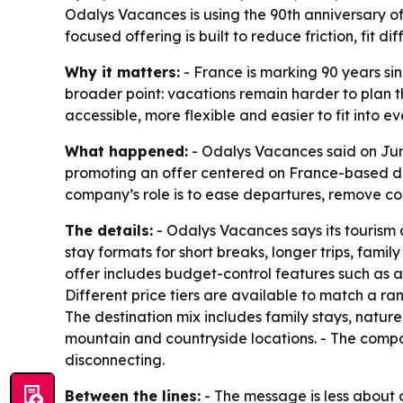
Odalys Vacances is using the 90th anniversary o
focused offering is built to reduce friction, fi
Why it matters:
- France is marking 90 years sin
broader point: vacations remain harder to plan 
accessible, more flexible and easier to fit into ev
What happened:
- Odalys Vacances said on June
promoting an offer centered on France-based des
company’s role is to ease departures, remove co
The details:
- Odalys Vacances says its tourism 
stay formats for short breaks, longer trips, fami
offer includes budget-control features such as a
Different price tiers are available to match a ran
The destination mix includes family stays, natur
mountain and countryside locations. - The compan
disconnecting.
Between the lines:
- The message is less about