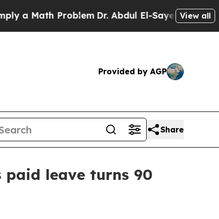
 a Math Problem
Dr. Abdul El-Sayed on Historic Mi
View all
Provided by AGP
Share
 paid leave turns 90