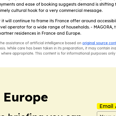
, payments and ease of booking suggests demand is shifting 
imely cultural hook for a very commercial message.
it will continue to frame its France offer around accessibili
travel operator for a wide range of households. - MAGORA, 
partner residences in France and Europe.
he assistance of artificial intelligence based on
original source con
asis. While care has been taken in its preparation, it may contain i
 where appropriate. This content is for informational purposes only 
: Europe
Email 