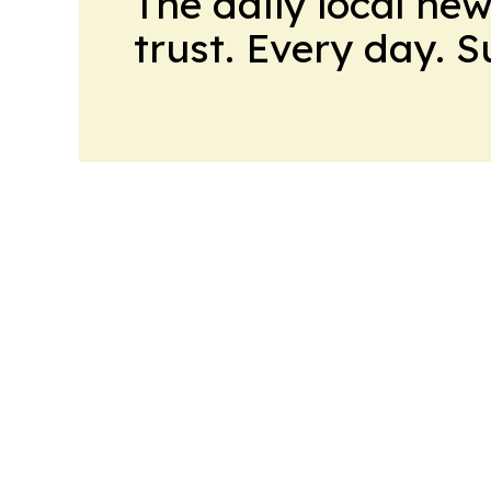
The daily local ne
trust. Every day. 