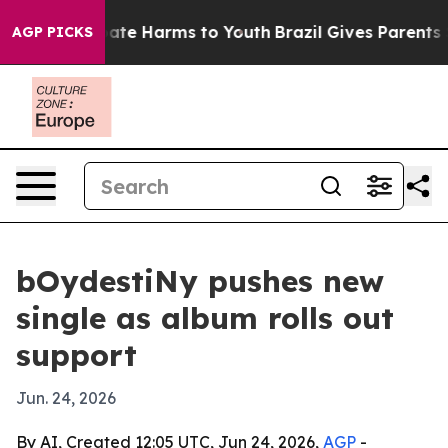
 Fund to Abate Harms to Youth
Brazil Gives Parents Soc
AGP PICKS
bOydestiNy pushes new
single as album rolls out
support
Jun. 24, 2026
By AI, Created 12:05 UTC, Jun 24, 2026,
AGP
-