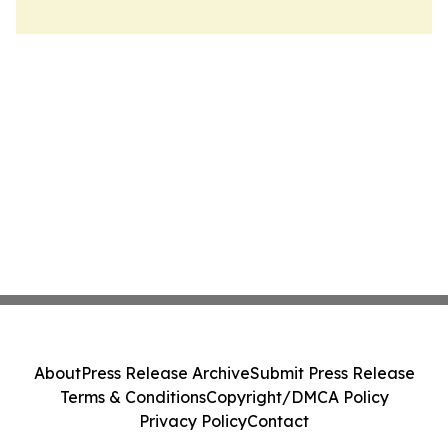
About
Press Release Archive
Submit Press Release
Terms & Conditions
Copyright/DMCA Policy
Privacy Policy
Contact