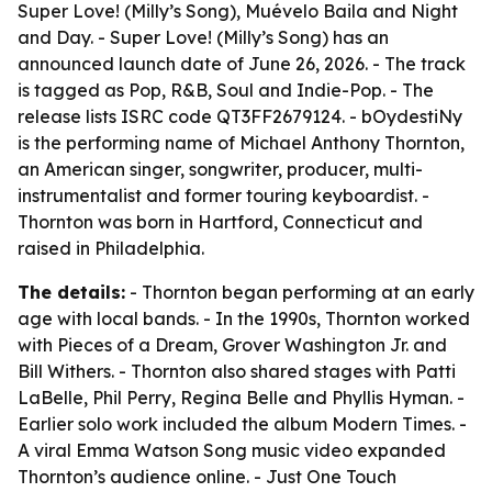
Super Love! (Milly’s Song), Muévelo Baila and Night
and Day. - Super Love! (Milly’s Song) has an
announced launch date of June 26, 2026. - The track
is tagged as Pop, R&B, Soul and Indie-Pop. - The
release lists ISRC code QT3FF2679124. - bOydestiNy
is the performing name of Michael Anthony Thornton,
an American singer, songwriter, producer, multi-
instrumentalist and former touring keyboardist. -
Thornton was born in Hartford, Connecticut and
raised in Philadelphia.
The details:
- Thornton began performing at an early
age with local bands. - In the 1990s, Thornton worked
with Pieces of a Dream, Grover Washington Jr. and
Bill Withers. - Thornton also shared stages with Patti
LaBelle, Phil Perry, Regina Belle and Phyllis Hyman. -
Earlier solo work included the album Modern Times. -
A viral Emma Watson Song music video expanded
Thornton’s audience online. - Just One Touch