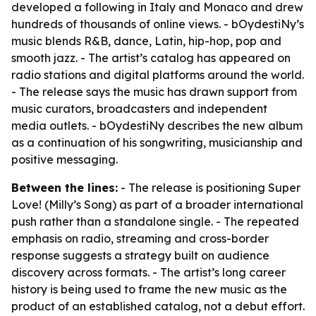
developed a following in Italy and Monaco and drew
hundreds of thousands of online views. - bOydestiNy’s
music blends R&B, dance, Latin, hip-hop, pop and
smooth jazz. - The artist’s catalog has appeared on
radio stations and digital platforms around the world.
- The release says the music has drawn support from
music curators, broadcasters and independent
media outlets. - bOydestiNy describes the new album
as a continuation of his songwriting, musicianship and
positive messaging.
Between the lines:
- The release is positioning Super
Love! (Milly’s Song) as part of a broader international
push rather than a standalone single. - The repeated
emphasis on radio, streaming and cross-border
response suggests a strategy built on audience
discovery across formats. - The artist’s long career
history is being used to frame the new music as the
product of an established catalog, not a debut effort.