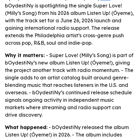
bOydestiNy is spotlighting the single Super Love!
(Milly’s Song) from his 2026 album Listen Up! (Óyeme),
with the track set for a June 26, 2026 launch and
gaining international radio support. The release
extends the Philadelphia artist’s cross-genre push
across pop, R&B, soul and indie-pop.
Why it matters:
- Super Love! (Milly’s Song) is part of
bOydestiNy’s new album Listen Up! (Óyeme!), giving
the project another track with radio momentum. - The
single adds to an artist catalog built around genre-
blending music that reaches listeners in the U.S. and
overseas. - bOydestiNy’s continued release schedule
signals ongoing activity in independent music
markets where streaming and radio support can
drive discovery.
What happened:
- bOydestiNy released the album
Listen Up! (Óyeme!) in 2026. - The album includes