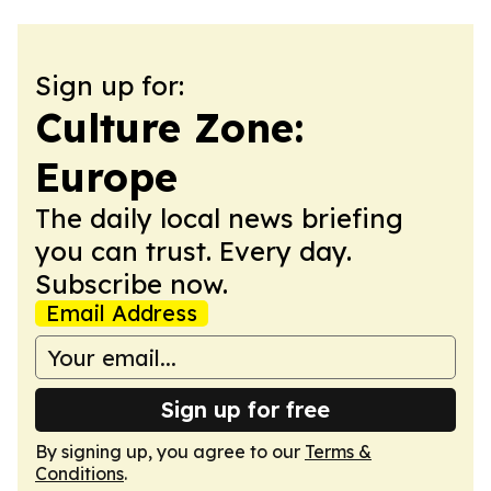
Sign up for:
Culture Zone:
Europe
The daily local news briefing
you can trust. Every day.
Subscribe now.
Email Address
Sign up for free
By signing up, you agree to our
Terms &
Conditions
.