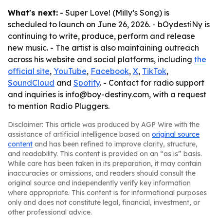
What's next:
- Super Love! (Milly’s Song) is
scheduled to launch on June 26, 2026. - bOydestiNy is
continuing to write, produce, perform and release
new music. - The artist is also maintaining outreach
across his website and social platforms, including
the
official site
,
YouTube
,
Facebook
,
X
,
TikTok
,
SoundCloud
and
Spotify
. - Contact for radio support
and inquiries is info@boy-destiny.com, with a request
to mention Radio Pluggers.
Disclaimer: This article was produced by AGP Wire with the
assistance of artificial intelligence based on
original source
content
and has been refined to improve clarity, structure,
and readability. This content is provided on an “as is” basis.
While care has been taken in its preparation, it may contain
inaccuracies or omissions, and readers should consult the
original source and independently verify key information
where appropriate. This content is for informational purposes
only and does not constitute legal, financial, investment, or
other professional advice.