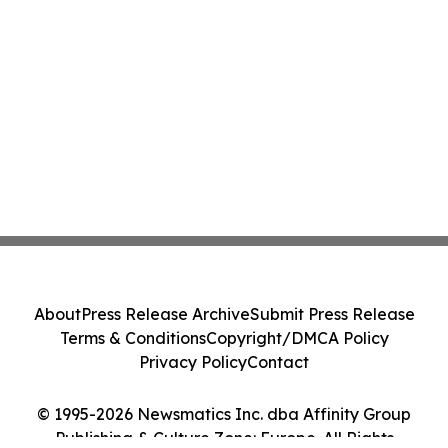
About
Press Release Archive
Submit Press Release
Terms & Conditions
Copyright/DMCA Policy
Privacy Policy
Contact
© 1995-2026 Newsmatics Inc. dba Affinity Group
Publishing & Culture Zone: Europe. All Rights