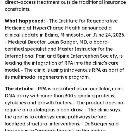
direct-access treatment outside traditional insurance
constraints.
What happened:
- The Institute for Regenerative
Medicine at HyperCharge Health announced a
clinical update in Edina, Minnesota, on June 24, 2026.
- Medical Director Louis Saeger, MD, a board-
certified specialist and Master Instructor for the
International Pain and Spine Intervention Society, is
leading the integration of RPA into the clinic’s care
model. - The clinic is using intravenous RPA as part of
its multimodal regenerative program.
The details:
- RPA is described as an acellular, non-
DNA array with more than 300 signaling proteins,
cytokines and growth factors. - The product does not
require an autologous blood draw. - The clinic says
the goal is to calm systemic pathways before
localized structural interventions. - Dr. Saeger said
the idea is to "prepare the soil" so the body is