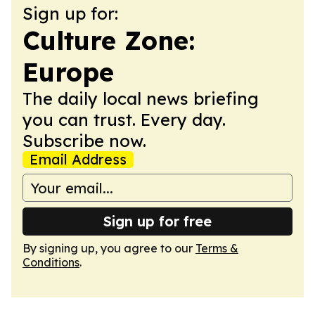
Sign up for:
Culture Zone:
Europe
The daily local news briefing
you can trust. Every day.
Subscribe now.
Email Address
Sign up for free
By signing up, you agree to our
Terms &
Conditions
.