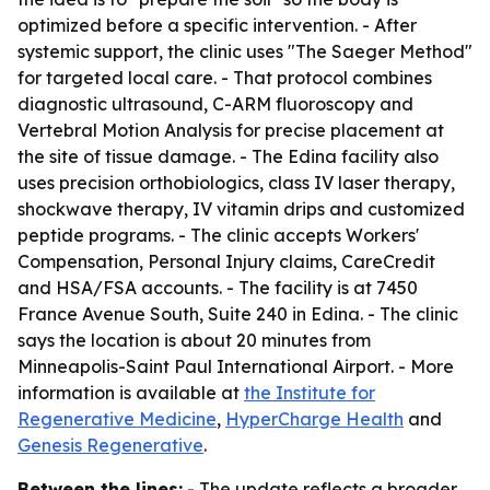
optimized before a specific intervention. - After
systemic support, the clinic uses "The Saeger Method"
for targeted local care. - That protocol combines
diagnostic ultrasound, C-ARM fluoroscopy and
Vertebral Motion Analysis for precise placement at
the site of tissue damage. - The Edina facility also
uses precision orthobiologics, class IV laser therapy,
shockwave therapy, IV vitamin drips and customized
peptide programs. - The clinic accepts Workers'
Compensation, Personal Injury claims, CareCredit
and HSA/FSA accounts. - The facility is at 7450
France Avenue South, Suite 240 in Edina. - The clinic
says the location is about 20 minutes from
Minneapolis-Saint Paul International Airport. - More
information is available at
the Institute for
Regenerative Medicine
,
HyperCharge Health
and
Genesis Regenerative
.
Between the lines:
- The update reflects a broader