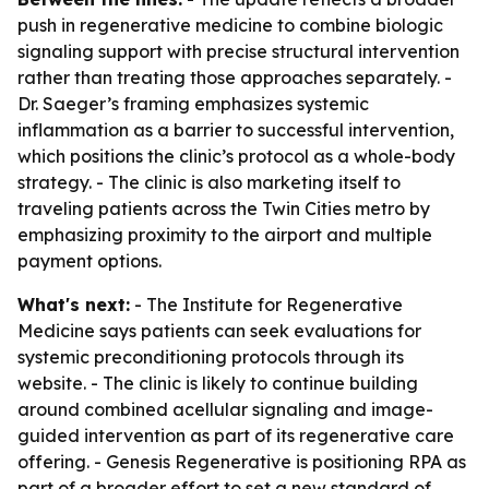
push in regenerative medicine to combine biologic
signaling support with precise structural intervention
rather than treating those approaches separately. -
Dr. Saeger’s framing emphasizes systemic
inflammation as a barrier to successful intervention,
which positions the clinic’s protocol as a whole-body
strategy. - The clinic is also marketing itself to
traveling patients across the Twin Cities metro by
emphasizing proximity to the airport and multiple
payment options.
What's next:
- The Institute for Regenerative
Medicine says patients can seek evaluations for
systemic preconditioning protocols through its
website. - The clinic is likely to continue building
around combined acellular signaling and image-
guided intervention as part of its regenerative care
offering. - Genesis Regenerative is positioning RPA as
part of a broader effort to set a new standard of