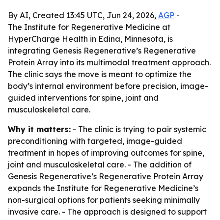
By AI, Created 13:45 UTC, Jun 24, 2026,
AGP
-
The Institute for Regenerative Medicine at
HyperCharge Health in Edina, Minnesota, is
integrating Genesis Regenerative’s Regenerative
Protein Array into its multimodal treatment approach.
The clinic says the move is meant to optimize the
body’s internal environment before precision, image-
guided interventions for spine, joint and
musculoskeletal care.
Why it matters:
- The clinic is trying to pair systemic
preconditioning with targeted, image-guided
treatment in hopes of improving outcomes for spine,
joint and musculoskeletal care. - The addition of
Genesis Regenerative’s Regenerative Protein Array
expands the Institute for Regenerative Medicine’s
non-surgical options for patients seeking minimally
invasive care. - The approach is designed to support