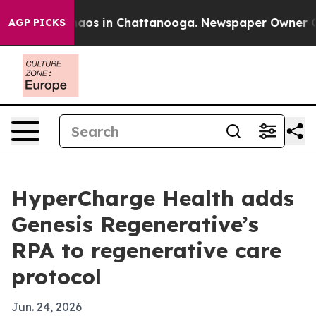
ollapse
Chaos in Chattanooga. Newspaper Owner Calls 
AGP PICKS
HyperCharge Health adds
Genesis Regenerative’s
RPA to regenerative care
protocol
Jun. 24, 2026