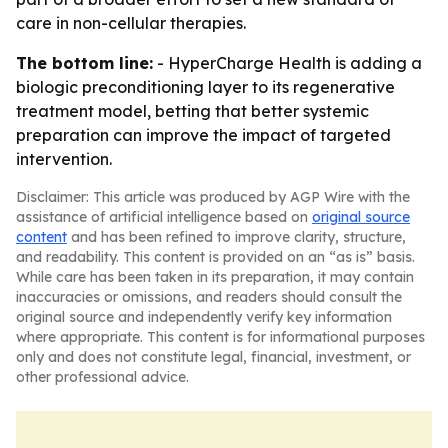
care in non-cellular therapies.
The bottom line:
- HyperCharge Health is adding a
biologic preconditioning layer to its regenerative
treatment model, betting that better systemic
preparation can improve the impact of targeted
intervention.
Disclaimer: This article was produced by AGP Wire with the
assistance of artificial intelligence based on
original source
content
and has been refined to improve clarity, structure,
and readability. This content is provided on an “as is” basis.
While care has been taken in its preparation, it may contain
inaccuracies or omissions, and readers should consult the
original source and independently verify key information
where appropriate. This content is for informational purposes
only and does not constitute legal, financial, investment, or
other professional advice.