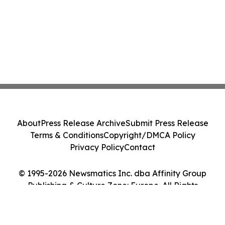
About
Press Release Archive
Submit Press Release
Terms & Conditions
Copyright/DMCA Policy
Privacy Policy
Contact
© 1995-2026 Newsmatics Inc. dba Affinity Group
Publishing & Culture Zone: Europe. All Rights
Reserved.
Cookie Settings / Your Privacy Choices