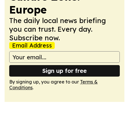
Europe
The daily local news briefing
you can trust. Every day.
Subscribe now.
Email Address
Sign up for free
By signing up, you agree to our
Terms &
Conditions
.