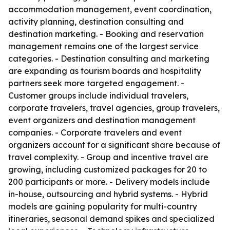
accommodation management, event coordination,
activity planning, destination consulting and
destination marketing. - Booking and reservation
management remains one of the largest service
categories. - Destination consulting and marketing
are expanding as tourism boards and hospitality
partners seek more targeted engagement. -
Customer groups include individual travelers,
corporate travelers, travel agencies, group travelers,
event organizers and destination management
companies. - Corporate travelers and event
organizers account for a significant share because of
travel complexity. - Group and incentive travel are
growing, including customized packages for 20 to
200 participants or more. - Delivery models include
in-house, outsourcing and hybrid systems. - Hybrid
models are gaining popularity for multi-country
itineraries, seasonal demand spikes and specialized