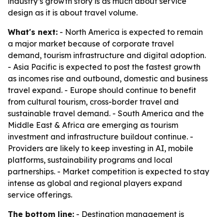
industry’s growth story is as much about service
design as it is about travel volume.
What's next:
- North America is expected to remain
a major market because of corporate travel
demand, tourism infrastructure and digital adoption.
- Asia Pacific is expected to post the fastest growth
as incomes rise and outbound, domestic and business
travel expand. - Europe should continue to benefit
from cultural tourism, cross-border travel and
sustainable travel demand. - South America and the
Middle East & Africa are emerging as tourism
investment and infrastructure buildout continue. -
Providers are likely to keep investing in AI, mobile
platforms, sustainability programs and local
partnerships. - Market competition is expected to stay
intense as global and regional players expand
service offerings.
The bottom line:
- Destination management is