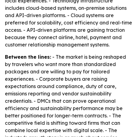
local experiences. - Technology infrastructure
includes cloud-based systems, on-premise solutions
and API-driven platforms. - Cloud systems are
preferred for scalability, cost efficiency and real-time
access. - API-driven platforms are gaining traction
because they connect airline, hotel, payment and
customer relationship management systems.
Between the lines:
- The market is being reshaped
by travelers who want more than standardized
packages and are willing to pay for tailored
experiences. - Corporate buyers are raising
expectations around compliance, duty of care,
emissions reporting and vendor sustainability
credentials. - DMCs that can prove operational
efficiency and sustainability performance may be
better positioned for longer-term contracts. - The
competitive field is shifting toward firms that can
combine local expertise with digital scale. - The