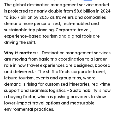
The global destination management service market
is projected to nearly double from $8.6 billion in 2024
to $16.7 billion by 2035 as travelers and companies
demand more personalized, tech-enabled and
sustainable trip planning. Corporate travel,
experience-based tourism and digital tools are
driving the shift.
Why it matters:
- Destination management services
are moving from basic trip coordination to a larger
role in how travel experiences are designed, booked
and delivered. - The shift affects corporate travel,
leisure tourism, events and group trips, where
demand is rising for customized itineraries, real-time
support and seamless logistics. - Sustainability is now
a buying factor, which is pushing providers to show
lower-impact travel options and measurable
environmental practices.