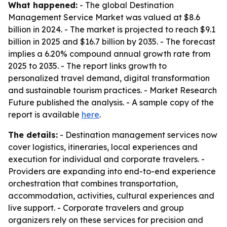
What happened:
- The global Destination
Management Service Market was valued at $8.6
billion in 2024. - The market is projected to reach $9.1
billion in 2025 and $16.7 billion by 2035. - The forecast
implies a 6.20% compound annual growth rate from
2025 to 2035. - The report links growth to
personalized travel demand, digital transformation
and sustainable tourism practices. - Market Research
Future published the analysis. - A sample copy of the
report is available
here
.
The details:
- Destination management services now
cover logistics, itineraries, local experiences and
execution for individual and corporate travelers. -
Providers are expanding into end-to-end experience
orchestration that combines transportation,
accommodation, activities, cultural experiences and
live support. - Corporate travelers and group
organizers rely on these services for precision and