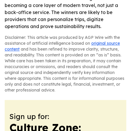
becoming a core layer of modern travel, not just a
back-office service. The winners are likely to be
providers that can personalize trips, digitize
operations and prove sustainability results.
Disclaimer: This article was produced by AGP Wire with the
assistance of artificial intelligence based on
original source
content
and has been refined to improve clarity, structure,
and readability. This content is provided on an “as is” basis.
While care has been taken in its preparation, it may contain
inaccuracies or omissions, and readers should consult the
original source and independently verify key information
where appropriate. This content is for informational purposes
only and does not constitute legal, financial, investment, or
other professional advice.
Sign up for:
Culture Zone: