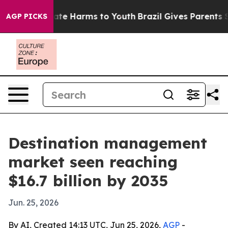
und to Abate Harms to Youth
Brazil Gives Parents Socia
AGP PICKS
Destination management
market seen reaching
$16.7 billion by 2035
Jun. 25, 2026
By AI, Created 14:13 UTC, Jun 25, 2026,
AGP
-