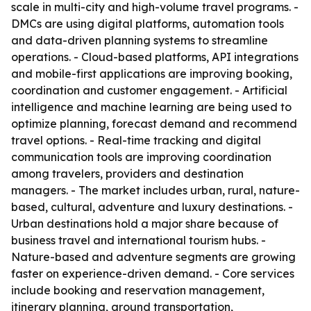
scale in multi-city and high-volume travel programs. -
DMCs are using digital platforms, automation tools
and data-driven planning systems to streamline
operations. - Cloud-based platforms, API integrations
and mobile-first applications are improving booking,
coordination and customer engagement. - Artificial
intelligence and machine learning are being used to
optimize planning, forecast demand and recommend
travel options. - Real-time tracking and digital
communication tools are improving coordination
among travelers, providers and destination
managers. - The market includes urban, rural, nature-
based, cultural, adventure and luxury destinations. -
Urban destinations hold a major share because of
business travel and international tourism hubs. -
Nature-based and adventure segments are growing
faster on experience-driven demand. - Core services
include booking and reservation management,
itinerary planning, ground transportation,