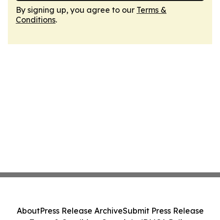
By signing up, you agree to our
Terms &
Conditions
.
About
Press Release Archive
Submit Press Release