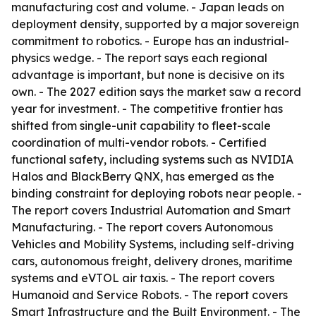
manufacturing cost and volume. - Japan leads on
deployment density, supported by a major sovereign
commitment to robotics. - Europe has an industrial-
physics wedge. - The report says each regional
advantage is important, but none is decisive on its
own. - The 2027 edition says the market saw a record
year for investment. - The competitive frontier has
shifted from single-unit capability to fleet-scale
coordination of multi-vendor robots. - Certified
functional safety, including systems such as NVIDIA
Halos and BlackBerry QNX, has emerged as the
binding constraint for deploying robots near people. -
The report covers Industrial Automation and Smart
Manufacturing. - The report covers Autonomous
Vehicles and Mobility Systems, including self-driving
cars, autonomous freight, delivery drones, maritime
systems and eVTOL air taxis. - The report covers
Humanoid and Service Robots. - The report covers
Smart Infrastructure and the Built Environment. - The