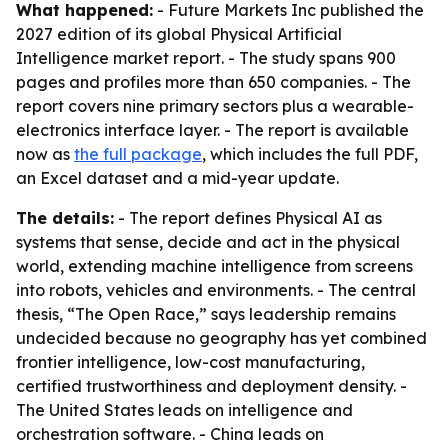
What happened:
- Future Markets Inc published the
2027 edition of its global Physical Artificial
Intelligence market report. - The study spans 900
pages and profiles more than 650 companies. - The
report covers nine primary sectors plus a wearable-
electronics interface layer. - The report is available
now as
the full package
, which includes the full PDF,
an Excel dataset and a mid-year update.
The details:
- The report defines Physical AI as
systems that sense, decide and act in the physical
world, extending machine intelligence from screens
into robots, vehicles and environments. - The central
thesis, “The Open Race,” says leadership remains
undecided because no geography has yet combined
frontier intelligence, low-cost manufacturing,
certified trustworthiness and deployment density. -
The United States leads on intelligence and
orchestration software. - China leads on