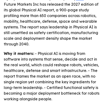
Future Markets Inc has released the 2027 edition of
its global Physical AI report, a 900-page study
profiling more than 650 companies across robotics,
mobility, healthcare, defense, space and wearable
systems. The report says leadership in Physical AI is
still unsettled as safety certification, manufacturing
scale and deployment density shape the market
through 2040.
Why it matters:
- Physical AI is moving from
software into systems that sense, decide and act in
the real world, which could reshape robots, vehicles,
healthcare, defense and smart infrastructure. - The
report frames the market as an open race, with no
single region yet combining the key ingredients for
long-term leadership. - Certified functional safety is
becoming a major deployment bottleneck for robots
working alongside people.