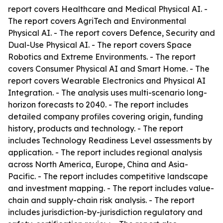
report covers Healthcare and Medical Physical AI. -
The report covers AgriTech and Environmental
Physical AI. - The report covers Defence, Security and
Dual-Use Physical AI. - The report covers Space
Robotics and Extreme Environments. - The report
covers Consumer Physical AI and Smart Home. - The
report covers Wearable Electronics and Physical AI
Integration. - The analysis uses multi-scenario long-
horizon forecasts to 2040. - The report includes
detailed company profiles covering origin, funding
history, products and technology. - The report
includes Technology Readiness Level assessments by
application. - The report includes regional analysis
across North America, Europe, China and Asia-
Pacific. - The report includes competitive landscape
and investment mapping. - The report includes value-
chain and supply-chain risk analysis. - The report
includes jurisdiction-by-jurisdiction regulatory and