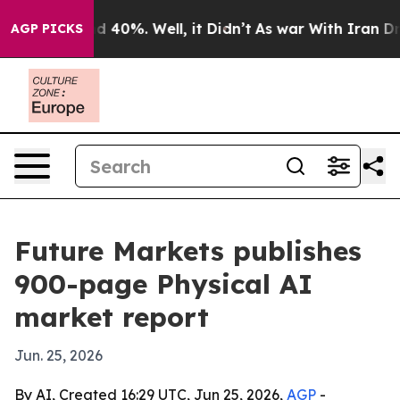
 Around 40%. Well, it Didn’t
As war With Iran Drove 
AGP PICKS
Future Markets publishes
900-page Physical AI
market report
Jun. 25, 2026
By AI, Created 16:29 UTC, Jun 25, 2026,
AGP
-