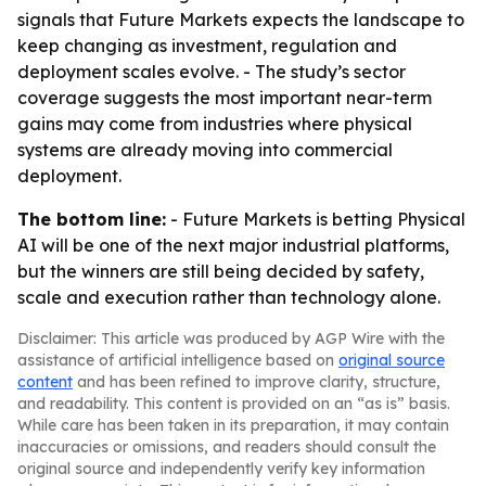
signals that Future Markets expects the landscape to
keep changing as investment, regulation and
deployment scales evolve. - The study’s sector
coverage suggests the most important near-term
gains may come from industries where physical
systems are already moving into commercial
deployment.
The bottom line:
- Future Markets is betting Physical
AI will be one of the next major industrial platforms,
but the winners are still being decided by safety,
scale and execution rather than technology alone.
Disclaimer: This article was produced by AGP Wire with the
assistance of artificial intelligence based on
original source
content
and has been refined to improve clarity, structure,
and readability. This content is provided on an “as is” basis.
While care has been taken in its preparation, it may contain
inaccuracies or omissions, and readers should consult the
original source and independently verify key information