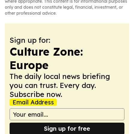
where appropriate. This content is for informational purposes
only and does not constitute legal, financial, investment, or
other professional advice.
Sign up for:
Culture Zone:
Europe
The daily local news briefing
you can trust. Every day.
Subscribe now.
Email Address
Sign up for free