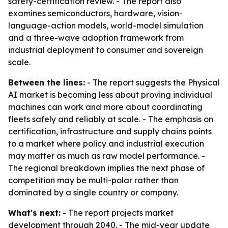
safety-certification review. - The report also
examines semiconductors, hardware, vision-
language-action models, world-model simulation
and a three-wave adoption framework from
industrial deployment to consumer and sovereign
scale.
Between the lines:
- The report suggests the Physical
AI market is becoming less about proving individual
machines can work and more about coordinating
fleets safely and reliably at scale. - The emphasis on
certification, infrastructure and supply chains points
to a market where policy and industrial execution
may matter as much as raw model performance. -
The regional breakdown implies the next phase of
competition may be multi-polar rather than
dominated by a single country or company.
What's next:
- The report projects market
development through 2040. - The mid-year update