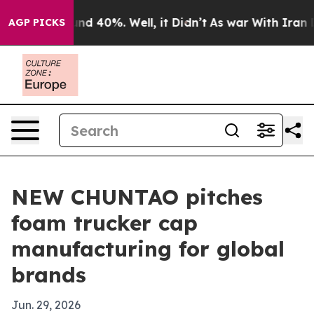
or Around 40%. Well, it Didn’t
As war With Iran Drov
AGP PICKS
NEW CHUNTAO pitches
foam trucker cap
manufacturing for global
brands
Jun. 29, 2026