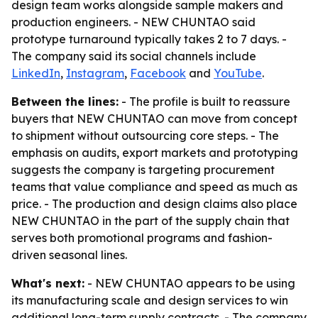
design team works alongside sample makers and
production engineers. - NEW CHUNTAO said
prototype turnaround typically takes 2 to 7 days. -
The company said its social channels include
LinkedIn
,
Instagram
,
Facebook
and
YouTube
.
Between the lines:
- The profile is built to reassure
buyers that NEW CHUNTAO can move from concept
to shipment without outsourcing core steps. - The
emphasis on audits, export markets and prototyping
suggests the company is targeting procurement
teams that value compliance and speed as much as
price. - The production and design claims also place
NEW CHUNTAO in the part of the supply chain that
serves both promotional programs and fashion-
driven seasonal lines.
What's next:
- NEW CHUNTAO appears to be using
its manufacturing scale and design services to win
additional long-term supply contracts. - The company