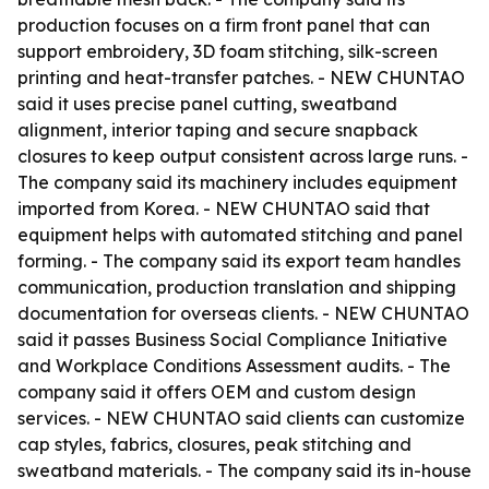
production focuses on a firm front panel that can
support embroidery, 3D foam stitching, silk-screen
printing and heat-transfer patches. - NEW CHUNTAO
said it uses precise panel cutting, sweatband
alignment, interior taping and secure snapback
closures to keep output consistent across large runs. -
The company said its machinery includes equipment
imported from Korea. - NEW CHUNTAO said that
equipment helps with automated stitching and panel
forming. - The company said its export team handles
communication, production translation and shipping
documentation for overseas clients. - NEW CHUNTAO
said it passes Business Social Compliance Initiative
and Workplace Conditions Assessment audits. - The
company said it offers OEM and custom design
services. - NEW CHUNTAO said clients can customize
cap styles, fabrics, closures, peak stitching and
sweatband materials. - The company said its in-house