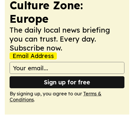
Culture Zone:
Europe
The daily local news briefing
you can trust. Every day.
Subscribe now.
Email Address
Sign up for free
By signing up, you agree to our
Terms &
Conditions
.