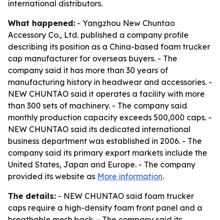
international distributors.
What happened:
- Yangzhou New Chuntao
Accessory Co., Ltd. published a company profile
describing its position as a China-based foam trucker
cap manufacturer for overseas buyers. - The
company said it has more than 30 years of
manufacturing history in headwear and accessories. -
NEW CHUNTAO said it operates a facility with more
than 300 sets of machinery. - The company said
monthly production capacity exceeds 500,000 caps. -
NEW CHUNTAO said its dedicated international
business department was established in 2006. - The
company said its primary export markets include the
United States, Japan and Europe. - The company
provided its website as
More information
.
The details:
- NEW CHUNTAO said foam trucker
caps require a high-density foam front panel and a
breathable mesh back. - The company said its