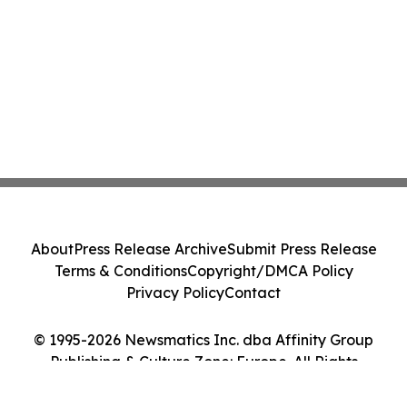
About
Press Release Archive
Submit Press Release
Terms & Conditions
Copyright/DMCA Policy
Privacy Policy
Contact
© 1995-2026 Newsmatics Inc. dba Affinity Group
Publishing & Culture Zone: Europe. All Rights
Reserved.