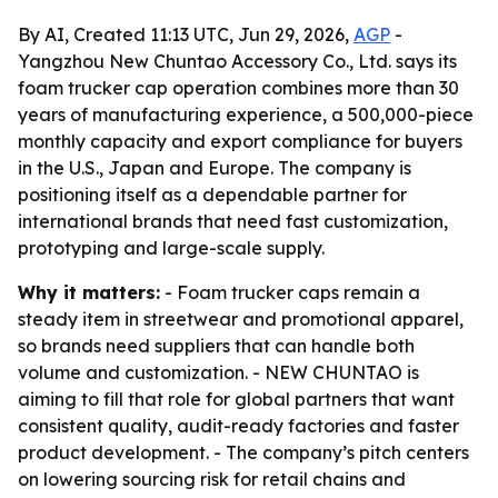
By AI, Created 11:13 UTC, Jun 29, 2026,
AGP
-
Yangzhou New Chuntao Accessory Co., Ltd. says its
foam trucker cap operation combines more than 30
years of manufacturing experience, a 500,000-piece
monthly capacity and export compliance for buyers
in the U.S., Japan and Europe. The company is
positioning itself as a dependable partner for
international brands that need fast customization,
prototyping and large-scale supply.
Why it matters:
- Foam trucker caps remain a
steady item in streetwear and promotional apparel,
so brands need suppliers that can handle both
volume and customization. - NEW CHUNTAO is
aiming to fill that role for global partners that want
consistent quality, audit-ready factories and faster
product development. - The company’s pitch centers
on lowering sourcing risk for retail chains and