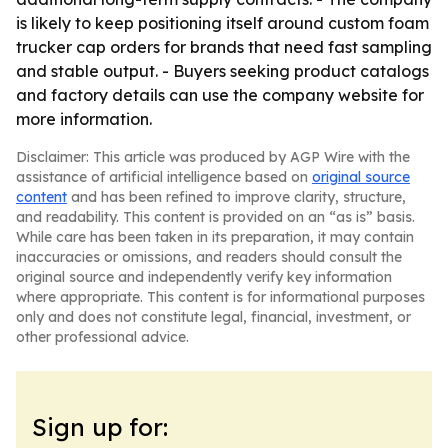
is likely to keep positioning itself around custom foam
trucker cap orders for brands that need fast sampling
and stable output. - Buyers seeking product catalogs
and factory details can use the company website for
more information.
Disclaimer: This article was produced by AGP Wire with the
assistance of artificial intelligence based on
original source
content
and has been refined to improve clarity, structure,
and readability. This content is provided on an “as is” basis.
While care has been taken in its preparation, it may contain
inaccuracies or omissions, and readers should consult the
original source and independently verify key information
where appropriate. This content is for informational purposes
only and does not constitute legal, financial, investment, or
other professional advice.
Sign up for: