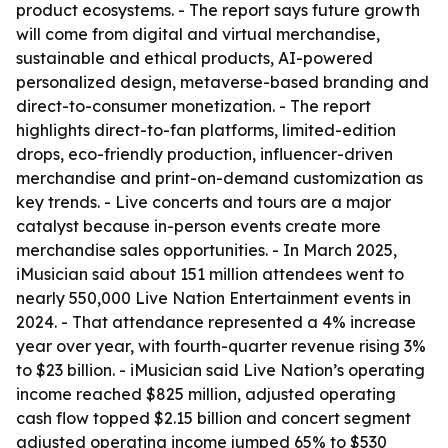
product ecosystems. - The report says future growth
will come from digital and virtual merchandise,
sustainable and ethical products, AI-powered
personalized design, metaverse-based branding and
direct-to-consumer monetization. - The report
highlights direct-to-fan platforms, limited-edition
drops, eco-friendly production, influencer-driven
merchandise and print-on-demand customization as
key trends. - Live concerts and tours are a major
catalyst because in-person events create more
merchandise sales opportunities. - In March 2025,
iMusician said about 151 million attendees went to
nearly 550,000 Live Nation Entertainment events in
2024. - That attendance represented a 4% increase
year over year, with fourth-quarter revenue rising 3%
to $23 billion. - iMusician said Live Nation’s operating
income reached $825 million, adjusted operating
cash flow topped $2.15 billion and concert segment
adjusted operating income jumped 65% to $530