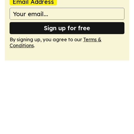
Email Address
Sign up for free
By signing up, you agree to our
Terms &
Conditions
.