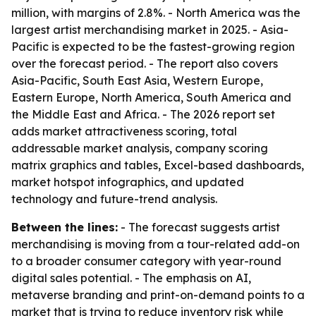
million, with margins of 2.8%. - North America was the
largest artist merchandising market in 2025. - Asia-
Pacific is expected to be the fastest-growing region
over the forecast period. - The report also covers
Asia-Pacific, South East Asia, Western Europe,
Eastern Europe, North America, South America and
the Middle East and Africa. - The 2026 report set
adds market attractiveness scoring, total
addressable market analysis, company scoring
matrix graphics and tables, Excel-based dashboards,
market hotspot infographics, and updated
technology and future-trend analysis.
Between the lines:
- The forecast suggests artist
merchandising is moving from a tour-related add-on
to a broader consumer category with year-round
digital sales potential. - The emphasis on AI,
metaverse branding and print-on-demand points to a
market that is trying to reduce inventory risk while