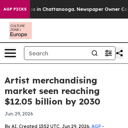
apse
Chaos in Chattanooga. Newspaper Owner Calls th
AGP PICKS
Artist merchandising
market seen reaching
$12.05 billion by 2030
Jun. 29, 2026
By AI, Created 13:52 UTC, Jun 29, 2026,
AGP
-