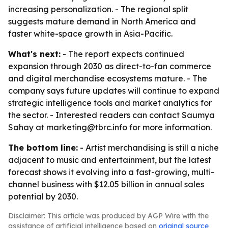
increasing personalization. - The regional split
suggests mature demand in North America and
faster white-space growth in Asia-Pacific.
What's next:
- The report expects continued
expansion through 2030 as direct-to-fan commerce
and digital merchandise ecosystems mature. - The
company says future updates will continue to expand
strategic intelligence tools and market analytics for
the sector. - Interested readers can contact Saumya
Sahay at marketing@tbrc.info for more information.
The bottom line:
- Artist merchandising is still a niche
adjacent to music and entertainment, but the latest
forecast shows it evolving into a fast-growing, multi-
channel business with $12.05 billion in annual sales
potential by 2030.
Disclaimer: This article was produced by AGP Wire with the
assistance of artificial intelligence based on
original source