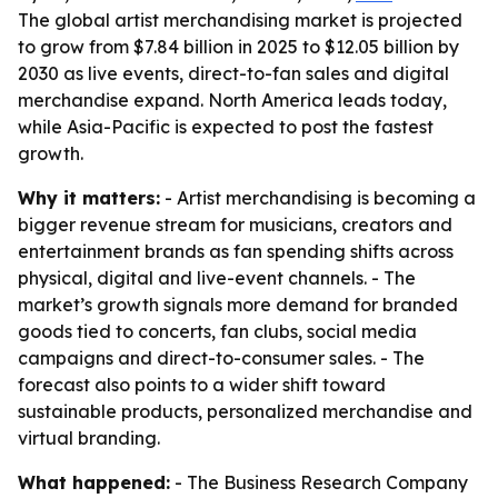
The global artist merchandising market is projected
to grow from $7.84 billion in 2025 to $12.05 billion by
2030 as live events, direct-to-fan sales and digital
merchandise expand. North America leads today,
while Asia-Pacific is expected to post the fastest
growth.
Why it matters:
- Artist merchandising is becoming a
bigger revenue stream for musicians, creators and
entertainment brands as fan spending shifts across
physical, digital and live-event channels. - The
market’s growth signals more demand for branded
goods tied to concerts, fan clubs, social media
campaigns and direct-to-consumer sales. - The
forecast also points to a wider shift toward
sustainable products, personalized merchandise and
virtual branding.
What happened:
- The Business Research Company