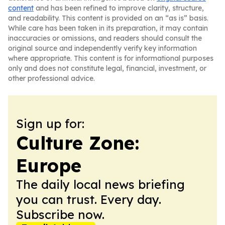
content
and has been refined to improve clarity, structure,
and readability. This content is provided on an “as is” basis.
While care has been taken in its preparation, it may contain
inaccuracies or omissions, and readers should consult the
original source and independently verify key information
where appropriate. This content is for informational purposes
only and does not constitute legal, financial, investment, or
other professional advice.
Sign up for:
Culture Zone:
Europe
The daily local news briefing
you can trust. Every day.
Subscribe now.