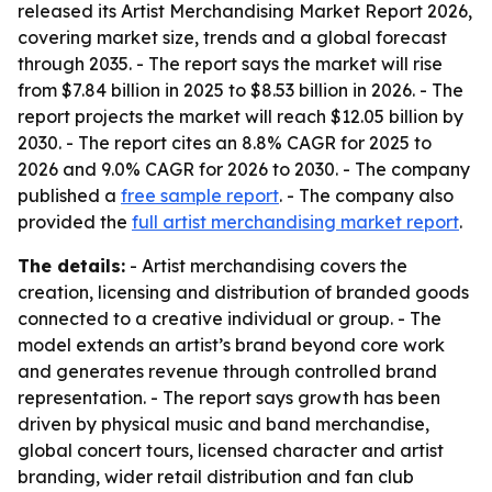
released its Artist Merchandising Market Report 2026,
covering market size, trends and a global forecast
through 2035. - The report says the market will rise
from $7.84 billion in 2025 to $8.53 billion in 2026. - The
report projects the market will reach $12.05 billion by
2030. - The report cites an 8.8% CAGR for 2025 to
2026 and 9.0% CAGR for 2026 to 2030. - The company
published a
free sample report
. - The company also
provided the
full artist merchandising market report
.
The details:
- Artist merchandising covers the
creation, licensing and distribution of branded goods
connected to a creative individual or group. - The
model extends an artist’s brand beyond core work
and generates revenue through controlled brand
representation. - The report says growth has been
driven by physical music and band merchandise,
global concert tours, licensed character and artist
branding, wider retail distribution and fan club