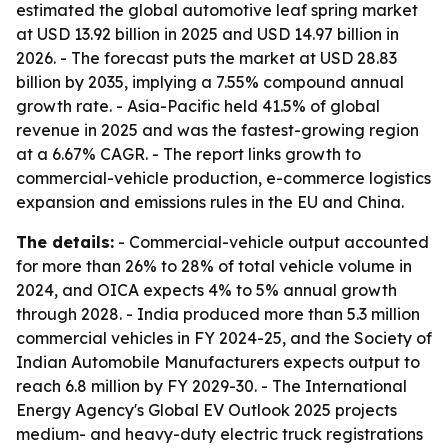
estimated the global automotive leaf spring market
at USD 13.92 billion in 2025 and USD 14.97 billion in
2026. - The forecast puts the market at USD 28.83
billion by 2035, implying a 7.55% compound annual
growth rate. - Asia-Pacific held 41.5% of global
revenue in 2025 and was the fastest-growing region
at a 6.67% CAGR. - The report links growth to
commercial-vehicle production, e-commerce logistics
expansion and emissions rules in the EU and China.
The details:
- Commercial-vehicle output accounted
for more than 26% to 28% of total vehicle volume in
2024, and OICA expects 4% to 5% annual growth
through 2028. - India produced more than 5.3 million
commercial vehicles in FY 2024-25, and the Society of
Indian Automobile Manufacturers expects output to
reach 6.8 million by FY 2029-30. - The International
Energy Agency's Global EV Outlook 2025 projects
medium- and heavy-duty electric truck registrations