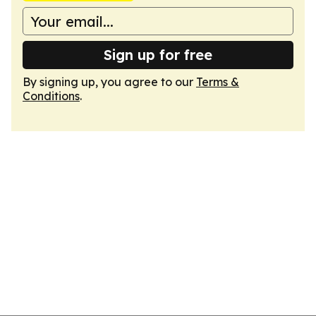
Sign up for free
By signing up, you agree to our
Terms &
Conditions
.