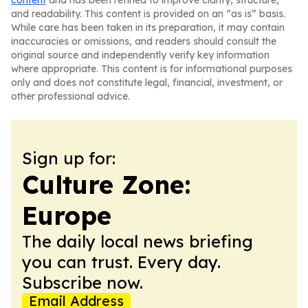
content
and has been refined to improve clarity, structure,
and readability. This content is provided on an “as is” basis.
While care has been taken in its preparation, it may contain
inaccuracies or omissions, and readers should consult the
original source and independently verify key information
where appropriate. This content is for informational purposes
only and does not constitute legal, financial, investment, or
other professional advice.
Sign up for:
Culture Zone:
Europe
The daily local news briefing
you can trust. Every day.
Subscribe now.
Email Address