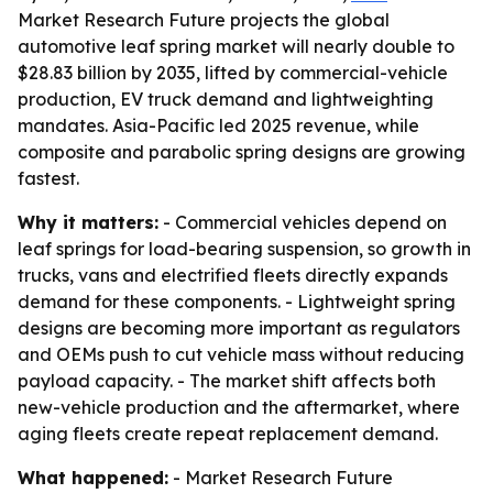
Market Research Future projects the global
automotive leaf spring market will nearly double to
$28.83 billion by 2035, lifted by commercial-vehicle
production, EV truck demand and lightweighting
mandates. Asia-Pacific led 2025 revenue, while
composite and parabolic spring designs are growing
fastest.
Why it matters:
- Commercial vehicles depend on
leaf springs for load-bearing suspension, so growth in
trucks, vans and electrified fleets directly expands
demand for these components. - Lightweight spring
designs are becoming more important as regulators
and OEMs push to cut vehicle mass without reducing
payload capacity. - The market shift affects both
new-vehicle production and the aftermarket, where
aging fleets create repeat replacement demand.
What happened:
- Market Research Future