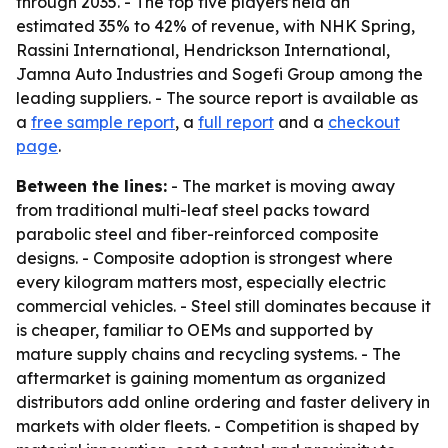
through 2035. - The top five players held an
estimated 35% to 42% of revenue, with NHK Spring,
Rassini International, Hendrickson International,
Jamna Auto Industries and Sogefi Group among the
leading suppliers. - The source report is available as
a
free sample report
, a
full report
and a
checkout
page
.
Between the lines:
- The market is moving away
from traditional multi-leaf steel packs toward
parabolic steel and fiber-reinforced composite
designs. - Composite adoption is strongest where
every kilogram matters most, especially electric
commercial vehicles. - Steel still dominates because it
is cheaper, familiar to OEMs and supported by
mature supply chains and recycling systems. - The
aftermarket is gaining momentum as organized
distributors add online ordering and faster delivery in
markets with older fleets. - Competition is shaped by