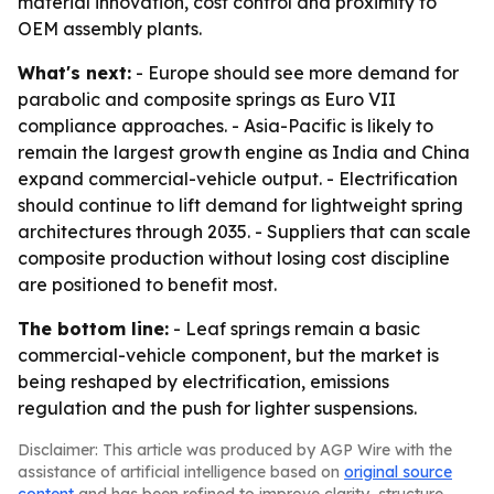
material innovation, cost control and proximity to
OEM assembly plants.
What's next:
- Europe should see more demand for
parabolic and composite springs as Euro VII
compliance approaches. - Asia-Pacific is likely to
remain the largest growth engine as India and China
expand commercial-vehicle output. - Electrification
should continue to lift demand for lightweight spring
architectures through 2035. - Suppliers that can scale
composite production without losing cost discipline
are positioned to benefit most.
The bottom line:
- Leaf springs remain a basic
commercial-vehicle component, but the market is
being reshaped by electrification, emissions
regulation and the push for lighter suspensions.
Disclaimer: This article was produced by AGP Wire with the
assistance of artificial intelligence based on
original source