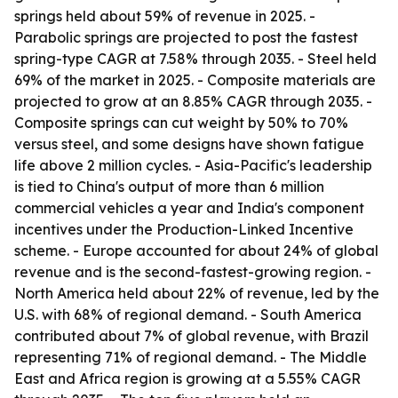
springs held about 59% of revenue in 2025. -
Parabolic springs are projected to post the fastest
spring-type CAGR at 7.58% through 2035. - Steel held
69% of the market in 2025. - Composite materials are
projected to grow at an 8.85% CAGR through 2035. -
Composite springs can cut weight by 50% to 70%
versus steel, and some designs have shown fatigue
life above 2 million cycles. - Asia-Pacific's leadership
is tied to China's output of more than 6 million
commercial vehicles a year and India's component
incentives under the Production-Linked Incentive
scheme. - Europe accounted for about 24% of global
revenue and is the second-fastest-growing region. -
North America held about 22% of revenue, led by the
U.S. with 68% of regional demand. - South America
contributed about 7% of global revenue, with Brazil
representing 71% of regional demand. - The Middle
East and Africa region is growing at a 5.55% CAGR