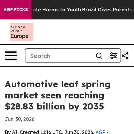
und to Abate Harms to Youth
Brazil Gives Parents Soci
AGP PICKS
Automotive leaf spring
market seen reaching
$28.83 billion by 2035
Jun. 30, 2026
By AI, Created 11:16 UTC, Jun 30, 2026,
AGP
-