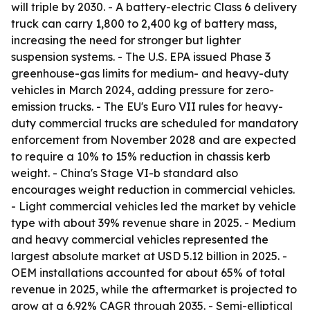
will triple by 2030. - A battery-electric Class 6 delivery
truck can carry 1,800 to 2,400 kg of battery mass,
increasing the need for stronger but lighter
suspension systems. - The U.S. EPA issued Phase 3
greenhouse-gas limits for medium- and heavy-duty
vehicles in March 2024, adding pressure for zero-
emission trucks. - The EU's Euro VII rules for heavy-
duty commercial trucks are scheduled for mandatory
enforcement from November 2028 and are expected
to require a 10% to 15% reduction in chassis kerb
weight. - China's Stage VI-b standard also
encourages weight reduction in commercial vehicles.
- Light commercial vehicles led the market by vehicle
type with about 39% revenue share in 2025. - Medium
and heavy commercial vehicles represented the
largest absolute market at USD 5.12 billion in 2025. -
OEM installations accounted for about 65% of total
revenue in 2025, while the aftermarket is projected to
grow at a 6.92% CAGR through 2035. - Semi-elliptical