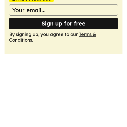
Sign up for free
By signing up, you agree to our
Terms &
Conditions
.