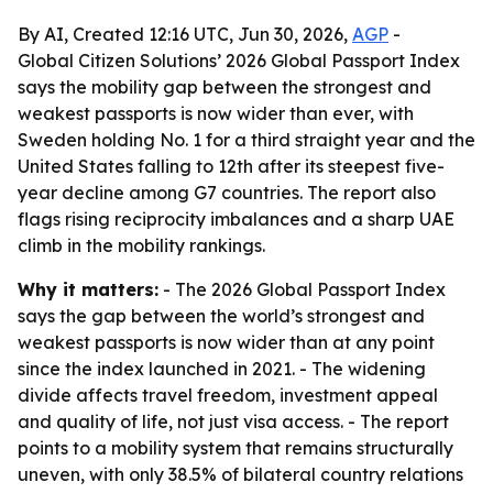
By AI, Created 12:16 UTC, Jun 30, 2026,
AGP
-
Global Citizen Solutions’ 2026 Global Passport Index
says the mobility gap between the strongest and
weakest passports is now wider than ever, with
Sweden holding No. 1 for a third straight year and the
United States falling to 12th after its steepest five-
year decline among G7 countries. The report also
flags rising reciprocity imbalances and a sharp UAE
climb in the mobility rankings.
Why it matters:
- The 2026 Global Passport Index
says the gap between the world’s strongest and
weakest passports is now wider than at any point
since the index launched in 2021. - The widening
divide affects travel freedom, investment appeal
and quality of life, not just visa access. - The report
points to a mobility system that remains structurally
uneven, with only 38.5% of bilateral country relations