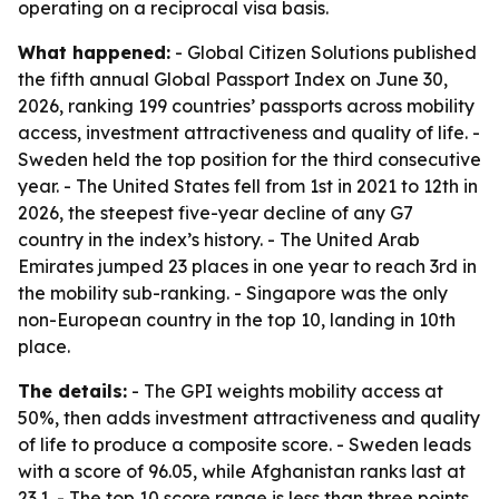
operating on a reciprocal visa basis.
What happened:
- Global Citizen Solutions published
the fifth annual Global Passport Index on June 30,
2026, ranking 199 countries’ passports across mobility
access, investment attractiveness and quality of life. -
Sweden held the top position for the third consecutive
year. - The United States fell from 1st in 2021 to 12th in
2026, the steepest five-year decline of any G7
country in the index’s history. - The United Arab
Emirates jumped 23 places in one year to reach 3rd in
the mobility sub-ranking. - Singapore was the only
non-European country in the top 10, landing in 10th
place.
The details:
- The GPI weights mobility access at
50%, then adds investment attractiveness and quality
of life to produce a composite score. - Sweden leads
with a score of 96.05, while Afghanistan ranks last at
23.1. - The top 10 score range is less than three points,