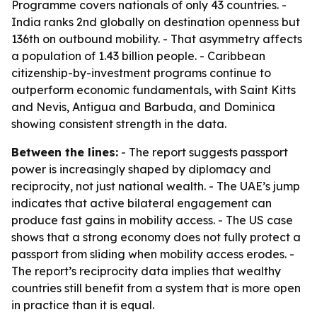
Programme covers nationals of only 43 countries. -
India ranks 2nd globally on destination openness but
136th on outbound mobility. - That asymmetry affects
a population of 1.43 billion people. - Caribbean
citizenship-by-investment programs continue to
outperform economic fundamentals, with Saint Kitts
and Nevis, Antigua and Barbuda, and Dominica
showing consistent strength in the data.
Between the lines:
- The report suggests passport
power is increasingly shaped by diplomacy and
reciprocity, not just national wealth. - The UAE’s jump
indicates that active bilateral engagement can
produce fast gains in mobility access. - The US case
shows that a strong economy does not fully protect a
passport from sliding when mobility access erodes. -
The report’s reciprocity data implies that wealthy
countries still benefit from a system that is more open
in practice than it is equal.