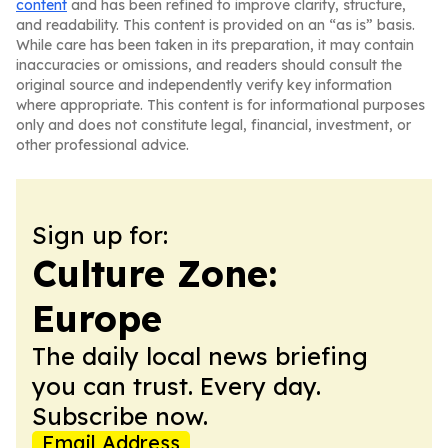
content
and has been refined to improve clarity, structure,
and readability. This content is provided on an “as is” basis.
While care has been taken in its preparation, it may contain
inaccuracies or omissions, and readers should consult the
original source and independently verify key information
where appropriate. This content is for informational purposes
only and does not constitute legal, financial, investment, or
other professional advice.
Sign up for:
Culture Zone:
Europe
The daily local news briefing
you can trust. Every day.
Subscribe now.
Email Address