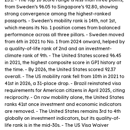
from Sweden’s 96.05 to Singapore’s 92.80, showing
strong convergence among the highest-ranked
passports. - Sweden’s mobility rank is 14th, not 1st,
which means its No. 1 position comes from balanced
performance across all three pillars. - Sweden moved
from 6th in 2021 to No. 1 from 2024 onward, helped by
a quality-of-life rank of 2nd and an investment-
climate rank of 9th. - The United States scored 96.45
in 2021, the highest composite score in GPI history at
the time. - By 2026, the United States scored 92.37
overall. - The US mobility rank fell from 10th in 2021 to
41st in 2026, a 31-place drop. - Brazil reinstated visa
requirements for American citizens in April 2025, citing
reciprocity. - On raw mobility alone, the United States
ranks 41st once investment and economic indicators
are removed. - The United States remains 3rd to 4th
globally on investment indicators, but its quality-of-
life rank is in the mid-30s. - The US Visa Waiver