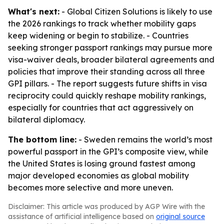
What's next:
- Global Citizen Solutions is likely to use
the 2026 rankings to track whether mobility gaps
keep widening or begin to stabilize. - Countries
seeking stronger passport rankings may pursue more
visa-waiver deals, broader bilateral agreements and
policies that improve their standing across all three
GPI pillars. - The report suggests future shifts in visa
reciprocity could quickly reshape mobility rankings,
especially for countries that act aggressively on
bilateral diplomacy.
The bottom line:
- Sweden remains the world’s most
powerful passport in the GPI’s composite view, while
the United States is losing ground fastest among
major developed economies as global mobility
becomes more selective and more uneven.
Disclaimer: This article was produced by AGP Wire with the
assistance of artificial intelligence based on
original source