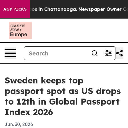
lapse
Chaos in Chattanooga. Newspaper Owner Calls th
AGP PICKS
Sweden keeps top
passport spot as US drops
to 12th in Global Passport
Index 2026
Jun. 30, 2026