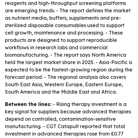
reagents and high-throughput screening platforms
are emerging trends. - The report defines the market
as nutrient media, buffers, supplements and pre-
sterilized disposable consumables used to support
cell growth, maintenance and processing. - These
products are designed to support reproducible
workflows in research labs and commercial
biomanufacturing. - The report says North America
held the largest market share in 2025. - Asia-Pacific is
expected to be the fastest-growing region during the
forecast period. - The regional analysis also covers
South East Asia, Western Europe, Eastern Europe,
South America and the Middle East and Africa.
Between the lines:
- Rising therapy investment is a
key signal for suppliers because advanced therapies
depend on controlled, contamination-sensitive
manufacturing. - CGT Catapult reported that total
investment in advanced therapies rose from £0.77