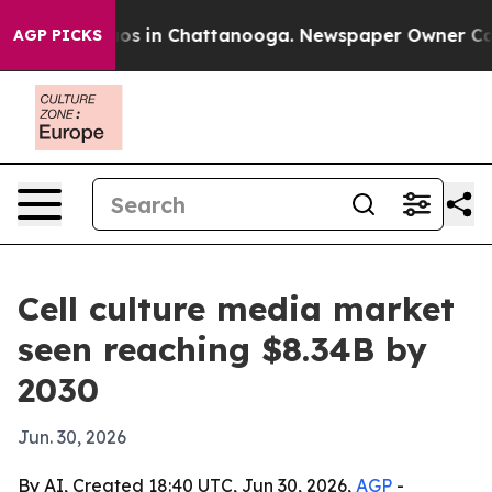
lapse
Chaos in Chattanooga. Newspaper Owner Calls t
AGP PICKS
Cell culture media market
seen reaching $8.34B by
2030
Jun. 30, 2026
By AI, Created 18:40 UTC, Jun 30, 2026,
AGP
-