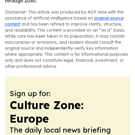
through 2030.
Disclaimer: This article was produced by AGP Wire with the
assistance of artificial intelligence based on
original source
content
and has been refined to improve clarity, structure,
and readability. This content is provided on an “as is” basis.
While care has been taken in its preparation, it may contain
inaccuracies or omissions, and readers should consult the
original source and independently verify key information
where appropriate. This content is for informational purposes
only and does not constitute legal, financial, investment, or
other professional advice.
Sign up for:
Culture Zone:
Europe
The daily local news briefing