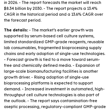
in 2026. - The report forecasts the market will reach
$8.34 billion by 2030. - The report projects a 13.4%
CAGR in the historical period and a 13.6% CAGR over
the forecast period.
The details:
- The market’s earlier growth was
supported by serum-based cell culture systems,
limited standardized GMP-grade reagents, reusable
lab consumables, fragmented bioprocessing supply
chains and early adoption of single-use technologies.
- Forecast growth is tied to a move toward serum-
free and chemically defined media. - Expansion of
large-scale biomanufacturing facilities is another
growth driver. - Rising adoption of single-use
bioprocessing platforms is expected to support
demand. - Increased investment in automated, high-
throughput cell culture technologies is also part of
the outlook. - The report says contamination-free
aseptic processing, regulatory-compliant GMP-grade