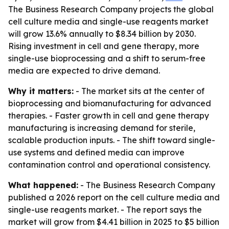
The Business Research Company projects the global
cell culture media and single-use reagents market
will grow 13.6% annually to $8.34 billion by 2030.
Rising investment in cell and gene therapy, more
single-use bioprocessing and a shift to serum-free
media are expected to drive demand.
Why it matters:
- The market sits at the center of
bioprocessing and biomanufacturing for advanced
therapies. - Faster growth in cell and gene therapy
manufacturing is increasing demand for sterile,
scalable production inputs. - The shift toward single-
use systems and defined media can improve
contamination control and operational consistency.
What happened:
- The Business Research Company
published a 2026 report on the cell culture media and
single-use reagents market. - The report says the
market will grow from $4.41 billion in 2025 to $5 billion