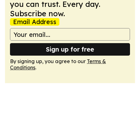
you can trust. Every day.
Subscribe now.
Email Address
Sign up for free
By signing up, you agree to our
Terms &
Conditions
.