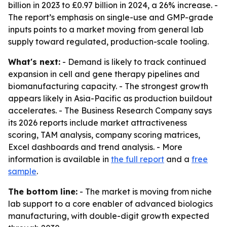
billion in 2023 to £0.97 billion in 2024, a 26% increase. -
The report’s emphasis on single-use and GMP-grade
inputs points to a market moving from general lab
supply toward regulated, production-scale tooling.
What's next:
- Demand is likely to track continued
expansion in cell and gene therapy pipelines and
biomanufacturing capacity. - The strongest growth
appears likely in Asia-Pacific as production buildout
accelerates. - The Business Research Company says
its 2026 reports include market attractiveness
scoring, TAM analysis, company scoring matrices,
Excel dashboards and trend analysis. - More
information is available in
the full report
and a
free
sample
.
The bottom line:
- The market is moving from niche
lab support to a core enabler of advanced biologics
manufacturing, with double-digit growth expected