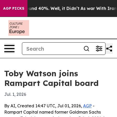
oor Around 40%. Well, it Didn’t
As war With Iran Dro
AGP PICKS
Toby Watson joins
Rampart Capital board
Jul. 1, 2026
By AI, Created 14:47 UTC, Jul 01, 2026,
AGP
-
Rampart Capital named former Goldman Sachs