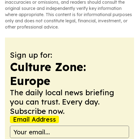
inaccuracies or omissions, and readers should consult the
original source and independently verify key information
where appropriate. This content is for informational purposes
only and does not constitute legal, financial, investment, or
other professional advice.
Sign up for:
Culture Zone:
Europe
The daily local news briefing
you can trust. Every day.
Subscribe now.
Email Address