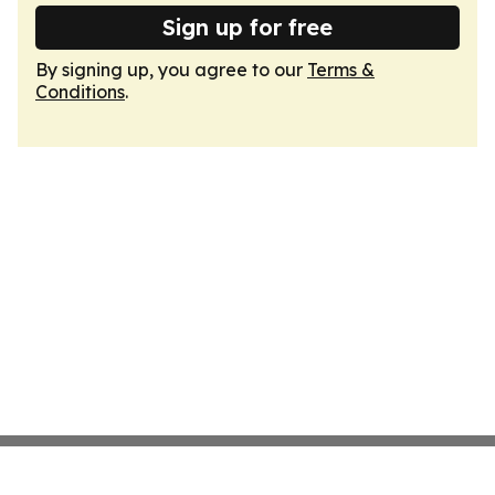
Sign up for free
By signing up, you agree to our
Terms &
Conditions
.