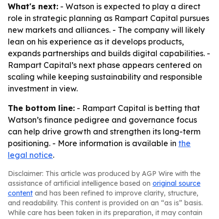
What's next:
- Watson is expected to play a direct
role in strategic planning as Rampart Capital pursues
new markets and alliances. - The company will likely
lean on his experience as it develops products,
expands partnerships and builds digital capabilities. -
Rampart Capital’s next phase appears centered on
scaling while keeping sustainability and responsible
investment in view.
The bottom line:
- Rampart Capital is betting that
Watson’s finance pedigree and governance focus
can help drive growth and strengthen its long-term
positioning. - More information is available in
the
legal notice
.
Disclaimer: This article was produced by AGP Wire with the
assistance of artificial intelligence based on
original source
content
and has been refined to improve clarity, structure,
and readability. This content is provided on an “as is” basis.
While care has been taken in its preparation, it may contain