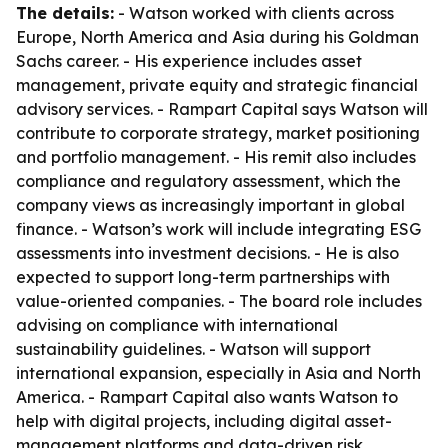
The details:
- Watson worked with clients across
Europe, North America and Asia during his Goldman
Sachs career. - His experience includes asset
management, private equity and strategic financial
advisory services. - Rampart Capital says Watson will
contribute to corporate strategy, market positioning
and portfolio management. - His remit also includes
compliance and regulatory assessment, which the
company views as increasingly important in global
finance. - Watson’s work will include integrating ESG
assessments into investment decisions. - He is also
expected to support long-term partnerships with
value-oriented companies. - The board role includes
advising on compliance with international
sustainability guidelines. - Watson will support
international expansion, especially in Asia and North
America. - Rampart Capital also wants Watson to
help with digital projects, including digital asset-
management platforms and data-driven risk