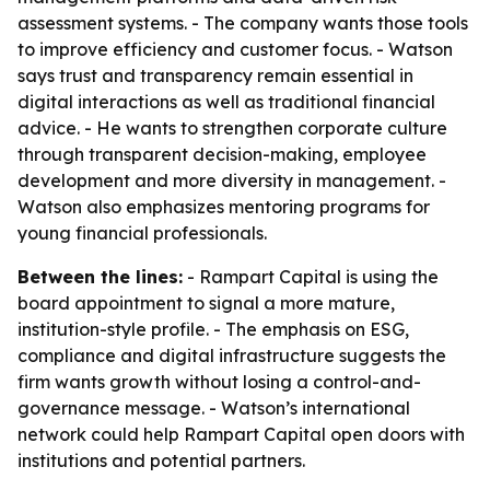
assessment systems. - The company wants those tools
to improve efficiency and customer focus. - Watson
says trust and transparency remain essential in
digital interactions as well as traditional financial
advice. - He wants to strengthen corporate culture
through transparent decision-making, employee
development and more diversity in management. -
Watson also emphasizes mentoring programs for
young financial professionals.
Between the lines:
- Rampart Capital is using the
board appointment to signal a more mature,
institution-style profile. - The emphasis on ESG,
compliance and digital infrastructure suggests the
firm wants growth without losing a control-and-
governance message. - Watson’s international
network could help Rampart Capital open doors with
institutions and potential partners.