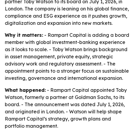
partner Toby Watson to its board on July 1, 2026, in
London. The company is leaning on his global finance,
compliance and ESG experience as it pushes growth,
digitalization and expansion into new markets.
Why it matters:
- Rampart Capital is adding a board
member with global investment-banking experience
as it looks to scale. - Toby Watson brings background
in asset management, private equity, strategic
advisory work and regulatory assessment. - The
appointment points to a stronger focus on sustainable
investing, governance and international expansion.
What happened:
- Rampart Capital appointed Toby
Watson, formerly a partner at Goldman Sachs, to its
board. - The announcement was dated July 1, 2026,
and originated in London. - Watson will help shape
Rampart Capital’s strategy, growth plans and
portfolio management.