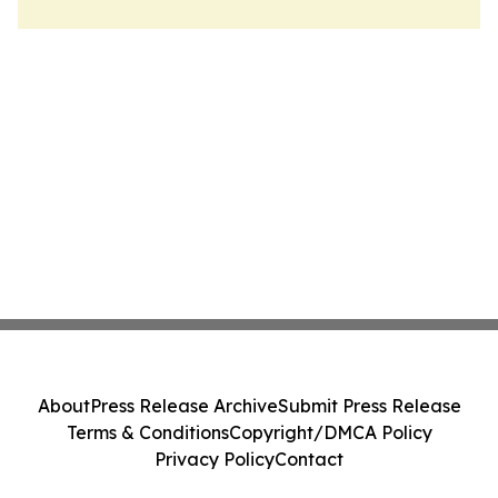
About
Press Release Archive
Submit Press Release
Terms & Conditions
Copyright/DMCA Policy
Privacy Policy
Contact