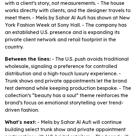
with a client’s story, not measurements. - The house
works directly with clients, and the designer travels to
meet them. - Melis by Sahar Al Aufi has shown at New
York Fashion Week at Sony Hall. - The company has
an established U.S. presence and is expanding its
private client network and retail footprint in the
country.
Between the lines:
- The U.S. push avoids traditional
wholesale, signaling a preference for controlled
distribution and a high-touch luxury experience. -
Trunk shows and private appointments let the brand
test demand while keeping production bespoke. - The
collection’s “beauty has a soul” theme reinforces the
brand’s focus on emotional storytelling over trend-
driven fashion.
What's next:
- Melis by Sahar Al Aufi will continue
building select trunk show and private appointment