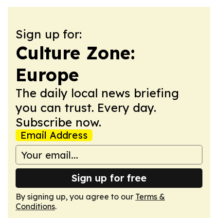
Sign up for:
Culture Zone:
Europe
The daily local news briefing
you can trust. Every day.
Subscribe now.
Email Address
Sign up for free
By signing up, you agree to our
Terms &
Conditions
.