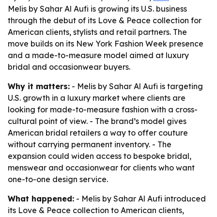
Melis by Sahar Al Aufi is growing its U.S. business
through the debut of its Love & Peace collection for
American clients, stylists and retail partners. The
move builds on its New York Fashion Week presence
and a made-to-measure model aimed at luxury
bridal and occasionwear buyers.
Why it matters:
- Melis by Sahar Al Aufi is targeting
U.S. growth in a luxury market where clients are
looking for made-to-measure fashion with a cross-
cultural point of view. - The brand’s model gives
American bridal retailers a way to offer couture
without carrying permanent inventory. - The
expansion could widen access to bespoke bridal,
menswear and occasionwear for clients who want
one-to-one design service.
What happened:
- Melis by Sahar Al Aufi introduced
its Love & Peace collection to American clients,