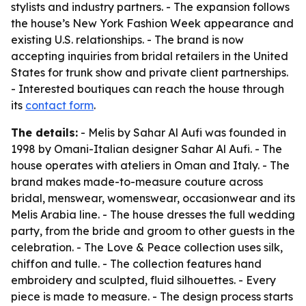
stylists and industry partners. - The expansion follows
the house’s New York Fashion Week appearance and
existing U.S. relationships. - The brand is now
accepting inquiries from bridal retailers in the United
States for trunk show and private client partnerships.
- Interested boutiques can reach the house through
its
contact form
.
The details:
- Melis by Sahar Al Aufi was founded in
1998 by Omani-Italian designer Sahar Al Aufi. - The
house operates with ateliers in Oman and Italy. - The
brand makes made-to-measure couture across
bridal, menswear, womenswear, occasionwear and its
Melis Arabia line. - The house dresses the full wedding
party, from the bride and groom to other guests in the
celebration. - The Love & Peace collection uses silk,
chiffon and tulle. - The collection features hand
embroidery and sculpted, fluid silhouettes. - Every
piece is made to measure. - The design process starts