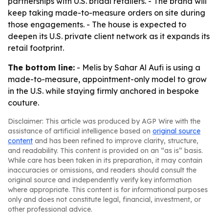
partnerships with U.S. bridal retailers. - The brand will
keep taking made-to-measure orders on site during
those engagements. - The house is expected to
deepen its U.S. private client network as it expands its
retail footprint.
The bottom line:
- Melis by Sahar Al Aufi is using a
made-to-measure, appointment-only model to grow
in the U.S. while staying firmly anchored in bespoke
couture.
Disclaimer: This article was produced by AGP Wire with the
assistance of artificial intelligence based on
original source
content
and has been refined to improve clarity, structure,
and readability. This content is provided on an “as is” basis.
While care has been taken in its preparation, it may contain
inaccuracies or omissions, and readers should consult the
original source and independently verify key information
where appropriate. This content is for informational purposes
only and does not constitute legal, financial, investment, or
other professional advice.