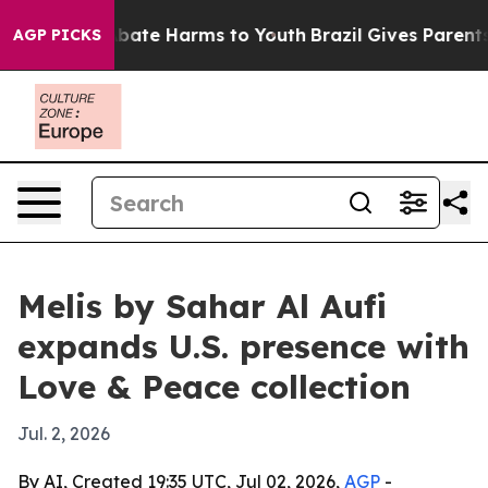
on Fund to Abate Harms to Youth
Brazil Gives Parents S
AGP PICKS
Melis by Sahar Al Aufi
expands U.S. presence with
Love & Peace collection
Jul. 2, 2026
By AI, Created 19:35 UTC, Jul 02, 2026,
AGP
-