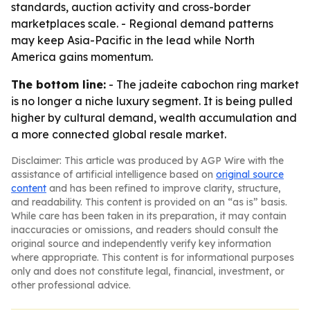
standards, auction activity and cross-border
marketplaces scale. - Regional demand patterns
may keep Asia-Pacific in the lead while North
America gains momentum.
The bottom line:
- The jadeite cabochon ring market
is no longer a niche luxury segment. It is being pulled
higher by cultural demand, wealth accumulation and
a more connected global resale market.
Disclaimer: This article was produced by AGP Wire with the
assistance of artificial intelligence based on
original source
content
and has been refined to improve clarity, structure,
and readability. This content is provided on an “as is” basis.
While care has been taken in its preparation, it may contain
inaccuracies or omissions, and readers should consult the
original source and independently verify key information
where appropriate. This content is for informational purposes
only and does not constitute legal, financial, investment, or
other professional advice.