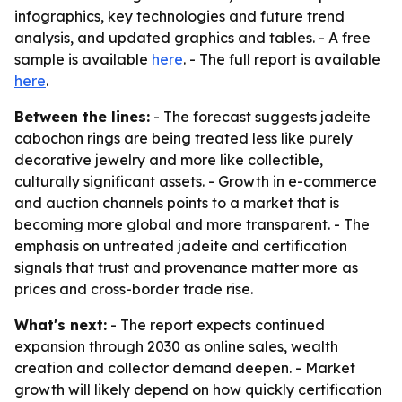
infographics, key technologies and future trend
analysis, and updated graphics and tables. - A free
sample is available
here
. - The full report is available
here
.
Between the lines:
- The forecast suggests jadeite
cabochon rings are being treated less like purely
decorative jewelry and more like collectible,
culturally significant assets. - Growth in e-commerce
and auction channels points to a market that is
becoming more global and more transparent. - The
emphasis on untreated jadeite and certification
signals that trust and provenance matter more as
prices and cross-border trade rise.
What's next:
- The report expects continued
expansion through 2030 as online sales, wealth
creation and collector demand deepen. - Market
growth will likely depend on how quickly certification