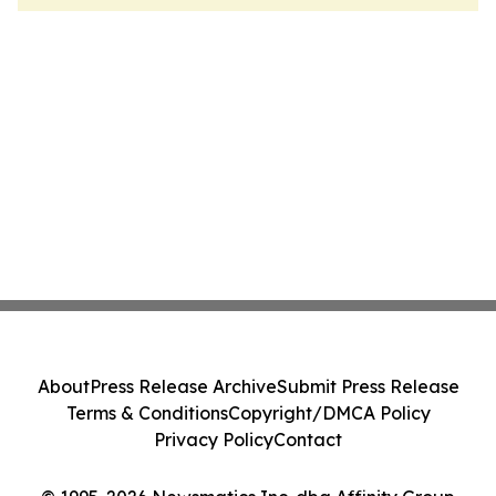
About
Press Release Archive
Submit Press Release
Terms & Conditions
Copyright/DMCA Policy
Privacy Policy
Contact