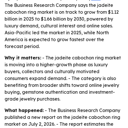
The Business Research Company says the jadeite
cabochon ring market is on track to grow from $1.12
billion in 2025 to $1.66 billion by 2030, powered by
luxury demand, cultural interest and online sales.
Asia-Pacific led the market in 2025, while North
America is expected to grow fastest over the
forecast period.
Why it matters:
- The jadeite cabochon ring market
is moving into a higher-growth phase as luxury
buyers, collectors and culturally motivated
consumers expand demand. - The category is also
benefiting from broader shifts toward online jewelry
buying, gemstone authentication and investment-
grade jewelry purchases.
What happened:
- The Business Research Company
published a new report on the jadeite cabochon ring
market on July 2, 2026. - The report estimates the