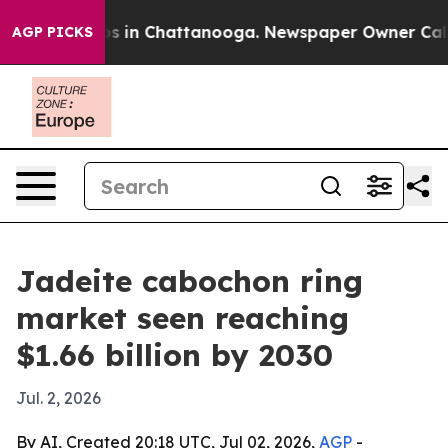
apse
Chaos in Chattanooga. Newspaper Owner Calls the
AGP PICKS
Jadeite cabochon ring
market seen reaching
$1.66 billion by 2030
Jul. 2, 2026
By AI, Created 20:18 UTC, Jul 02, 2026,
AGP
-