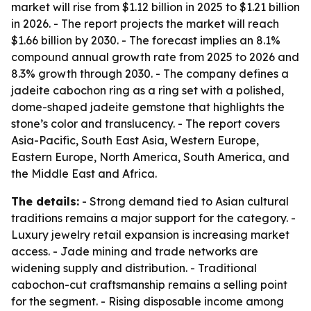
market will rise from $1.12 billion in 2025 to $1.21 billion
in 2026. - The report projects the market will reach
$1.66 billion by 2030. - The forecast implies an 8.1%
compound annual growth rate from 2025 to 2026 and
8.3% growth through 2030. - The company defines a
jadeite cabochon ring as a ring set with a polished,
dome-shaped jadeite gemstone that highlights the
stone’s color and translucency. - The report covers
Asia-Pacific, South East Asia, Western Europe,
Eastern Europe, North America, South America, and
the Middle East and Africa.
The details:
- Strong demand tied to Asian cultural
traditions remains a major support for the category. -
Luxury jewelry retail expansion is increasing market
access. - Jade mining and trade networks are
widening supply and distribution. - Traditional
cabochon-cut craftsmanship remains a selling point
for the segment. - Rising disposable income among