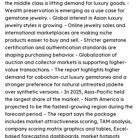
the middle class is lifting demand for luxury goods. -
Wealth preservation is emerging as a use case for
gemstone jewelry. - Global interest in Asian luxury
jewelry styles is growing. - Online jewelry sales and
international marketplaces are making niche
products easier to buy and sell. - Stricter gemstone
certification and authentication standards are
shaping purchasing behavior. - Globalization of
auction and collector markets is supporting higher-
value transactions. - The report highlights higher
demand for cabochon-cut luxury gemstones and a
stronger preference for natural untreated jadeite
over synthetic versions. - In 2025, Asia-Pacific held
the largest share of the market. - North America is
projected to be the fastest-growing region during the
forecast period. - The report says the package
includes market attractiveness scoring, TAM analysis,
company scoring matrix graphics and tables, Excel-
based forecasting dashboards, market hotspots