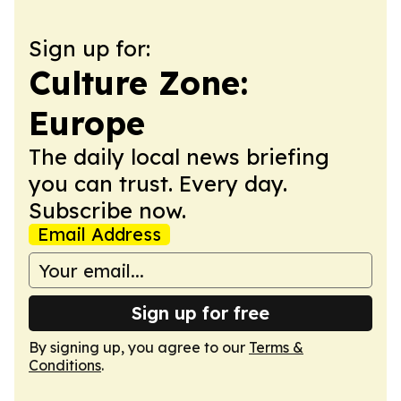
Sign up for:
Culture Zone:
Europe
The daily local news briefing
you can trust. Every day.
Subscribe now.
Email Address
Sign up for free
By signing up, you agree to our
Terms &
Conditions
.