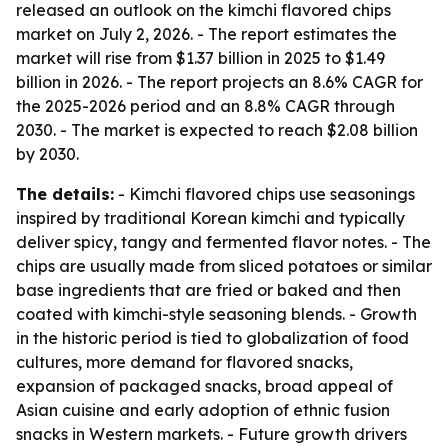
released an outlook on the kimchi flavored chips
market on July 2, 2026. - The report estimates the
market will rise from $1.37 billion in 2025 to $1.49
billion in 2026. - The report projects an 8.6% CAGR for
the 2025-2026 period and an 8.8% CAGR through
2030. - The market is expected to reach $2.08 billion
by 2030.
The details:
- Kimchi flavored chips use seasonings
inspired by traditional Korean kimchi and typically
deliver spicy, tangy and fermented flavor notes. - The
chips are usually made from sliced potatoes or similar
base ingredients that are fried or baked and then
coated with kimchi-style seasoning blends. - Growth
in the historic period is tied to globalization of food
cultures, more demand for flavored snacks,
expansion of packaged snacks, broad appeal of
Asian cuisine and early adoption of ethnic fusion
snacks in Western markets. - Future growth drivers