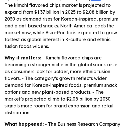
The kimchi flavored chips market is projected to
expand from $1.37 billion in 2025 to $2.08 billion by
2030 as demand rises for Korean-inspired, premium
and plant-based snacks. North America leads the
market now, while Asia-Pacific is expected to grow
fastest as global interest in K-culture and ethnic
fusion foods widens.
Why it matters:
- Kimchi flavored chips are
becoming a stronger niche in the global snack aisle
as consumers look for bolder, more ethnic fusion
flavors. - The category’s growth reflects wider
demand for Korean-inspired foods, premium snack
options and new plant-based products. - The
market’s projected climb to $2.08 billion by 2030
signals more room for brand expansion and retail
distribution.
What happened:
- The Business Research Company