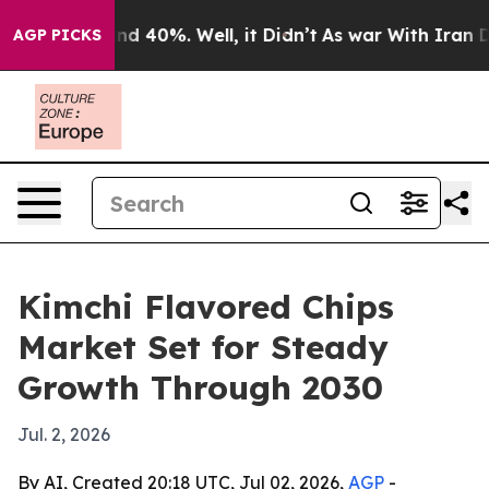
or Around 40%. Well, it Didn’t
As war With Iran Drov
AGP PICKS
Kimchi Flavored Chips
Market Set for Steady
Growth Through 2030
Jul. 2, 2026
By AI, Created 20:18 UTC, Jul 02, 2026,
AGP
-