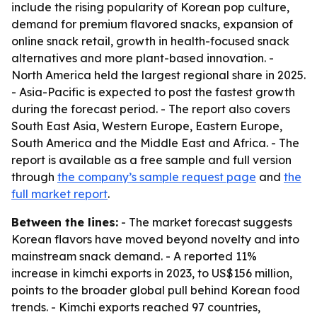
include the rising popularity of Korean pop culture,
demand for premium flavored snacks, expansion of
online snack retail, growth in health-focused snack
alternatives and more plant-based innovation. -
North America held the largest regional share in 2025.
- Asia-Pacific is expected to post the fastest growth
during the forecast period. - The report also covers
South East Asia, Western Europe, Eastern Europe,
South America and the Middle East and Africa. - The
report is available as a free sample and full version
through
the company’s sample request page
and
the
full market report
.
Between the lines:
- The market forecast suggests
Korean flavors have moved beyond novelty and into
mainstream snack demand. - A reported 11%
increase in kimchi exports in 2023, to US$156 million,
points to the broader global pull behind Korean food
trends. - Kimchi exports reached 97 countries,