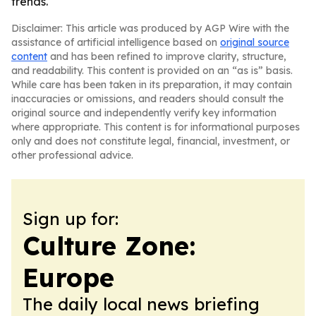
trends.
Disclaimer: This article was produced by AGP Wire with the
assistance of artificial intelligence based on
original source
content
and has been refined to improve clarity, structure,
and readability. This content is provided on an “as is” basis.
While care has been taken in its preparation, it may contain
inaccuracies or omissions, and readers should consult the
original source and independently verify key information
where appropriate. This content is for informational purposes
only and does not constitute legal, financial, investment, or
other professional advice.
Sign up for:
Culture Zone:
Europe
The daily local news briefing