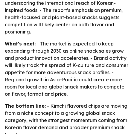
underscoring the international reach of Korean-
inspired foods. - The report’s emphasis on premium,
health-focused and plant-based snacks suggests
competition will likely center on both flavor and
positioning.
What's next:
- The market is expected to keep
expanding through 2030 as online snack sales grow
and product innovation accelerates. - Brand activity
will likely track the spread of K-culture and consumer
appetite for more adventurous snack profiles. -
Regional growth in Asia-Pacific could create more
room for local and global snack makers to compete
on flavor, format and price.
The bottom line:
- Kimchi flavored chips are moving
from a niche concept to a growing global snack
category, with the strongest momentum coming from
Korean flavor demand and broader premium snack