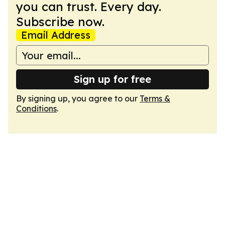
you can trust. Every day.
Subscribe now.
Email Address
Sign up for free
By signing up, you agree to our
Terms &
Conditions
.