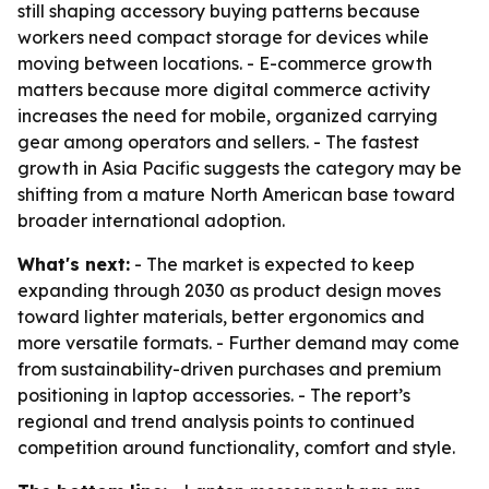
still shaping accessory buying patterns because
workers need compact storage for devices while
moving between locations. - E-commerce growth
matters because more digital commerce activity
increases the need for mobile, organized carrying
gear among operators and sellers. - The fastest
growth in Asia Pacific suggests the category may be
shifting from a mature North American base toward
broader international adoption.
What's next:
- The market is expected to keep
expanding through 2030 as product design moves
toward lighter materials, better ergonomics and
more versatile formats. - Further demand may come
from sustainability-driven purchases and premium
positioning in laptop accessories. - The report’s
regional and trend analysis points to continued
competition around functionality, comfort and style.