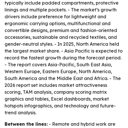
typically include padded compartments, protective
linings and multiple pockets. - The market’s growth
drivers include preference for lightweight and
ergonomic carrying options, multifunctional and
convertible designs, premium and fashion-oriented
accessories, sustainable and recycled textiles, and
gender-neutral styles. - In 2025, North America held
the largest market share. - Asia Pacific is expected to
record the fastest growth during the forecast period.
- The report covers Asia-Pacific, South East Asia,
Western Europe, Eastern Europe, North America,
South America and the Middle East and Africa. - The
2026 report set includes market attractiveness
scoring, TAM analysis, company scoring matrix
graphics and tables, Excel dashboards, market
hotspots infographics, and technology and future-
trend analysis.
Between the lines:
- Remote and hybrid work are