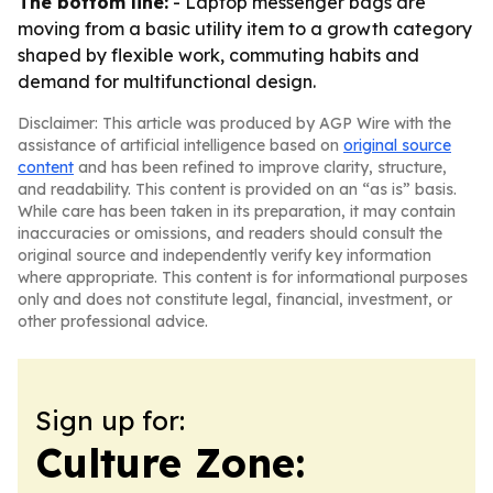
The bottom line:
- Laptop messenger bags are
moving from a basic utility item to a growth category
shaped by flexible work, commuting habits and
demand for multifunctional design.
Disclaimer: This article was produced by AGP Wire with the
assistance of artificial intelligence based on
original source
content
and has been refined to improve clarity, structure,
and readability. This content is provided on an “as is” basis.
While care has been taken in its preparation, it may contain
inaccuracies or omissions, and readers should consult the
original source and independently verify key information
where appropriate. This content is for informational purposes
only and does not constitute legal, financial, investment, or
other professional advice.
Sign up for:
Culture Zone: