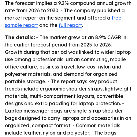
The forecast implies a 9.2% compound annual growth
rate from 2026 to 2030. - The company published a
market report on the segment and offered a
free
sample report
and the
full report
.
The details:
- The market grew at an 8.9% CAGR in
the earlier forecast period from 2025 to 2026. -
Growth during that period was linked to wider laptop
use among professionals, urban commuting, mobile
office culture, business travel, low-cost nylon and
polyester materials, and demand for organized
portable storage. - The report says key product
trends include ergonomic shoulder straps, lightweight
materials, multi-compartment layouts, convertible
designs and extra padding for laptop protection. -
Laptop messenger bags are single-strap shoulder
bags designed to carry laptops and accessories in an
organized, compact format. - Common materials
include leather, nylon and polyester. - The bags