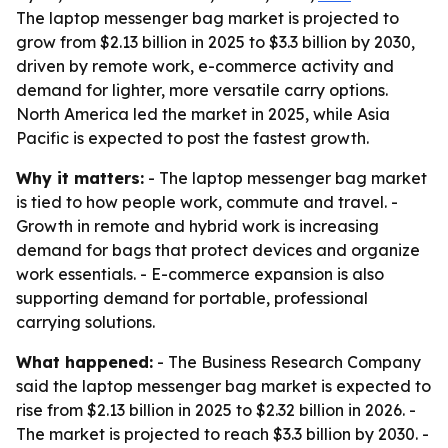
The laptop messenger bag market is projected to
grow from $2.13 billion in 2025 to $3.3 billion by 2030,
driven by remote work, e-commerce activity and
demand for lighter, more versatile carry options.
North America led the market in 2025, while Asia
Pacific is expected to post the fastest growth.
Why it matters:
- The laptop messenger bag market
is tied to how people work, commute and travel. -
Growth in remote and hybrid work is increasing
demand for bags that protect devices and organize
work essentials. - E-commerce expansion is also
supporting demand for portable, professional
carrying solutions.
What happened:
- The Business Research Company
said the laptop messenger bag market is expected to
rise from $2.13 billion in 2025 to $2.32 billion in 2026. -
The market is projected to reach $3.3 billion by 2030. -