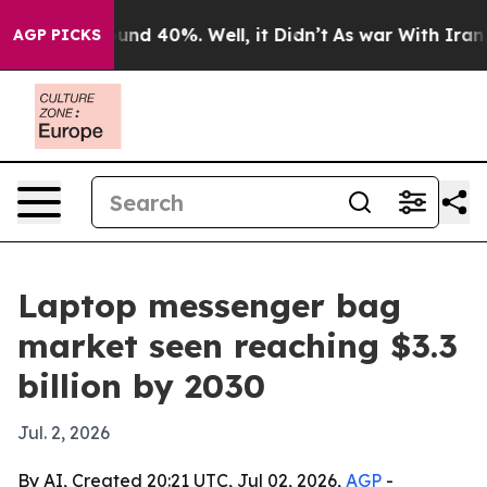
oor Around 40%. Well, it Didn’t
As war With Iran Dro
AGP PICKS
Laptop messenger bag
market seen reaching $3.3
billion by 2030
Jul. 2, 2026
By AI, Created 20:21 UTC, Jul 02, 2026,
AGP
-