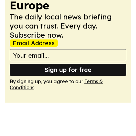
Europe
The daily local news briefing
you can trust. Every day.
Subscribe now.
Email Address
Sign up for free
By signing up, you agree to our
Terms &
Conditions
.