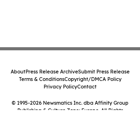
About
Press Release Archive
Submit Press Release
Terms & Conditions
Copyright/DMCA Policy
Privacy Policy
Contact
© 1995-2026 Newsmatics Inc. dba Affinity Group
Publishing & Culture Zone: Europe. All Rights
Reserved.
Cookie Settings / Your Privacy Choices