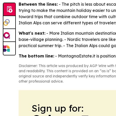
Between the lines:
- The pitch is less about es
trying to make the mountain holiday easier to un
toward trips that combine outdoor time with cult
Italian Alps can serve different types of traveler
What's next:
- More Italian mountain destinatio
base-village planning. - Nordic travelers are lik
practical summer trip. - The Italian Alps could ga
The bottom line:
- MontagnaEstate.it is position
Disclaimer: This article was produced by AGP Wire with t
and readability. This content is provided on an “as is” b
original source and independently verify key information
other professional advice.
Sign up for: