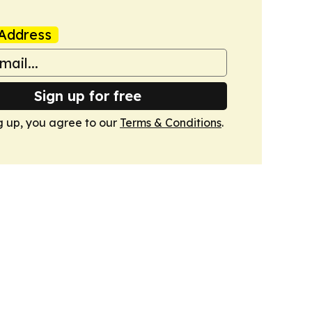
Address
Sign up for free
g up, you agree to our
Terms & Conditions
.