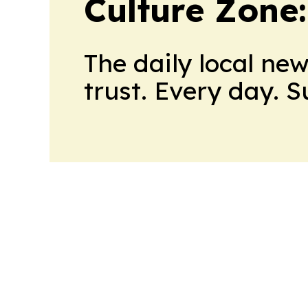
Culture Zone
The daily local ne
trust. Every day. 