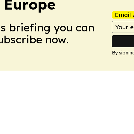
: Europe
Email 
ws briefing you can
Subscribe now.
By signin