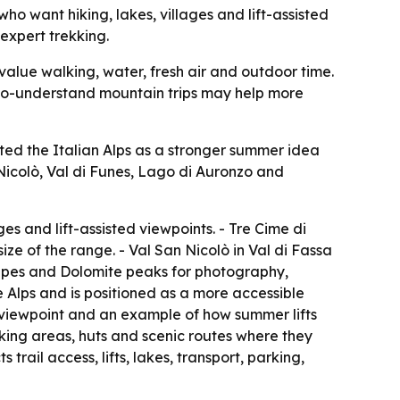
o want hiking, lakes, villages and lift-assisted
 expert trekking.
alue walking, water, fresh air and outdoor time.
sy-to-understand mountain trips may help more
ted the Italian Alps as a stronger summer idea
 Nicolò, Val di Funes, Lago di Auronzo and
ges and lift-assisted viewpoints. - Tre Cime di
e of the range. - Val San Nicolò in Val di Fassa
apes and Dolomite peaks for photography,
 Alps and is positioned as a more accessible
ty viewpoint and an example of how summer lifts
lking areas, huts and scenic routes where they
ail access, lifts, lakes, transport, parking,