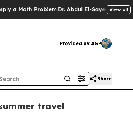
a Math Problem
Dr. Abdul El-Sayed on Historic Mic
View all
Provided by AGP
Share
 summer travel