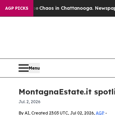
l Collapse
Chaos in Chattanooga. Newspaper Owne
AGP PICKS
Menu
MontagnaEstate.it spotl
Jul. 2, 2026
By AI, Created 23:03 UTC, Jul 02, 2026,
AGP
-