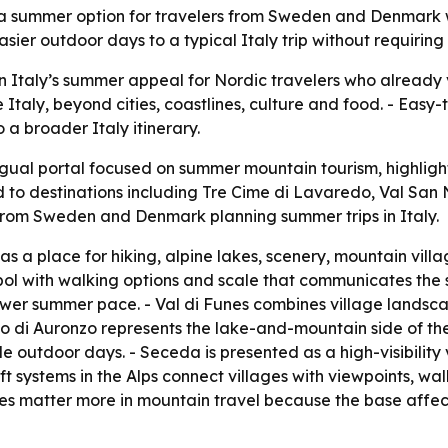
s a summer option for travelers from Sweden and Denmark wh
sier outdoor days to a typical Italy trip without requiring
n Italy’s summer appeal for Nordic travelers who already v
e Italy, beyond cities, coastlines, culture and food. - Ea
a broader Italy itinerary.
ngual portal focused on summer mountain tourism, highligh
ed to destinations including Tre Cime di Lavaredo, Val San
rom Sweden and Denmark planning summer trips in Italy.
as a place for hiking, alpine lakes, scenery, mountain villa
l with walking options and scale that communicates the siz
wer summer pace. - Val di Funes combines village landsc
o di Auronzo represents the lake-and-mountain side of the
tle outdoor days. - Seceda is presented as a high-visibili
t systems in the Alps connect villages with viewpoints, wa
matter more in mountain travel because the base affects tr