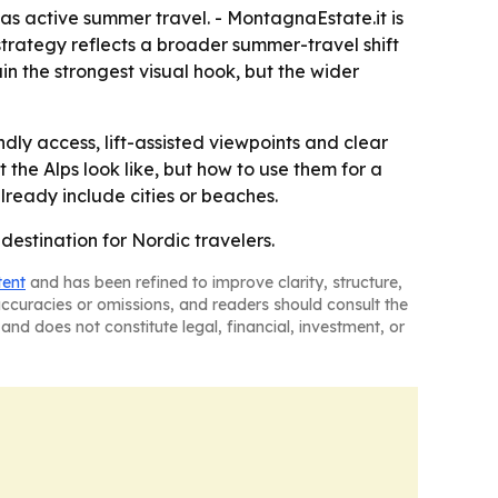
s active summer travel. - MontagnaEstate.it is
strategy reflects a broader summer-travel shift
n the strongest visual hook, but the wider
ly access, lift-assisted viewpoints and clear
 the Alps look like, but how to use them for a
already include cities or beaches.
 destination for Nordic travelers.
tent
and has been refined to improve clarity, structure,
naccuracies or omissions, and readers should consult the
and does not constitute legal, financial, investment, or