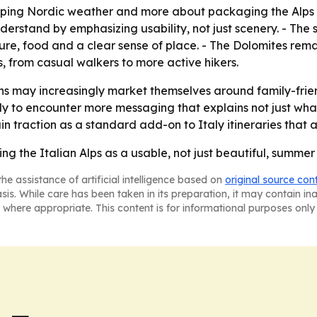
caping Nordic weather and more about packaging the Alps a
derstand by emphasizing usability, not just scenery. - The 
ure, food and a clear sense of place. - The Dolomites remai
s, from casual walkers to more active hikers.
ns may increasingly market themselves around family-friend
ely to encounter more messaging that explains not just what
in traction as a standard add-on to Italy itineraries that 
ing the Italian Alps as a usable, not just beautiful, summer
he assistance of artificial intelligence based on
original source con
asis. While care has been taken in its preparation, it may contain i
 where appropriate. This content is for informational purposes only 