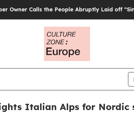
r Calls the People Abruptly Laid off “Simply 
ights Italian Alps for Nordic