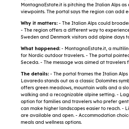
MontagnaEstate.it is pitching the Italian Alps a
viewpoints. The portal says the region can add ea
Why it matters:
- The Italian Alps could broade
- The region offers a different way to experienc
Sweden and Denmark visitors add alpine days to 
What happened:
- MontagnaEstate.it, a multili
for Nordic outdoor travelers. - The portal point
Seceda. - The message was aimed at travelers f
The details:
- The portal frames the Italian Alps 
Lavaredo stands out as a classic Dolomites symbo
offers green meadows, mountain walls and a slo
walking and a recognizable alpine setting. - Lag
option for families and travelers who prefer gen
can make higher landscapes easier to reach. - Lif
are available and open. - Accommodation choices 
meals and wellness options.