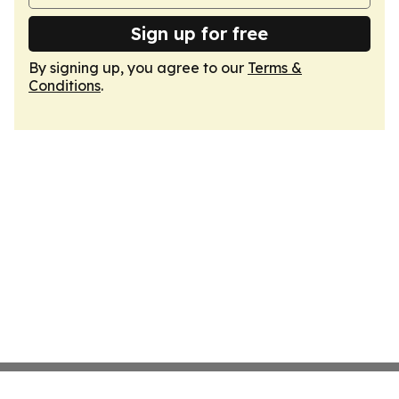
Sign up for free
By signing up, you agree to our
Terms &
Conditions
.