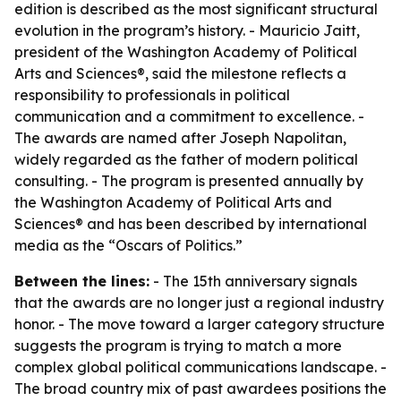
edition is described as the most significant structural
evolution in the program’s history. - Mauricio Jaitt,
president of the Washington Academy of Political
Arts and Sciences®, said the milestone reflects a
responsibility to professionals in political
communication and a commitment to excellence. -
The awards are named after Joseph Napolitan,
widely regarded as the father of modern political
consulting. - The program is presented annually by
the Washington Academy of Political Arts and
Sciences® and has been described by international
media as the “Oscars of Politics.”
Between the lines:
- The 15th anniversary signals
that the awards are no longer just a regional industry
honor. - The move toward a larger category structure
suggests the program is trying to match a more
complex global political communications landscape. -
The broad country mix of past awardees positions the