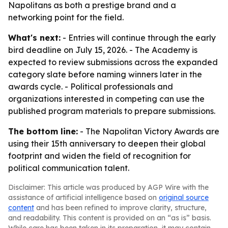
Napolitans as both a prestige brand and a
networking point for the field.
What's next:
- Entries will continue through the early
bird deadline on July 15, 2026. - The Academy is
expected to review submissions across the expanded
category slate before naming winners later in the
awards cycle. - Political professionals and
organizations interested in competing can use the
published program materials to prepare submissions.
The bottom line:
- The Napolitan Victory Awards are
using their 15th anniversary to deepen their global
footprint and widen the field of recognition for
political communication talent.
Disclaimer: This article was produced by AGP Wire with the
assistance of artificial intelligence based on
original source
content
and has been refined to improve clarity, structure,
and readability. This content is provided on an “as is” basis.