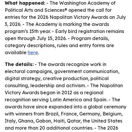
What happened:
- The Washington Academy of
Political Arts and Sciences® opened the call for
entries for the 2026 Napolitan Victory Awards on July
3, 2026. - The Academy is marking the awards
program’s 15th year. - Early bird registration remains
open through July 15, 2026. - Program details,
category descriptions, rules and entry forms are
available
here
.
The details:
- The awards recognize work in
electoral campaigns, government communication,
digital strategy, creative production, political
consulting, leadership and activism. - The Napolitan
Victory Awards began in 2012 as a regional
recognition serving Latin America and Spain. - The
awards have since expanded into a global ceremony
with winners from Brazil, France, Germany, Belgium,
Italy, Ghana, Gabon, Haiti, Qatar, the United States
and more than 20 additional countries. - The 2026