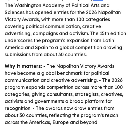
The Washington Academy of Political Arts and
Sciences has opened entries for the 2026 Napolitan
Victory Awards, with more than 100 categories
covering political communication, creative
advertising, campaigns and activism. The 15th edition
underscores the program’s expansion from Latin
America and Spain to a global competition drawing
submissions from about 30 countries.
Why it matters:
- The Napolitan Victory Awards
have become a global benchmark for political
communication and creative advertising. - The 2026
program expands competition across more than 100
categories, giving consultants, strategists, creatives,
activists and governments a broad platform for
recognition. - The awards now draw entries from
about 30 countries, reflecting the program’s reach
across the Americas, Europe and beyond.