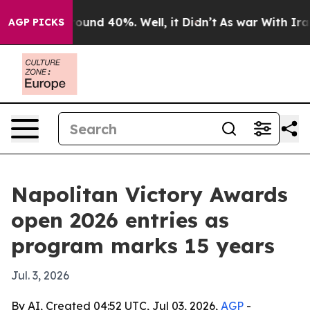
loor Around 40%. Well, it Didn’t
As war With Iran Dr
AGP PICKS
Napolitan Victory Awards
open 2026 entries as
program marks 15 years
Jul. 3, 2026
By AI, Created 04:52 UTC, Jul 03, 2026,
AGP
-