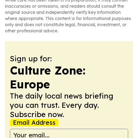
While care has been taken in its preparation, it may contain
inaccuracies or omissions, and readers should consult the
original source and independently verify key information
where appropriate. This content is for informational purposes
only and does not constitute legal, financial, investment, or
other professional advice.
Sign up for:
Culture Zone:
Europe
The daily local news briefing
you can trust. Every day.
Subscribe now.
Email Address