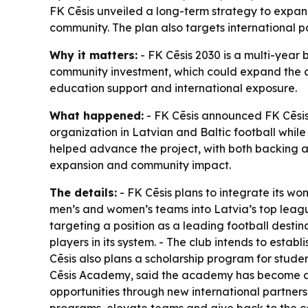
FK Cēsis unveiled a long-term strategy to expand
community. The plan also targets international 
Why it matters:
- FK Cēsis 2030 is a multi-year b
community investment, which could expand the cl
education support and international exposure.
What happened:
- FK Cēsis announced FK Cēsis 2
organization in Latvian and Baltic football whil
helped advance the project, with both backing a “
expansion and community impact.
The details:
- FK Cēsis plans to integrate its w
men’s and women’s teams into Latvia’s top league
targeting a position as a leading football destina
players in its system. - The club intends to establ
Cēsis also plans a scholarship program for studen
Cēsis Academy, said the academy has become a s
opportunities through new international partnersh