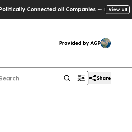
lly Connected oil Companies — not Taxpayers — th
View all
Provided by AGP
Share