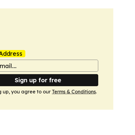
Address
Sign up for free
g up, you agree to our
Terms & Conditions
.