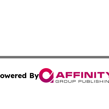
owered By
ubmit Press Release
Terms & Conditions
Copyright/DMCA
 Inc. dba Affinity Group Publishing & Culture Zone: Europ