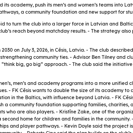
 its academy, push its men’s and women’s teams into Latvi
pathways, a community foundation and new support for stu
id to turn the club into a larger force in Latvian and Baltic
ub’s reach beyond matchday results. - The strategy also 
030 on July 3, 2026, in Cēsis, Latvia. - The club described
e strengthening community ties. - Advisor Ben Tilney and cl
think big, go big” approach. - The club said the initiative 
omen’s, men’s and academy programs into a more unified cl
s. - FK Cēsis wants to double the size of its academy to 
tion in the Baltics, with influence beyond Latvia. - FK Cēs
ish a community foundation supporting families, charities, ar
ts who are also players. - Kristīne Zake, one of the organ
econd home for children and families in the community. 
ips and player pathways. - Kevin Doyle said the project is