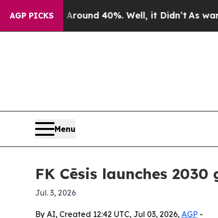
oor Around 40%. Well, it Didn’t
As war With Ir
AGP PICKS
Menu
FK Cēsis launches 2030 
Jul. 3, 2026
By AI, Created 12:42 UTC, Jul 03, 2026,
AGP
-