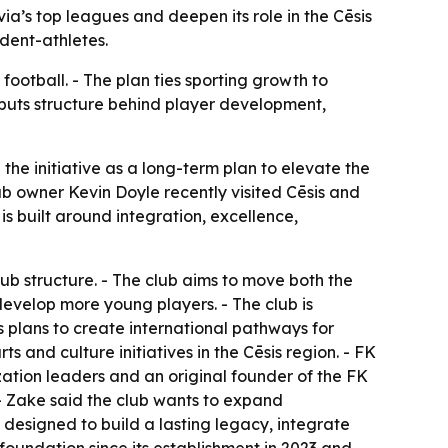
a’s top leagues and deepen its role in the Cēsis
dent-athletes.
 football. - The plan ties sporting growth to
puts structure behind player development,
 the initiative as a long-term plan to elevate the
ub owner Kevin Doyle recently visited Cēsis and
is built around integration, excellence,
ub structure. - The club aims to move both the
develop more young players. - The club is
is plans to create international pathways for
ts and culture initiatives in the Cēsis region. - FK
ization leaders and an original founder of the FK
- Zake said the club wants to expand
 designed to build a lasting legacy, integrate