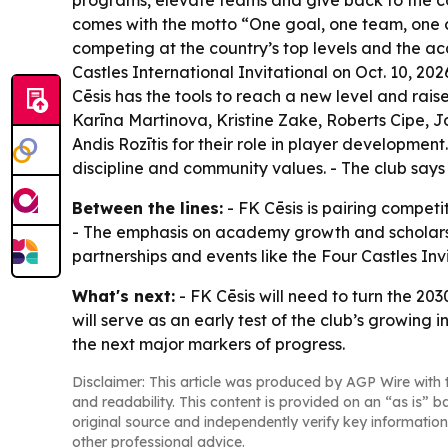
programs, elevate teams and give back to the com
comes with the motto “One goal, one team, one c
competing at the country’s top levels and the ac
Castles International Invitational on Oct. 10, 2
Cēsis has the tools to reach a new level and rais
Karīna Martinova, Kristine Zake, Roberts Cipe, 
Andis Rozītis for their role in player development.
discipline and community values. - The club says
Between the lines:
- FK Cēsis is pairing competi
- The emphasis on academy growth and scholarships
partnerships and events like the Four Castles Inv
What's next:
- FK Cēsis will need to turn the 203
will serve as an early test of the club’s growi
the next major markers of progress.
Disclaimer: This article was produced by AGP Wire with t
and readability. This content is provided on an “as is” b
original source and independently verify key information
other professional advice.