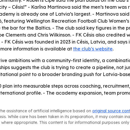
munity. - Roberts Cipe said the plan builds on the club’s 
ity – Cēsis!” - Karīna Martinova said the men’s team was 
ademy is already one of Latvia’s largest. - Martinova said
026, featuring Wellington Recreation Football Club Women’s
e the bar for the Baltics. - The club said key figures in 
Joe Clements and Chris Wilkinson. - FK Cēsis also credite
 - FK Cēsis was founded in 2023 in Cēsis, Latvia, and says it 
 more information is available at
the club's website
.
tive ambitions with a community-first identity, a combinatio
 suggests the club is trying to create a pipeline, not just 
itational point to a broader branding push for Latvia-base
0 plan into measurable steps across coaching, recruitment, f
ng international profile. - The academy expansion, team p
he assistance of artificial intelligence based on
original source con
asis. While care has been taken in its preparation, it may contain i
 where appropriate. This content is for informational purposes only 