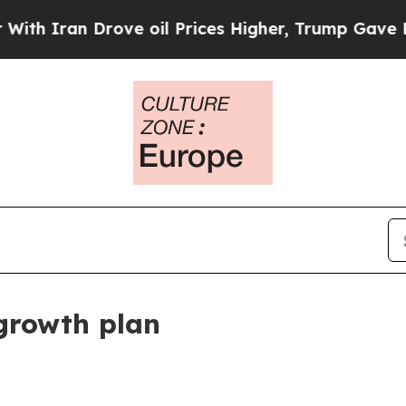
an Drove oil Prices Higher, Trump Gave Politica
growth plan