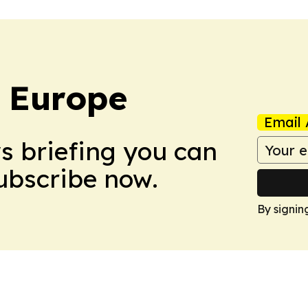
: Europe
Email 
ws briefing you can
Subscribe now.
By signin