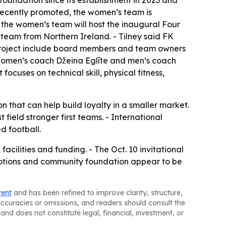
foundation since its establishment in 2023 and
recently promoted, the women’s team is
 the women’s team will host the inaugural Four
 team from Northern Ireland. - Tilney said FK
the project include board members and team owners
d women’s coach Džeina Eglīte and men’s coach
focuses on technical skill, physical fitness,
n that can help build loyalty in a smaller market.
field stronger first teams. - International
d football.
acilities and funding. - The Oct. 10 invitational
romotions and community foundation appear to be
tent
and has been refined to improve clarity, structure,
naccuracies or omissions, and readers should consult the
and does not constitute legal, financial, investment, or