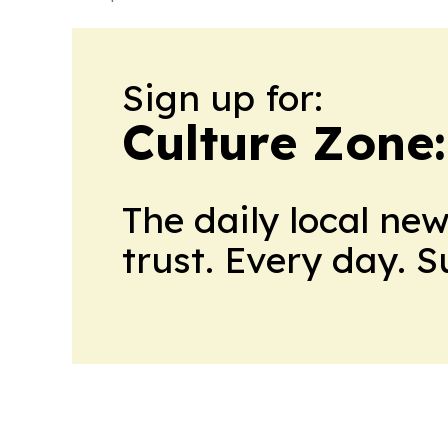
Sign up for:
Culture Zone
The daily local ne
trust. Every day. 