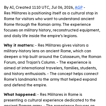
By AI, Created 11:10 UTC, Jul 06, 2026,
AGP
-
Res Militares is positioning itself as a cultural stop in
Rome for visitors who want to understand ancient
Rome through the Roman army. The experience
focuses on military history, reconstructed equipment,
and daily life inside the empire’s legions.
Why it matters:
- Res Militares gives visitors a
military-history lens on ancient Rome, which can
deepen a trip built around the Colosseum, the Roman
Forum, and Trajan’s Column. - The experience is
aimed at international travelers, families, students,
and history enthusiasts. - The concept helps connect
Rome’s landmarks to the army that helped expand
and defend the empire.
What happened:
- Res Militares in Rome is
presenting a cultural experience dedicated to the
ancient Roman army. - The experience focuses on