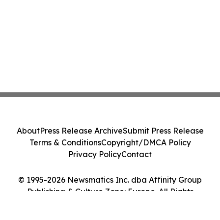
About
Press Release Archive
Submit Press Release
Terms & Conditions
Copyright/DMCA Policy
Privacy Policy
Contact
© 1995-2026 Newsmatics Inc. dba Affinity Group
Publishing & Culture Zone: Europe. All Rights
Reserved.