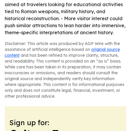
aimed at travelers looking for educational activities
tied to Roman weapons, military history, and
historical reconstruction. - More visitor interest could
push similar attractions to lean harder into immersive,
theme-specific interpretations of ancient history.
Disclaimer: This article was produced by AGP Wire with the
assistance of artificial intelligence based on
original source
content
and has been refined to improve clarity, structure,
and readability. This content is provided on an “as is” basis.
While care has been taken in its preparation, it may contain
inaccuracies or omissions, and readers should consult the
original source and independently verify key information
where appropriate. This content is for informational purposes
only and does not constitute legal, financial, investment, or
other professional advice.
Sign up for: