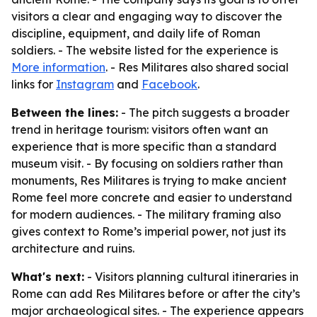
visitors a clear and engaging way to discover the
discipline, equipment, and daily life of Roman
soldiers. - The website listed for the experience is
More information
. - Res Militares also shared social
links for
Instagram
and
Facebook
.
Between the lines:
- The pitch suggests a broader
trend in heritage tourism: visitors often want an
experience that is more specific than a standard
museum visit. - By focusing on soldiers rather than
monuments, Res Militares is trying to make ancient
Rome feel more concrete and easier to understand
for modern audiences. - The military framing also
gives context to Rome’s imperial power, not just its
architecture and ruins.
What's next:
- Visitors planning cultural itineraries in
Rome can add Res Militares before or after the city’s
major archaeological sites. - The experience appears