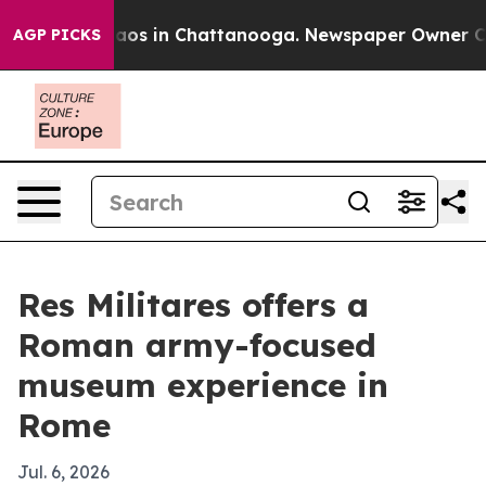
ollapse
Chaos in Chattanooga. Newspaper Owner Calls 
AGP PICKS
Res Militares offers a
Roman army-focused
museum experience in
Rome
Jul. 6, 2026