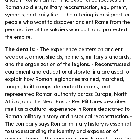
Roman soldiers, military reconstruction, equipment,
symbols, and daily life. - The offering is designed for
people who want to discover ancient Rome from the
perspective of the soldiers who built and protected
the empire.
The details:
- The experience centers on ancient
weapons, armor, shields, helmets, military standards,
and the organization of the legions. - Reconstructed
equipment and educational storytelling are used to
explain how Roman legionaries trained, marched,
fought, built camps, defended borders, and
represented Roman authority across Europe, North
Africa, and the Near East. - Res Militares describes
itself as a cultural experience in Rome dedicated to
Roman military history and historical reconstruction. -
The company says Roman military history is essential
to understanding the identity and expansion of
ancient Rome. - The company says its goal is to offer