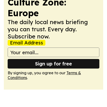
Culture Zone:
Europe
The daily local news briefing
you can trust. Every day.
Subscribe now.
Email Address
Sign up for free
By signing up, you agree to our
Terms &
Conditions
.