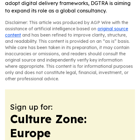
adopt digital delivery frameworks, DGTRA is aiming
to expand its role as a global consultancy.
Disclaimer: This article was produced by AGP Wire with the
assistance of artificial intelligence based on
original source
content
and has been refined to improve clarity, structure,
and readability. This content is provided on an “as is” basis.
While care has been taken in its preparation, it may contain
inaccuracies or omissions, and readers should consult the
original source and independently verify key information
where appropriate. This content is for informational purposes
only and does not constitute legal, financial, investment, or
other professional advice.
Sign up for:
Culture Zone:
Europe