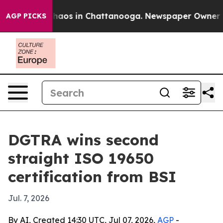
Collapse
Chaos in Chattanooga. Newspaper Owner Calls
AGP PICKS
DGTRA wins second
straight ISO 19650
certification from BSI
Jul. 7, 2026
By AI, Created 14:30 UTC, Jul 07, 2026,
AGP
-