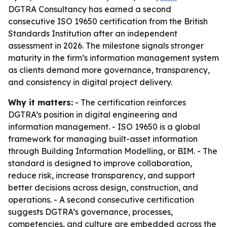
DGTRA Consultancy has earned a second
consecutive ISO 19650 certification from the British
Standards Institution after an independent
assessment in 2026. The milestone signals stronger
maturity in the firm’s information management system
as clients demand more governance, transparency,
and consistency in digital project delivery.
Why it matters:
- The certification reinforces
DGTRA’s position in digital engineering and
information management. - ISO 19650 is a global
framework for managing built-asset information
through Building Information Modelling, or BIM. - The
standard is designed to improve collaboration,
reduce risk, increase transparency, and support
better decisions across design, construction, and
operations. - A second consecutive certification
suggests DGTRA’s governance, processes,
competencies, and culture are embedded across the