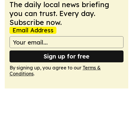
The daily local news briefing
you can trust. Every day.
Subscribe now.
Email Address
Sign up for free
By signing up, you agree to our
Terms &
Conditions
.