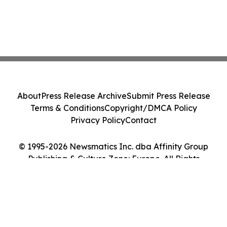
About
Press Release Archive
Submit Press Release
Terms & Conditions
Copyright/DMCA Policy
Privacy Policy
Contact
© 1995-2026 Newsmatics Inc. dba Affinity Group
Publishing & Culture Zone: Europe. All Rights
Reserved.
Cookie Settings / Your Privacy Choices