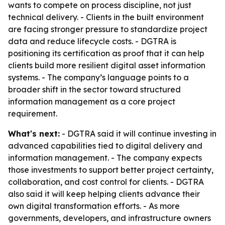
wants to compete on process discipline, not just
technical delivery. - Clients in the built environment
are facing stronger pressure to standardize project
data and reduce lifecycle costs. - DGTRA is
positioning its certification as proof that it can help
clients build more resilient digital asset information
systems. - The company’s language points to a
broader shift in the sector toward structured
information management as a core project
requirement.
What's next:
- DGTRA said it will continue investing in
advanced capabilities tied to digital delivery and
information management. - The company expects
those investments to support better project certainty,
collaboration, and cost control for clients. - DGTRA
also said it will keep helping clients advance their
own digital transformation efforts. - As more
governments, developers, and infrastructure owners