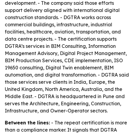
development. - The company said those efforts
support delivery aligned with international digital
construction standards. - DGTRA works across
commercial buildings, infrastructure, industrial
facilities, healthcare, aviation, transportation, and
data centre projects. - The certification supports
DGTRA’s services in BIM Consulting, Information
Management Advisory, Digital Project Management,
BIM Production Services, CDE implementation, ISO
19650 consulting, Digital Twin enablement, BIM
automation, and digital transformation. - DGTRA said
those services serve clients in India, Europe, the
United Kingdom, North America, Australia, and the
Middle East. - DGTRA is headquartered in Pune and
serves the Architecture, Engineering, Construction,
Infrastructure, and Owner-Operator sectors.
Between the lines:
- The repeat certification is more
than a compliance marker. It signals that DGTRA