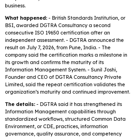
business.
What happened:
- British Standards Institution, or
BSI, awarded DGTRA Consultancy a second
consecutive ISO 19650 certification after an
independent assessment. - DGTRA announced the
result on July 7, 2026, from Pune, India. - The
company said the certification marks a milestone in
its growth and confirms the maturity of its
Information Management System. - Sunil Joshi,
Founder and CEO of DGTRA Consultancy Private
Limited, said the repeat certification validates the
organization’s maturity and continued improvement.
The details:
- DGTRA said it has strengthened its
Information Management capabilities through
standardized workflows, structured Common Data
Environment, or CDE, practices, information
governance, quality assurance, and competency