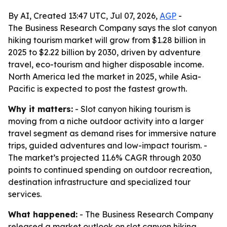
By AI, Created 13:47 UTC, Jul 07, 2026,
AGP
-
The Business Research Company says the slot canyon
hiking tourism market will grow from $1.28 billion in
2025 to $2.22 billion by 2030, driven by adventure
travel, eco-tourism and higher disposable income.
North America led the market in 2025, while Asia-
Pacific is expected to post the fastest growth.
Why it matters:
- Slot canyon hiking tourism is
moving from a niche outdoor activity into a larger
travel segment as demand rises for immersive nature
trips, guided adventures and low-impact tourism. -
The market’s projected 11.6% CAGR through 2030
points to continued spending on outdoor recreation,
destination infrastructure and specialized tour
services.
What happened:
- The Business Research Company
released a market outlook on slot canyon hiking