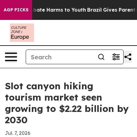
n Fund to Abate Harms to Youth
Brazil Gives Parents So
AGP PICKS
Slot canyon hiking
tourism market seen
growing to $2.22 billion by
2030
Jul. 7, 2026