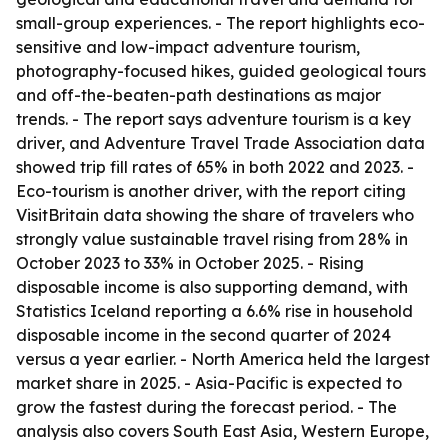
small-group experiences. - The report highlights eco-
sensitive and low-impact adventure tourism,
photography-focused hikes, guided geological tours
and off-the-beaten-path destinations as major
trends. - The report says adventure tourism is a key
driver, and Adventure Travel Trade Association data
showed trip fill rates of 65% in both 2022 and 2023. -
Eco-tourism is another driver, with the report citing
VisitBritain data showing the share of travelers who
strongly value sustainable travel rising from 28% in
October 2023 to 33% in October 2025. - Rising
disposable income is also supporting demand, with
Statistics Iceland reporting a 6.6% rise in household
disposable income in the second quarter of 2024
versus a year earlier. - North America held the largest
market share in 2025. - Asia-Pacific is expected to
grow the fastest during the forecast period. - The
analysis also covers South East Asia, Western Europe,