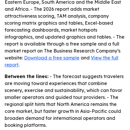
Eastern Europe, South America and the Middle East
and Africa. - The 2026 report adds market
attractiveness scoring, TAM analysis, company
scoring matrix graphics and tables, Excel-based
forecasting dashboards, market hotspots
infographics, and updated graphics and tables. - The
report is available through a free sample and a full
market report on The Business Research Company’s
website:
Download a free sample
and
View the full
report
.
Between the lines:
- The forecast suggests travelers
are moving toward experiences that combine
scenery, exercise and sustainability, which can favor
smaller operators and guided tour providers. - The
regional split hints that North America remains the
core market, but faster growth in Asia-Pacific could
broaden demand for international operators and
booking platforms.