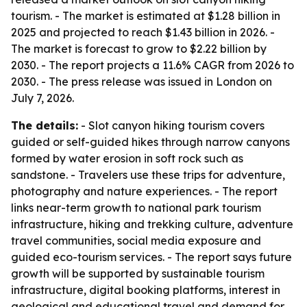
tourism. - The market is estimated at $1.28 billion in
2025 and projected to reach $1.43 billion in 2026. -
The market is forecast to grow to $2.22 billion by
2030. - The report projects a 11.6% CAGR from 2026 to
2030. - The press release was issued in London on
July 7, 2026.
The details:
- Slot canyon hiking tourism covers
guided or self-guided hikes through narrow canyons
formed by water erosion in soft rock such as
sandstone. - Travelers use these trips for adventure,
photography and nature experiences. - The report
links near-term growth to national park tourism
infrastructure, hiking and trekking culture, adventure
travel communities, social media exposure and
guided eco-tourism services. - The report says future
growth will be supported by sustainable tourism
infrastructure, digital booking platforms, interest in
geological and educational travel and demand for