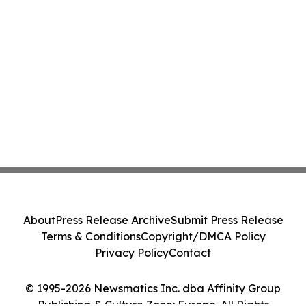
About
Press Release Archive
Submit Press Release
Terms & Conditions
Copyright/DMCA Policy
Privacy Policy
Contact
© 1995-2026 Newsmatics Inc. dba Affinity Group
Publishing & Culture Zone: Europe. All Rights