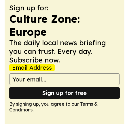
Sign up for:
Culture Zone:
Europe
The daily local news briefing
you can trust. Every day.
Subscribe now.
Email Address
Sign up for free
By signing up, you agree to our
Terms &
Conditions
.