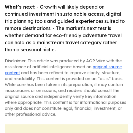
What's next:
- Growth will likely depend on
continued investment in sustainable access, digital
trip planning tools and guided experiences suited to
remote destinations. - The market’s next test is
whether demand for eco-friendly adventure travel
can hold as a mainstream travel category rather
than a seasonal niche.
Disclaimer: This article was produced by AGP Wire with the
assistance of artificial intelligence based on
original source
content
and has been refined to improve clarity, structure,
and readability. This content is provided on an “as is” basis.
While care has been taken in its preparation, it may contain
inaccuracies or omissions, and readers should consult the
original source and independently verify key information
where appropriate. This content is for informational purposes
only and does not constitute legal, financial, investment, or
other professional advice.