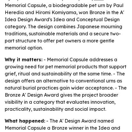
Memorial Capsule, a biodegradable pet urn by Paul
Heredia and Hiromi Komiyama, won Bronze in the A'
Idea Design Award's Idea and Conceptual Design
category. The design combines Japanese mourning
traditions, sustainable materials and a secure two-
part structure to offer pet owners a more gentle
memorial option.
Why it matters:
- Memorial Capsule addresses a
growing need for pet memorial products that support
grief, ritual and sustainability at the same time. - The
design offers an alternative to conventional urns as
natural burial practices gain wider acceptance. - The
Bronze A' Design Award gives the project broader
visibility in a category that evaluates innovation,
practicality, sustainability and social impact.
What happened:
- The A' Design Award named
Memorial Capsule a Bronze winner in the Idea and