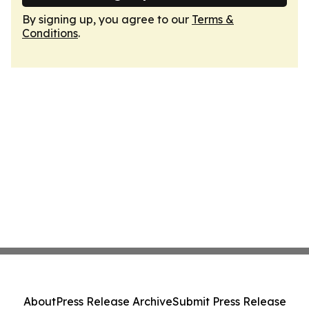
By signing up, you agree to our
Terms &
Conditions
.
About
Press Release Archive
Submit Press Release