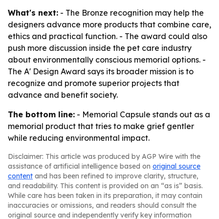
What's next:
- The Bronze recognition may help the
designers advance more products that combine care,
ethics and practical function. - The award could also
push more discussion inside the pet care industry
about environmentally conscious memorial options. -
The A' Design Award says its broader mission is to
recognize and promote superior projects that
advance and benefit society.
The bottom line:
- Memorial Capsule stands out as a
memorial product that tries to make grief gentler
while reducing environmental impact.
Disclaimer: This article was produced by AGP Wire with the
assistance of artificial intelligence based on
original source
content
and has been refined to improve clarity, structure,
and readability. This content is provided on an “as is” basis.
While care has been taken in its preparation, it may contain
inaccuracies or omissions, and readers should consult the
original source and independently verify key information