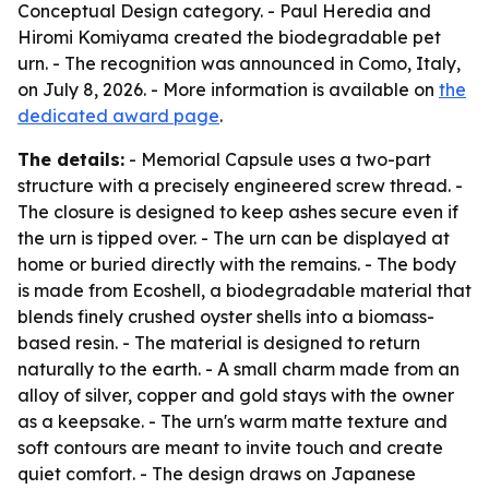
Conceptual Design category. - Paul Heredia and
Hiromi Komiyama created the biodegradable pet
urn. - The recognition was announced in Como, Italy,
on July 8, 2026. - More information is available on
the
dedicated award page
.
The details:
- Memorial Capsule uses a two-part
structure with a precisely engineered screw thread. -
The closure is designed to keep ashes secure even if
the urn is tipped over. - The urn can be displayed at
home or buried directly with the remains. - The body
is made from Ecoshell, a biodegradable material that
blends finely crushed oyster shells into a biomass-
based resin. - The material is designed to return
naturally to the earth. - A small charm made from an
alloy of silver, copper and gold stays with the owner
as a keepsake. - The urn's warm matte texture and
soft contours are meant to invite touch and create
quiet comfort. - The design draws on Japanese