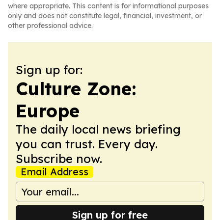
where appropriate. This content is for informational purposes
only and does not constitute legal, financial, investment, or
other professional advice.
Sign up for:
Culture Zone:
Europe
The daily local news briefing
you can trust. Every day.
Subscribe now.
Email Address
Sign up for free