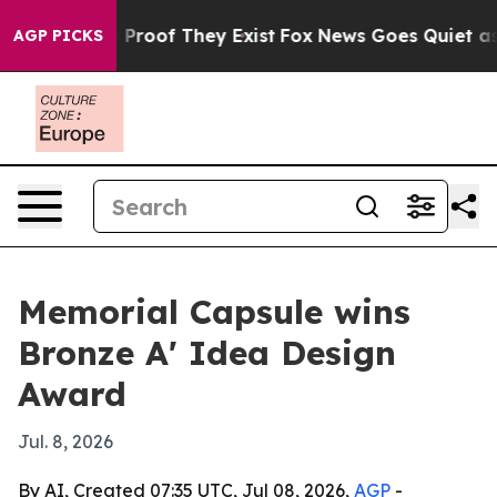
Offers no Proof They Exist
Fox News Goes Quiet as 'Ma
AGP PICKS
Memorial Capsule wins
Bronze A' Idea Design
Award
Jul. 8, 2026
By AI, Created 07:35 UTC, Jul 08, 2026,
AGP
-