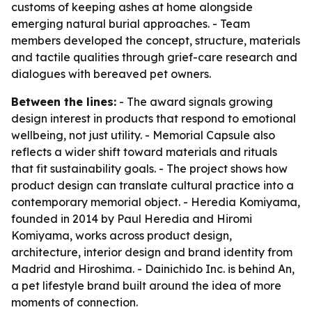
customs of keeping ashes at home alongside
emerging natural burial approaches. - Team
members developed the concept, structure, materials
and tactile qualities through grief-care research and
dialogues with bereaved pet owners.
Between the lines:
- The award signals growing
design interest in products that respond to emotional
wellbeing, not just utility. - Memorial Capsule also
reflects a wider shift toward materials and rituals
that fit sustainability goals. - The project shows how
product design can translate cultural practice into a
contemporary memorial object. - Heredia Komiyama,
founded in 2014 by Paul Heredia and Hiromi
Komiyama, works across product design,
architecture, interior design and brand identity from
Madrid and Hiroshima. - Dainichido Inc. is behind An,
a pet lifestyle brand built around the idea of more
moments of connection.