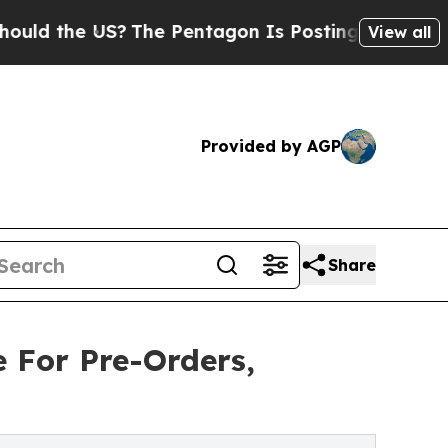
he US?
The Pentagon Is Posting Cryptic Biblical 
View all
Provided by AGP
Share
e For Pre-Orders,