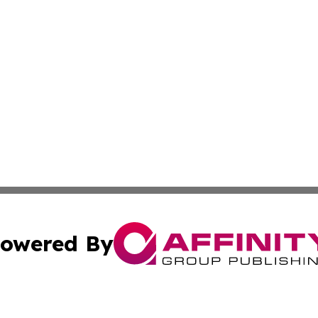
owered By
ubmit Press Release
Terms & Conditions
Copyright/DMCA