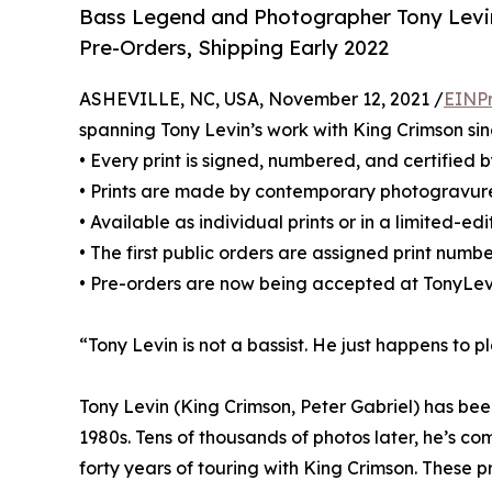
Bass Legend and Photographer Tony Levin’s
Pre-Orders, Shipping Early 2022
ASHEVILLE, NC, USA, November 12, 2021 /
EINPr
spanning Tony Levin’s work with King Crimson sin
• Every print is signed, numbered, and certified 
• Prints are made by contemporary photogravur
• Available as individual prints or in a limited-ed
• The first public orders are assigned print numbe
• Pre-orders are now being accepted at TonyLev
“Tony Levin is not a bassist. He just happens to p
Tony Levin (King Crimson, Peter Gabriel) has bee
1980s. Tens of thousands of photos later, he’s c
forty years of touring with King Crimson. These pr