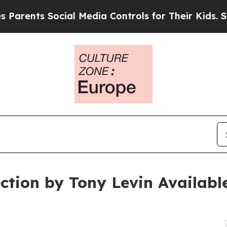
s Social Media Controls for Their Kids. Should t
ction by Tony Levin Availabl