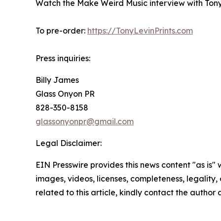
Watch the Make Weird Music interview with Tony 
To pre-order:
https://TonyLevinPrints.com
Press inquiries:
Billy James
Glass Onyon PR
828-350-8158
glassonyonpr@gmail.com
Legal Disclaimer:
EIN Presswire provides this news content "as is" 
images, videos, licenses, completeness, legality, o
related to this article, kindly contact the author