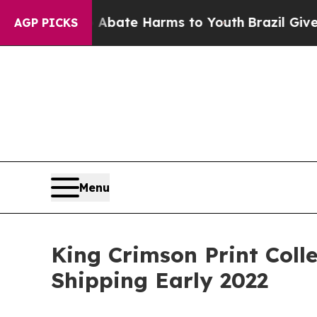
Fund to Abate Harms to Youth
Brazil Gives Parent
AGP PICKS
Menu
King Crimson Print Colle
Shipping Early 2022