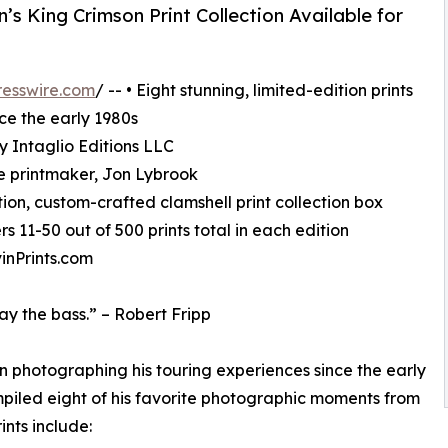
 King Crimson Print Collection Available for
esswire.com
/ -- • Eight stunning, limited-edition prints
ce the early 1980s
by Intaglio Editions LLC
e printmaker, Jon Lybrook
ition, custom-crafted clamshell print collection box
rs 11-50 out of 500 prints total in each edition
inPrints.com
lay the bass.” – Robert Fripp
n photographing his touring experiences since the early
ompiled eight of his favorite photographic moments from
ints include: