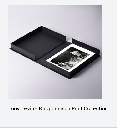
Tony Levin’s King Crimson Print Collection