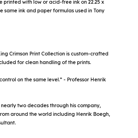
e printed with low or acid-free ink on 22.25 x
se same ink and paper formulas used in Tony
 King Crimson Print Collection is custom-crafted
luded for clean handling of the prints.
 control on the same level.” - Professor Henrik
or nearly two decades through his company,
s from around the world including Henrik Boegh,
ultant.