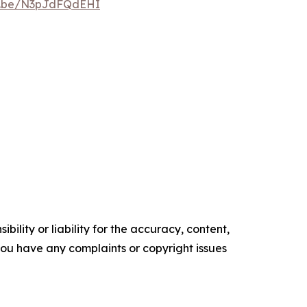
tu.be/N3pJdFQdEHI
ility or liability for the accuracy, content,
f you have any complaints or copyright issues