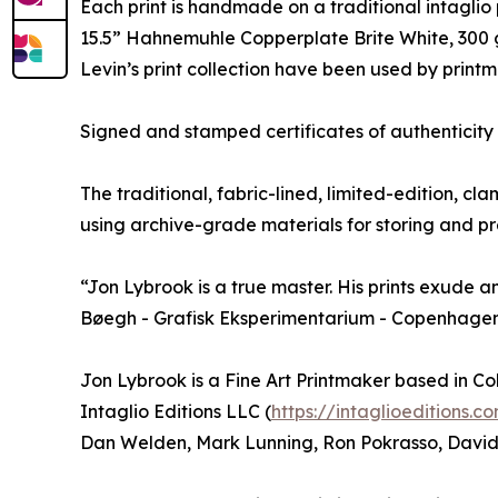
Each print is handmade on a traditional intaglio p
15.5” Hahnemuhle Copperplate Brite White, 300 
Levin’s print collection have been used by print
Signed and stamped certificates of authenticity a
The traditional, fabric-lined, limited-edition, cla
using archive-grade materials for storing and pre
“Jon Lybrook is a true master. His prints exude an
Bøegh - Grafisk Eksperimentarium - Copenhage
Jon Lybrook is a Fine Art Printmaker based in C
Intaglio Editions LLC (
https://intaglioeditions.c
Dan Welden, Mark Lunning, Ron Pokrasso, David