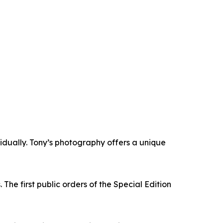
vidually. Tony’s photography offers a unique
The first public orders of the Special Edition