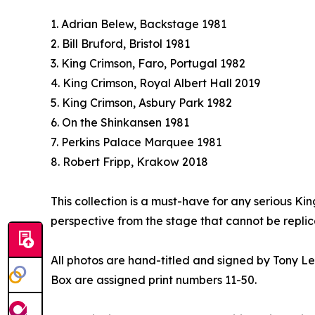
1. Adrian Belew, Backstage 1981
2. Bill Bruford, Bristol 1981
3. King Crimson, Faro, Portugal 1982
4. King Crimson, Royal Albert Hall 2019
5. King Crimson, Asbury Park 1982
6. On the Shinkansen 1981
7. Perkins Palace Marquee 1981
8. Robert Fripp, Krakow 2018
This collection is a must-have for any serious Ki
perspective from the stage that cannot be replic
All photos are hand-titled and signed by Tony Levi
Box are assigned print numbers 11-50.