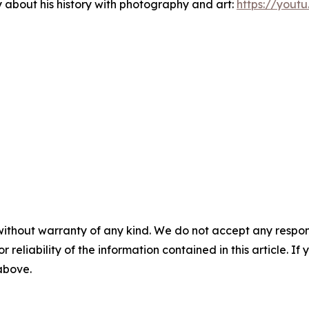
about his history with photography and art:
https://you
without warranty of any kind. We do not accept any responsib
r reliability of the information contained in this article. I
 above.