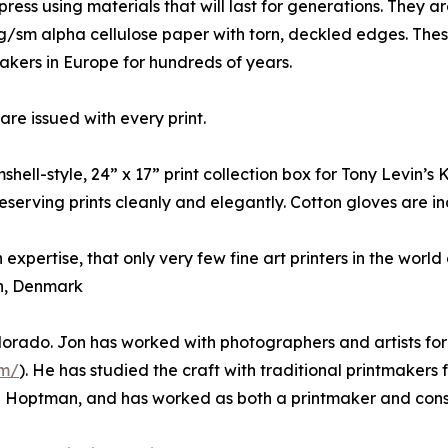
ress using materials that will last for generations. They ar
g/sm alpha cellulose paper with torn, deckled edges. The
makers in Europe for hundreds of years.
re issued with every print.
mshell-style, 24” x 17” print collection box for Tony Levin’s
serving prints cleanly and elegantly. Cotton gloves are inc
 expertise, that only very few fine art printers in the world
n, Denmark
olorado. Jon has worked with photographers and artists f
om/
). He has studied the craft with traditional printmaker
 Hoptman, and has worked as both a printmaker and cons