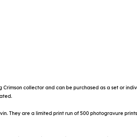
ng Crimson collector and can be purchased as a set or indi
ated.
n. They are a limited print run of 500 photogravure prints. 