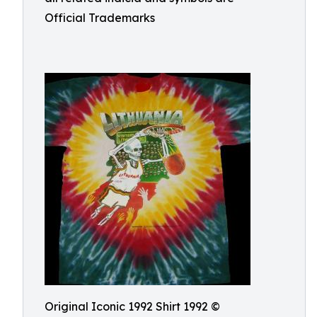
Official Trademarks
Original Iconic 1992 Shirt 1992 ©