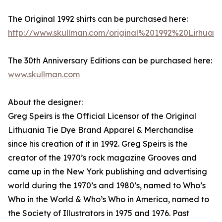
The Original 1992 shirts can be purchased here:
http://www.skullman.com/original%201992%20Lirhuan
The 30th Anniversary Editions can be purchased here:
www.skullman.com
About the designer:
Greg Speirs is the Official Licensor of the Original
Lithuania Tie Dye Brand Apparel & Merchandise
since his creation of it in 1992. Greg Speirs is the
creator of the 1970’s rock magazine Grooves and
came up in the New York publishing and advertising
world during the 1970’s and 1980’s, named to Who’s
Who in the World & Who’s Who in America, named to
the Society of Illustrators in 1975 and 1976. Past