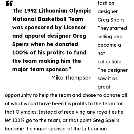
fashion
The 1992 Lithuanian Olympic
designer
National Basketball Team
Greg Speirs.
was sponsored by Licensor
They started
and apparel designer Greg
selling and
Speirs when he donated
became a
100% of his profits to fund
hot
the team making him the
collectible.
major team sponsor.”
The designer
— Mike Thompson
saw it as
great
opportunity to help the team and chose to donate all
of what would have been his profits to the team for
that Olympics. Instead of receiving any royalties he
let 100% go to the team, at that point Greg Speirs
became the major sponsor of the Lithuanian