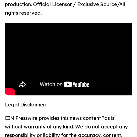
production. Official Licensor / Exclusive Source/All
rights reserved.
Legal Disclaimer:
EIN Presswire provides this news content "as is"
without warranty of any kind. We do not accept any
responsibility or liability for the accuracy, content,