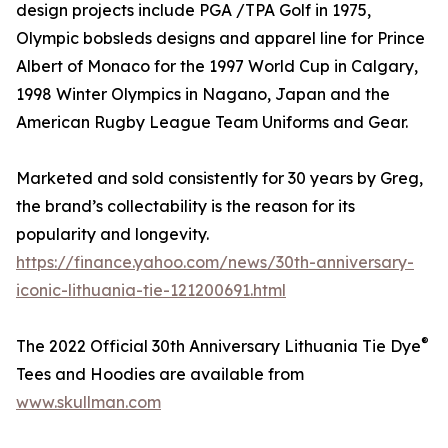
design projects include PGA /TPA Golf in 1975,
Olympic bobsleds designs and apparel line for Prince
Albert of Monaco for the 1997 World Cup in Calgary,
1998 Winter Olympics in Nagano, Japan and the
American Rugby League Team Uniforms and Gear.
Marketed and sold consistently for 30 years by Greg,
the brand’s collectability is the reason for its
popularity and longevity.
https://finance.yahoo.com/news/30th-anniversary-
iconic-lithuania-tie-121200691.html
®
The 2022 Official 30th Anniversary Lithuania Tie Dye
Tees and Hoodies are available from
www.skullman.com