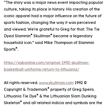
“The story was a major news event impacting popular
culture, taking its place in history. His creation of the
iconic apparel had a major influence on the future of
sports fashion, changing the way it was perceived
and viewed. We're grateful to Greg for that. The Tie
®
®
Dyed Slammin
Skullman
became a legendary
household icon.” said Mike Thompson of Slammin
®
Sports
.
https://sgbonline.com/original-1992-skullman-
basketball-uniforms-return-to-lithuania/
All rights reserved.
www.skullman.com
1992 ©
®
Copyright & Trademark
property of Greg Speirs.
®
Lithuania Tie Dye
& the Lithuanian Slam Dunking
®
Skeleton
and all related indicia and symbols are the