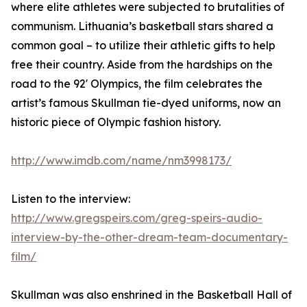
where elite athletes were subjected to brutalities of
communism. Lithuania’s basketball stars shared a
common goal – to utilize their athletic gifts to help
free their country. Aside from the hardships on the
road to the 92' Olympics, the film celebrates the
artist’s famous Skullman tie-dyed uniforms, now an
historic piece of Olympic fashion history.
http://www.imdb.com/name/nm3998173/
Listen to the interview:
http://www.gregspeirs.com/greg-speirs-audio-
interview-by-the-other-dream-team-documentary-
film/
Skullman was also enshrined in the Basketball Hall of