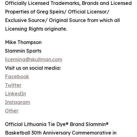
Officially Licensed Trademarks, Brands and Licensed
Properties of Greg Speirs/ Official Licensor/
Exclusive Source/ Original Source from which all
Licensing Rights originate.
Mike Thompson
Slammin Sports
licensing@skullman.com
Visit us on social media:
Facebook
Twitter
LinkedIn
Instagram
Other
Official Lithuania Tie Dye® Brand Slammin®
Basketball 30th Anniversary Commemorative in