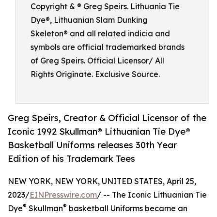
Copyright & ® Greg Speirs. Lithuania Tie
Dye®, Lithuanian Slam Dunking
Skeleton® and all related indicia and
symbols are official trademarked brands
of Greg Speirs. Official Licensor/ All
Rights Originate. Exclusive Source.
Greg Speirs, Creator & Official Licensor of the
Iconic 1992 Skullman® Lithuanian Tie Dye®
Basketball Uniforms releases 30th Year
Edition of his Trademark Tees
NEW YORK, NEW YORK, UNITED STATES, April 25,
2023/
EINPresswire.com
/ -- The Iconic Lithuanian Tie
®
®
Dye
Skullman
basketball Uniforms became an