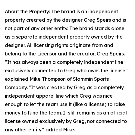
About the Property: The brand is an independent
property created by the designer Greg Speirs and is
not part of any other entity. The brand stands alone
as a separate independent property owned by the
designer. All licensing rights originate from and
belong to the Licensor and the creator, Greg Speirs.
“It has always been a completely independent line
exclusively connected to Greg who owns the license.”
explained Mike Thompson of Slammin Sports
Company. "It was created by Greg as a completely
independent apparel line which Greg was nice
enough to let the team use it (like a license) to raise
money to fund the team. It still remains as an official
license owned exclusively by Greg, not connected to
any other entity." added Mike.