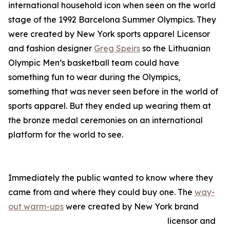
international household icon when seen on the world
stage of the 1992 Barcelona Summer Olympics. They
were created by New York sports apparel Licensor
and fashion designer
Greg Speirs
so the Lithuanian
Olympic Men’s basketball team could have
something fun to wear during the Olympics,
something that was never seen before in the world of
sports apparel. But they ended up wearing them at
the bronze medal ceremonies on an international
platform for the world to see.
Immediately the public wanted to know where they
came from and where they could buy one. The
way-
out warm-ups
were created by New York brand
licensor and