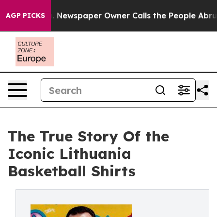
oga. Newspaper Owner Calls the People Abruptly Laid
AGP PICKS
The True Story Of the
Iconic Lithuania
Basketball Shirts