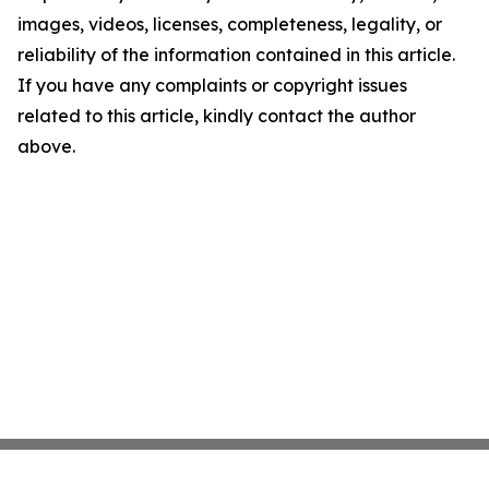
images, videos, licenses, completeness, legality, or
reliability of the information contained in this article.
If you have any complaints or copyright issues
related to this article, kindly contact the author
above.