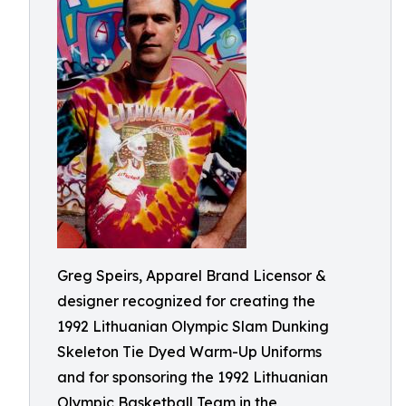
Greg Speirs, Apparel Brand Licensor &
designer recognized for creating the
1992 Lithuanian Olympic Slam Dunking
Skeleton Tie Dyed Warm-Up Uniforms
and for sponsoring the 1992 Lithuanian
Olympic Basketball Team in the