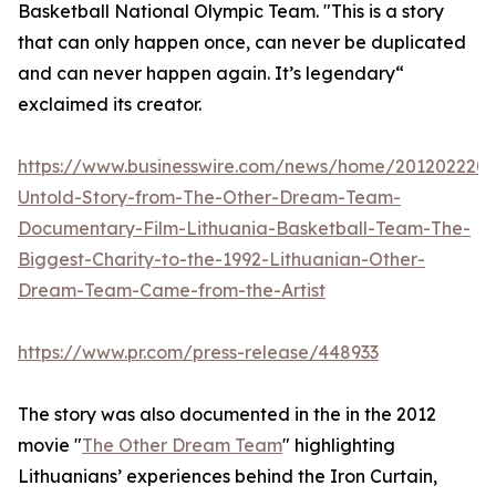
Basketball National Olympic Team. "This is a story
that can only happen once, can never be duplicated
and can never happen again. It’s legendary“
exclaimed its creator.
https://www.businesswire.com/news/home/201202220
Untold-Story-from-The-Other-Dream-Team-
Documentary-Film-Lithuania-Basketball-Team-The-
Biggest-Charity-to-the-1992-Lithuanian-Other-
Dream-Team-Came-from-the-Artist
https://www.pr.com/press-release/448933
The story was also documented in the in the 2012
movie "
The Other Dream Team
" highlighting
Lithuanians’ experiences behind the Iron Curtain,