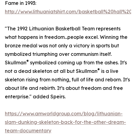
Fame in 1993:
http://www.lithuaniatshirt.com/basketball%20hall%20
"The 1992 Lithuanian Basketball Team represents
what happens in freedom...people excel. Winning the
bronze medal was not only a victory in sports but
symbolized triumphing over communism itself.
®
Skullman
symbolized coming up from the ashes. It's
®
not a dead skeleton at all but Skullman
is a live
skeleton rising from nothing, full of life and reborn. It's
about life and rebirth. It’s about freedom and free
enterprise." added Speirs.
https://www.amworldgroup.com/blog/lithuanian-
slam-dunking-skeleton-back-for-the-other-dream-
team-documentary