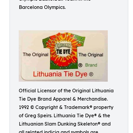
Barcelona Olympics.
Official Licensor of the Original Lithuania
Tie Dye Brand Apparel & Merchandise.
1992 © Copyright & Trademark® property
of Greg Speirs. Lithuania Tie Dye® & the
Lithuanian Slam Dunking Skeleton® and
all related indicia and symbols are