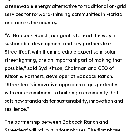
a renewable energy alternative to traditional on-grid
services for forward-thinking communities in Florida
and across the country.
“At Babcock Ranch, our goal is to lead the way in
sustainable development and key partners like
Streetlfeaf, with their incredible expertise in solar
street lighting, are an important part of making that
possible,” said Syd Kitson, Chairman and CEO of
Kitson & Partners, developer of Babcock Ranch.
"Streetleaf's innovative approach aligns perfectly
with our commitment to building a community that
sets new standards for sustainability, innovation and
resilience.”
The partnership between Babcock Ranch and
Streetleaf will roll out in four phases. The first phase