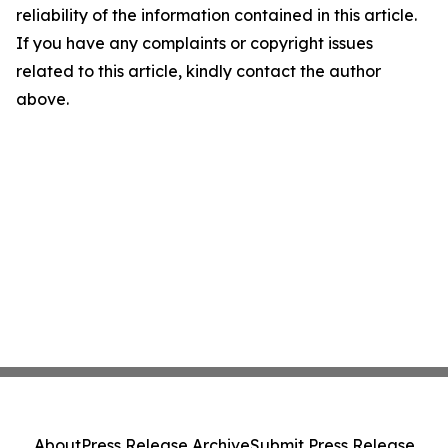
reliability of the information contained in this article.
If you have any complaints or copyright issues
related to this article, kindly contact the author
above.
About
Press Release Archive
Submit Press Release