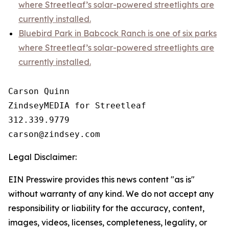
where Streetleaf’s solar-powered streetlights are
currently installed.
Bluebird Park in Babcock Ranch is one of six parks
where Streetleaf’s solar-powered streetlights are
currently installed.
Carson Quinn

ZindseyMEDIA for Streetleaf

312.339.9779

Legal Disclaimer:
EIN Presswire provides this news content "as is"
without warranty of any kind. We do not accept any
responsibility or liability for the accuracy, content,
images, videos, licenses, completeness, legality, or