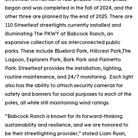
began and was completed in the fall of 2024, and the
other three are planned by the end of 2025. There are
110 Streetleaf streetlights currently installed and
illuminating The PKWY at Babcock Ranch, an
expansive collection of six interconnected public
parks. These include Bluebird Park, Hillcrest Park,The
Lagoon, Explorers Park, Bark Park and Palmetto
Park. Streetleaf provides the installation, lighting,
routine maintenance, and 24/7 monitoring. Each light
also has the ability to attach security cameras for
safety and banners for social purposes to each of the
poles, all while still maintaining wind ratings.
“Babcock Ranch is known for its forward-thinking
sustainability and resilience, and we are honored to
be their streetlighting provider,” stated Liam Ryan,