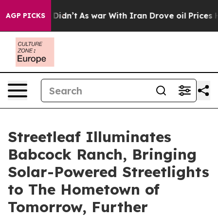
ell, it Didn’t
As war With Iran Drove oil Prices Hig
AGP PICKS
Streetleaf Illuminates
Babcock Ranch, Bringing
Solar-Powered Streetlights
to The Hometown of
Tomorrow, Further