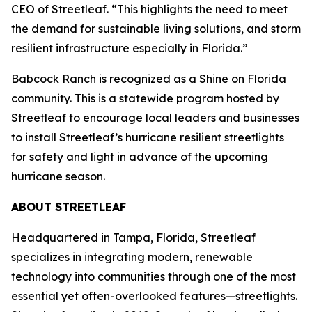
CEO of Streetleaf. “This highlights the need to meet
the demand for sustainable living solutions, and storm
resilient infrastructure especially in Florida.”
Babcock Ranch is recognized as a Shine on Florida
community. This is a statewide program hosted by
Streetleaf to encourage local leaders and businesses
to install Streetleaf’s hurricane resilient streetlights
for safety and light in advance of the upcoming
hurricane season.
ABOUT STREETLEAF
Headquartered in Tampa, Florida, Streetleaf
specializes in integrating modern, renewable
technology into communities through one of the most
essential yet often-overlooked features—streetlights.