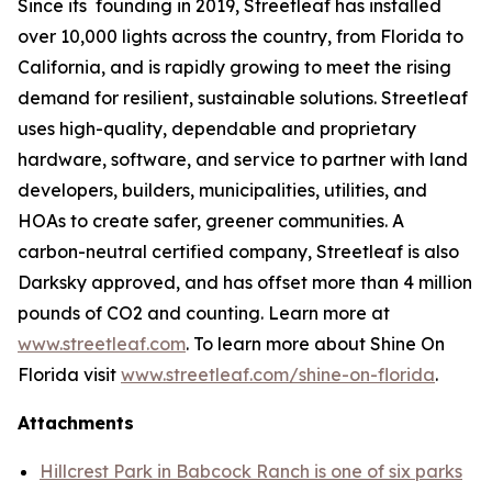
Since its founding in 2019, Streetleaf has installed
over 10,000 lights across the country, from Florida to
California, and is rapidly growing to meet the rising
demand for resilient, sustainable solutions. Streetleaf
uses high-quality, dependable and proprietary
hardware, software, and service to partner with land
developers, builders, municipalities, utilities, and
HOAs to create safer, greener communities. A
carbon-neutral certified company, Streetleaf is also
Darksky approved, and has offset more than 4 million
pounds of CO2 and counting. Learn more at
www.streetleaf.com
. To learn more about Shine On
Florida visit
www.streetleaf.com/shine-on-florida
.
Attachments
Hillcrest Park in Babcock Ranch is one of six parks