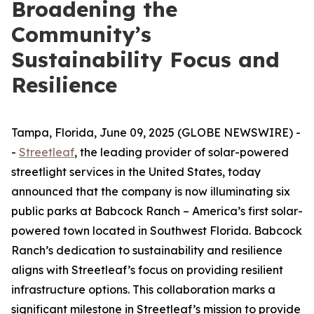
Broadening the
Community’s
Sustainability Focus and
Resilience
Tampa, Florida, June 09, 2025 (GLOBE NEWSWIRE) -
-
Streetleaf
, the leading provider of solar-powered
streetlight services in the United States, today
announced that the company is now illuminating six
public parks at Babcock Ranch – America’s first solar-
powered town located in Southwest Florida. Babcock
Ranch’s dedication to sustainability and resilience
aligns with Streetleaf’s focus on providing resilient
infrastructure options. This collaboration marks a
significant milestone in Streetleaf’s mission to provide