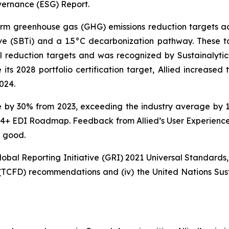
vernance (ESG) Report.
erm greenhouse gas (GHG) emissions reduction targets acr
ive (SBTi) and a 1.5°C decarbonization pathway. These 
al reduction targets and was recognized by Sustainalyt
 2028 portfolio certification target, Allied increased t
024.
re by 30% from 2023, exceeding the industry average by 
2024+ EDI Roadmap. Feedback from Allied’s User Experience
d good.
Global Reporting Initiative (GRI) 2021 Universal Standards, 
 (TCFD) recommendations and (iv) the United Nations Su