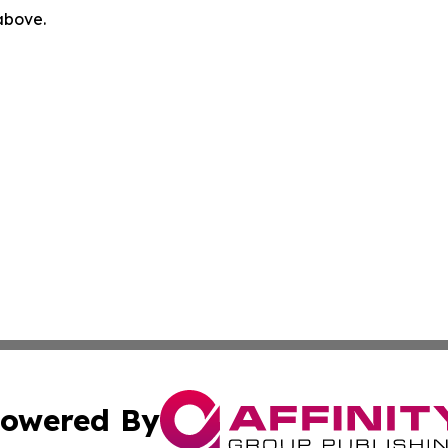
 above.
owered By