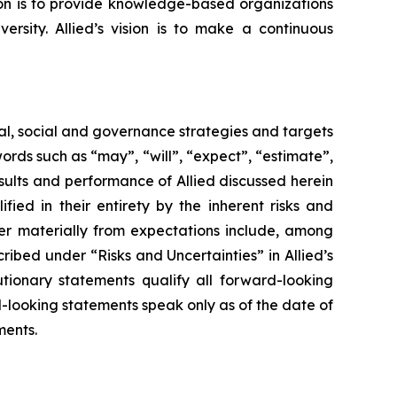
sion is to provide knowledge-based organizations
ersity. Allied’s vision is to make a continuous
tal, social and governance strategies and targets
rds such as “may”, “will”, “expect”, “estimate”,
results and performance of Allied discussed herein
ied in their entirety by the inherent risks and
fer materially from expectations include, among
ribed under “Risks and Uncertainties” in Allied’s
tionary statements qualify all forward-looking
rd-looking statements speak only as of the date of
ments.