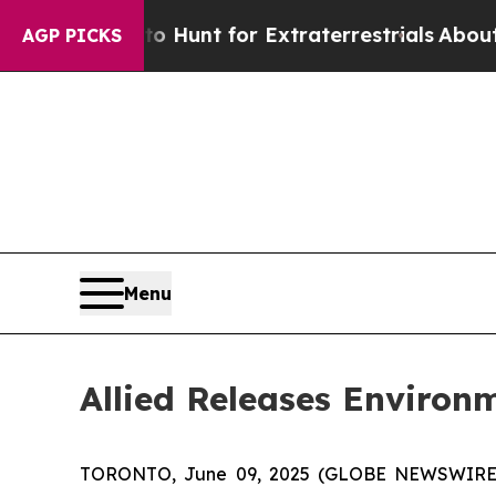
ifeform to Hunt for Extraterrestrials
About Three 
AGP PICKS
Menu
Allied Releases Environ
TORONTO, June 09, 2025 (GLOBE NEWSWIRE) -- 