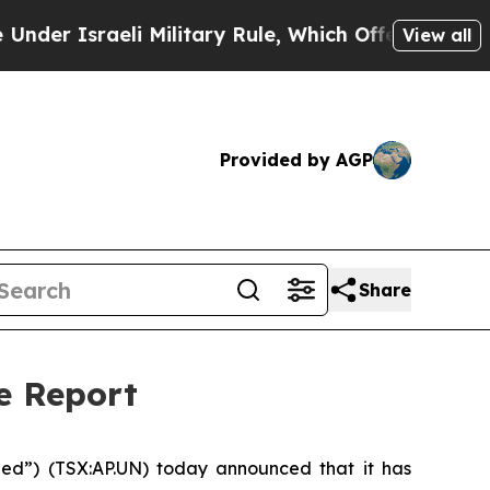
Israeli Military Rule, Which Offers Them few, if 
View all
Provided by AGP
Share
e Report
ed”) (TSX:AP.UN) today announced that it has