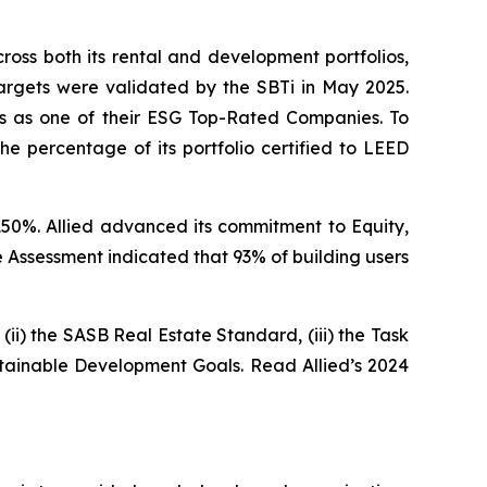
oss both its rental and development portfolios,
targets were validated by the SBTi in May 2025.
ics as one of their ESG Top-Rated Companies. To
he percentage of its portfolio certified to LEED
150%. Allied advanced its commitment to Equity,
 Assessment indicated that 93% of building users
(ii) the SASB Real Estate Standard, (iii) the Task
stainable Development Goals. Read Allied’s 2024