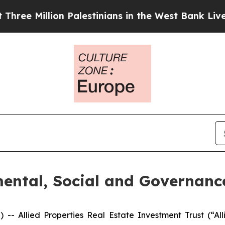
Million Palestinians in the West Bank Live Under 
mental, Social and Governanc
Allied Properties Real Estate Investment Trust (“Alli