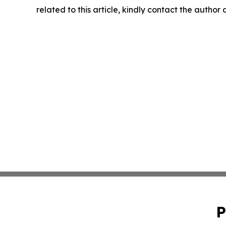
related to this article, kindly contact the author
P