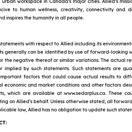
ve urban workspace in Canada’s major cities. Allied’s mis
ve to human wellness, creativity, connectivity and div
nd inspires the humanity in all people.
tatements with respect to Allied including its environmen
s generally can be identified by use of forward-looking wo
or the negative thereof or similar variations. The actual 
r implied by such statements. Such statements are qualif
Important factors that could cause actual results to dif
ral economic and market conditions and other factors desc
s, which are available at www.sedarplus.ca. These cau
ing on Allied’s behalf. Unless otherwise stated, all forwa
licable law, Allied has no obligation to update such state
CT: