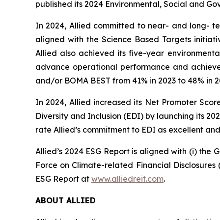
published its 2024 Environmental, Social and Go
In 2024, Allied committed to near- and long- t
aligned with the Science Based Targets initiat
Allied also achieved its five-year environment
advance operational performance and achieve its
and/or BOMA BEST from 41% in 2023 to 48% in 2
In 2024, Allied increased its Net Promoter Sco
Diversity and Inclusion (EDI) by launching its 
rate Allied’s commitment to EDI as excellent an
Allied’s 2024 ESG Report is aligned with (i) the 
Force on Climate-related Financial Disclosures
ESG Report at
www.alliedreit.com
.
ABOUT ALLIED