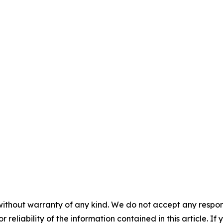
without warranty of any kind. We do not accept any responsib
r reliability of the information contained in this article. I