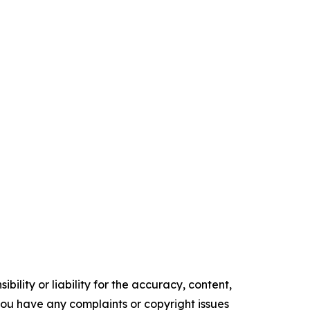
ility or liability for the accuracy, content,
f you have any complaints or copyright issues