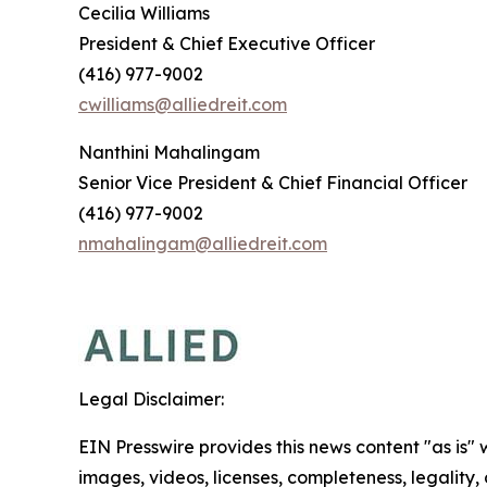
Cecilia Williams
President & Chief Executive Officer
(416) 977-9002
cwilliams@alliedreit.com
Nanthini Mahalingam
Senior Vice President & Chief Financial Officer
(416) 977-9002
nmahalingam@alliedreit.com
Legal Disclaimer:
EIN Presswire provides this news content "as is" 
images, videos, licenses, completeness, legality, o