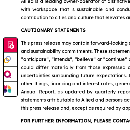
Allied is a leading owner-operator of distincti
with workspace that is sustainable and conduci
contribution to cities and culture that elevates a
CAUTIONARY STATEMENTS
This press release may contain forward-looking s
and sustainability commitments. These statement
“anticipate”, “intends”, “believe” or “continue” 
could differ materially from those expressed o
uncertainties surrounding future expectations. 
other things, financing and interest rates, gene
Annual Report, as updated by quarterly report
statements attributable to Allied and persons act
this press release and, except as required by app
FOR FURTHER INFORMATION, PLEASE CONTA