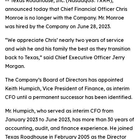
-- Texas Roadhouse, Inc. (NasdaqGS: TXRH),
announced today that Chief Financial Officer Chris
Monroe is no longer with the Company. Mr. Monroe
was hired by the Company on June 28, 2023.
“We appreciate Chris’ nearly two years of service
and wish he and his family the best as they transition
back to Texas,” said Chief Executive Officer Jerry
Morgan.
The Company’s Board of Directors has appointed
Keith Humpich, Vice President of Finance, as interim
CFO until a permanent successor has been identified.
Mr. Humpich, who served as interim CFO from
January 2023 to June 2023, has more than 30 years of
accounting, audit, and finance experience. He joined
Texas Roadhouse in February 2005 as the Director