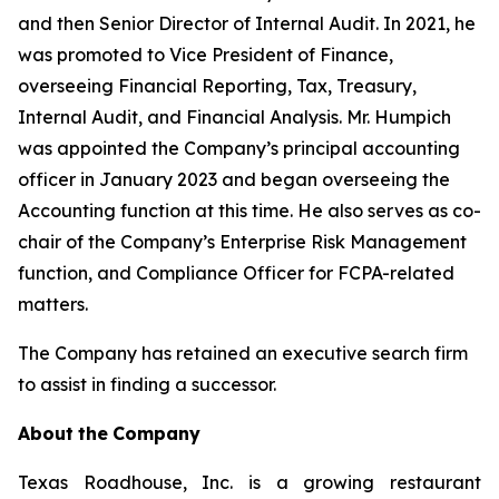
and then Senior Director of Internal Audit. In 2021, he
was promoted to Vice President of Finance,
overseeing Financial Reporting, Tax, Treasury,
Internal Audit, and Financial Analysis. Mr. Humpich
was appointed the Company’s principal accounting
officer in January 2023 and began overseeing the
Accounting function at this time. He also serves as co-
chair of the Company’s Enterprise Risk Management
function, and Compliance Officer for FCPA-related
matters.
The Company has retained an executive search firm
to assist in finding a successor.
About
the
Company
Texas Roadhouse, Inc. is a growing restaurant