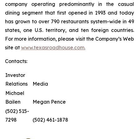
company operating predominantly in the casual
dining segment that first opened in 1993 and today
has grown to over 790 restaurants system-wide in 49
states, one U.S. territory, and ten foreign countries.
For more information, please visit the Company’s Web
site at
www.texasroadhouse.com.
Contacts:
Investor
Relations
Media
Michael
Bailen
Megan Pence
(502) 515-
7298
(502) 461-1878