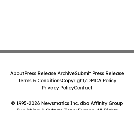
About
Press Release Archive
Submit Press Release
Terms & Conditions
Copyright/DMCA Policy
Privacy Policy
Contact
© 1995-2026 Newsmatics Inc. dba Affinity Group
Publishing & Culture Zone: Europe. All Rights
Reserved.
Cookie Settings / Your Privacy Choices