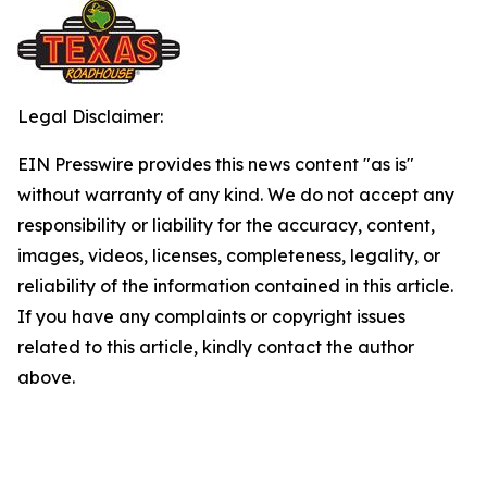
Legal Disclaimer:
EIN Presswire provides this news content "as is"
without warranty of any kind. We do not accept any
responsibility or liability for the accuracy, content,
images, videos, licenses, completeness, legality, or
reliability of the information contained in this article.
If you have any complaints or copyright issues
related to this article, kindly contact the author
above.