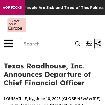
gan Win: “People Are Sick and Tired of This Politics o
AGP PICKS
Texas Roadhouse, Inc.
Announces Departure of
Chief Financial Officer
LOUISVILLE, Ky., June 10, 2025 (GLOBE NEWSWIRE)