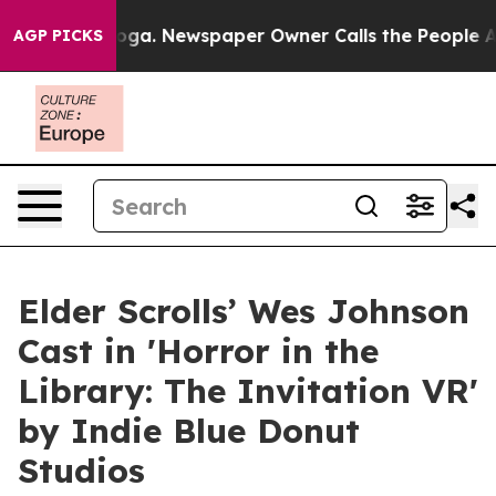
ttanooga. Newspaper Owner Calls the People Abruptly
AGP PICKS
Elder Scrolls’ Wes Johnson
Cast in 'Horror in the
Library: The Invitation VR'
by Indie Blue Donut
Studios