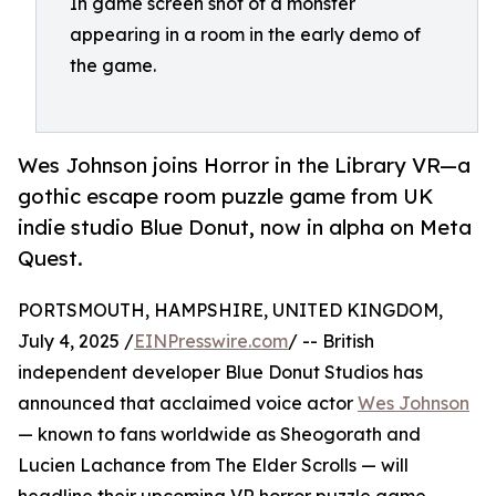
In game screen shot of a monster
appearing in a room in the early demo of
the game.
Wes Johnson joins Horror in the Library VR—a
gothic escape room puzzle game from UK
indie studio Blue Donut, now in alpha on Meta
Quest.
PORTSMOUTH, HAMPSHIRE, UNITED KINGDOM,
July 4, 2025 /
EINPresswire.com
/ -- British
independent developer Blue Donut Studios has
announced that acclaimed voice actor
Wes Johnson
— known to fans worldwide as Sheogorath and
Lucien Lachance from The Elder Scrolls — will