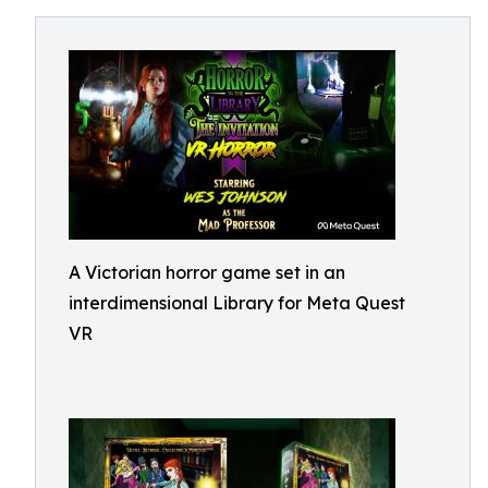
A Victorian horror game set in an
interdimensional Library for Meta Quest
VR