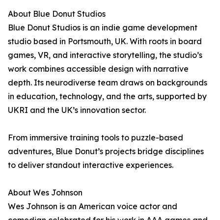
About Blue Donut Studios
Blue Donut Studios is an indie game development
studio based in Portsmouth, UK. With roots in board
games, VR, and interactive storytelling, the studio’s
work combines accessible design with narrative
depth. Its neurodiverse team draws on backgrounds
in education, technology, and the arts, supported by
UKRI and the UK’s innovation sector.
From immersive training tools to puzzle-based
adventures, Blue Donut’s projects bridge disciplines
to deliver standout interactive experiences.
About Wes Johnson
Wes Johnson is an American voice actor and