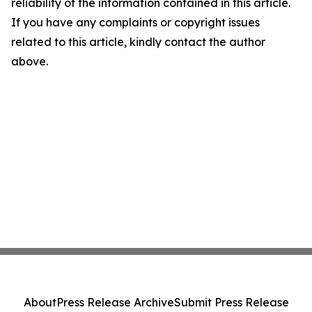
reliability of the information contained in this article.
If you have any complaints or copyright issues
related to this article, kindly contact the author
above.
About
Press Release Archive
Submit Press Release