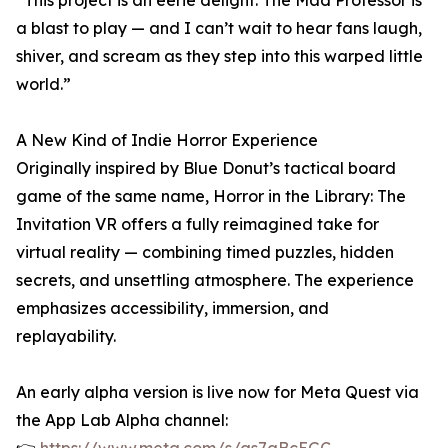
“This project is an eerie delight. The Mad Professor is
a blast to play — and I can’t wait to hear fans laugh,
shiver, and scream as they step into this warped little
world.”
A New Kind of Indie Horror Experience
Originally inspired by Blue Donut’s tactical board
game of the same name, Horror in the Library: The
Invitation VR offers a fully reimagined take for
virtual reality — combining timed puzzles, hidden
secrets, and unsettling atmosphere. The experience
emphasizes accessibility, immersion, and
replayability.
An early alpha version is live now for Meta Quest via
the App Lab Alpha channel: