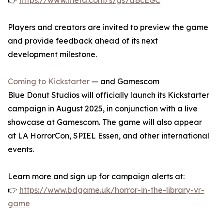
👉
https://www.meta.com/s/gs7aBcEGC
Players and creators are invited to preview the game
and provide feedback ahead of its next
development milestone.
Coming to Kickstarter
— and Gamescom
Blue Donut Studios will officially launch its Kickstarter
campaign in August 2025, in conjunction with a live
showcase at Gamescom. The game will also appear
at LA HorrorCon, SPIEL Essen, and other international
events.
Learn more and sign up for campaign alerts at:
👉
https://www.bdgame.uk/horror-in-the-library-vr-
game