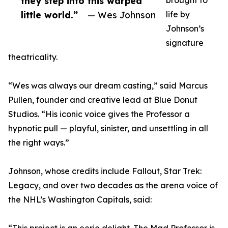
they step into this warped
brought to
little world.”
— Wes Johnson
life by
Johnson’s
signature
theatricality.
“Wes was always our dream casting,” said Marcus
Pullen, founder and creative lead at Blue Donut
Studios. “His iconic voice gives the Professor a
hypnotic pull — playful, sinister, and unsettling in all
the right ways.”
Johnson, whose credits include Fallout, Star Trek:
Legacy, and over two decades as the arena voice of
the NHL’s Washington Capitals, said: