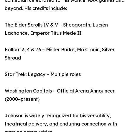
comedian celebrated for his work in AAA games and
beyond. His credits include:
The Elder Scrolls IV & V – Sheogorath, Lucien
Lachance, Emperor Titus Mede II
Fallout 3, 4 & 76 – Mister Burke, Mo Cronin, Silver
Shroud
Star Trek: Legacy – Multiple roles
Washington Capitals – Official Arena Announcer
(2000–present)
Johnson is widely recognized for his versatility,
theatrical delivery, and enduring connection with