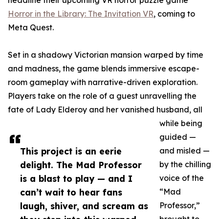
headline their upcoming VR horror puzzle game
Horror in the Library: The Invitation VR
, coming to
Meta Quest.
Set in a shadowy Victorian mansion warped by time
and madness, the game blends immersive escape-
room gameplay with narrative-driven exploration.
Players take on the role of a guest unravelling the
fate of Lady Elderoy and her vanished husband, all
while being
guided —
This project is an eerie
and misled —
delight. The Mad Professor
by the chilling
is a blast to play — and I
voice of the
can’t wait to hear fans
“Mad
laugh, shiver, and scream as
Professor,”