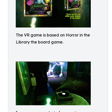
The VR game is based on Horror in the
Library the board game.