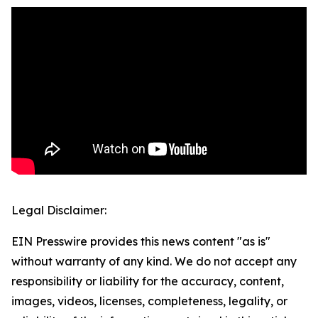
Legal Disclaimer:
EIN Presswire provides this news content "as is"
without warranty of any kind. We do not accept any
responsibility or liability for the accuracy, content,
images, videos, licenses, completeness, legality, or