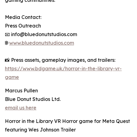
gaming communities.
Media Contact:
Press Outreach
📧 info@bluedonutstudios.com
🌐
www.bluedonutstudios.com
📸 Press assets, gameplay images, and trailers:
https://www.bdgame.uk/horror-in-the-library-vr-
game
Marcus Pullen
Blue Donut Studios Ltd.
email us here
Horror in the Library VR Horror game for Meta Quest
featuring Wes Johnson Trailer