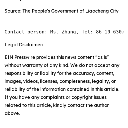
Source: The People's Government of Liaocheng City
Contact person: Ms. Zhang, Tel: 86-10-63074
Legal Disclaimer:
EIN Presswire provides this news content "as is"
without warranty of any kind. We do not accept any
responsibility or liability for the accuracy, content,
images, videos, licenses, completeness, legality, or
reliability of the information contained in this article.
If you have any complaints or copyright issues
related to this article, kindly contact the author
above.