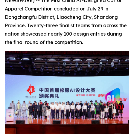
NEWSWIRE) -- The First China AI-Designed Cotton
Apparel Competition concluded on July 29 in
Dongchangfu District, Liaocheng City, Shandong
Province. Twenty-three finalist teams from across the
nation showcased nearly 100 design entries during
the final round of the competition.