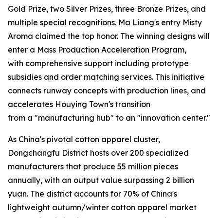
Gold Prize, two Silver Prizes, three Bronze Prizes, and
multiple special recognitions. Ma Liang's entry Misty
Aroma claimed the top honor. The winning designs will
enter a Mass Production Acceleration Program,
with comprehensive support including prototype
subsidies and order matching services. This initiative
connects runway concepts with production lines, and
accelerates Houying Town's transition
from a "manufacturing hub" to an "innovation center."
As China's pivotal cotton apparel cluster,
Dongchangfu District hosts over 200 specialized
manufacturers that produce 55 million pieces
annually, with an output value surpassing 2 billion
yuan. The district accounts for 70% of China's
lightweight autumn/winter cotton apparel market