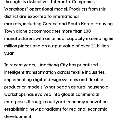
through its distinctive "Internet + Companies +
Workshops" operational model. Products from this
district are exported to international
markets, including Greece and South Korea. Houying
Town alone accommodates more than 100
manufacturers with an annual capacity exceeding 36
million pieces and an output value of over 1.1 billion
yuan.
In recent years, Liaocheng City has prioritized
intelligent transformation across textile industries,
implementing digital design systems and flexible
production models. What began as rural household
workshops has evolved into global commercial
enterprises through courtyard economy innovations,
establishing new paradigms for regional economic
development.