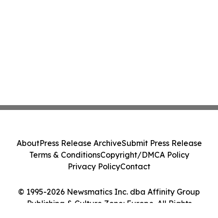
About
Press Release Archive
Submit Press Release
Terms & Conditions
Copyright/DMCA Policy
Privacy Policy
Contact
© 1995-2026 Newsmatics Inc. dba Affinity Group
Publishing & Culture Zone: Europe. All Rights
Reserved.