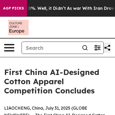
ound 40%. Well, it Didn’t
As war With Iran Drove oil
AGP PICKS
First China AI-Designed
Cotton Apparel
Competition Concludes
LIAOCHENG, China, July 31, 2025 (GLOBE