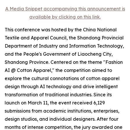
A Media Snippet accompanying this announcement is
available by clicking on this link.
This conference was hosted by the China National
Textile and Apparel Council, the Shandong Provincial
Department of Industry and Information Technology,
and the People's Government of Liaocheng City,
Shandong Province. Centered on the theme "Fashion
AI @ Cotton Apparel," the competition aimed to
explore the cultural connotations of cotton apparel
design through AI technology and drive intelligent
transformation of traditional industries. Since its
launch on March 11, the event received 6,129
submissions from academic institutions, enterprises,
design studios, and individual designers. After four
months of intense competition, the jury awarded one