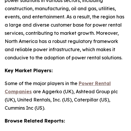
power solutions in various sectors, including
construction, manufacturing, oil and gas, utilities,
events, and entertainment. As a result, the region has
a large and diverse customer base for power rental
services, contributing to market growth. Moreover,
North America has a robust regulatory framework
and reliable power infrastructure, which makes it
conducive to the adoption of power rental solutions.
Key Market Players:
Some of the major players in the
Power Rental
Companies
are Aggerko (UK), Ashtead Group plc
(UK), United Rentals, Inc. (US), Caterpillar (US),
Cummins Inc (US).
Browse Related Reports: