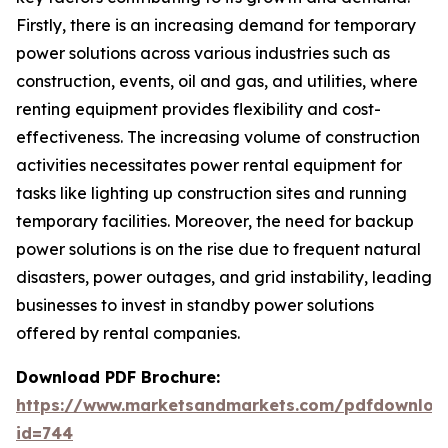
Firstly, there is an increasing demand for temporary
power solutions across various industries such as
construction, events, oil and gas, and utilities, where
renting equipment provides flexibility and cost-
effectiveness. The increasing volume of construction
activities necessitates power rental equipment for
tasks like lighting up construction sites and running
temporary facilities. Moreover, the need for backup
power solutions is on the rise due to frequent natural
disasters, power outages, and grid instability, leading
businesses to invest in standby power solutions
offered by rental companies.
Download PDF Brochure:
https://www.marketsandmarkets.com/pdfdownloa
id=744