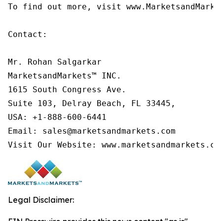
To find out more, visit www.MarketsandMarke
Contact:

Mr. Rohan Salgarkar

MarketsandMarkets™ INC.

1615 South Congress Ave.

Suite 103, Delray Beach, FL 33445,

USA: +1-888-600-6441

Email: sales@marketsandmarkets.com

Visit Our Website: www.marketsandmarkets.co
Legal Disclaimer: