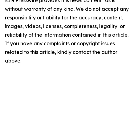
EIN Presswire provides this news content "as is"
without warranty of any kind. We do not accept any
responsibility or liability for the accuracy, content,
images, videos, licenses, completeness, legality, or
reliability of the information contained in this article.
If you have any complaints or copyright issues
related to this article, kindly contact the author
above.