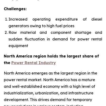
Challenges:
Increased operating expenditure of diesel
generators owing to high fuel prices
Raw material and component shortage and
sudden fluctuation in demand for power rental
equipment
North America region holds the largest share of
the
Power Rental Industry
North America emerges as the largest region in the
power rental market. North America has a mature
and well-established economy with a high level of
industrialization, urbanization, and infrastructure
development. This drives demand for temporary