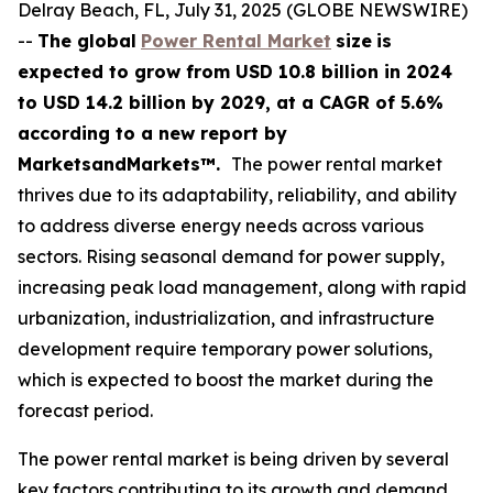
Delray Beach, FL, July 31, 2025 (GLOBE NEWSWIRE)
--
The global
Power Rental Market
size
is
expected to grow from USD
10.8 billion in 2024
to USD 14.2 billion by 2029, at a CAGR of 5.6%
according
to a new report by
MarketsandMarkets™.
The power rental market
thrives due to its adaptability, reliability, and ability
to address diverse energy needs across various
sectors. Rising seasonal demand for power supply,
increasing peak load management, along with rapid
urbanization, industrialization, and infrastructure
development require temporary power solutions,
which is expected to boost the market during the
forecast period.
The power rental market is being driven by several
key factors contributing to its growth and demand.