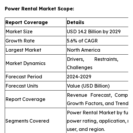
Power Rental Market Scope:
Report Coverage
Details
Market Size
USD 14.2 Billion by 2029
Growth Rate
5.6% of CAGR
Largest Market
North America
Drivers, Restraints, O
Market Dynamics
Challenges
Forecast Period
2024-2029
Forecast Units
Value (USD Billion)
Revenue Forecast, Compet
Report Coverage
Growth Factors, and Trends
Power Rental Market by fuel
Segments Covered
power rating, application, re
user, and region.