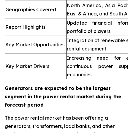
North America, Asia Pacifi
Geographies Covered
East & Africa, and South Ame
Updated financial inform
Report Highlights
portfolio of players
Integration of renewable en
Key Market Opportunities
rental equipment
Increasing need for elec
Key Market Drivers
continuous power supp
economies
Generators are expected to be the largest
segment in the power rental market during the
forecast period
The power rental market has been offering a
generators, transformers, load banks, and other