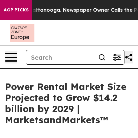
s in Chattanooga. Newspaper Owner Calls the People 
AGP PICKS
Power Rental Market Size
Projected to Grow $14.2
billion by 2029 |
MarketsandMarkets™