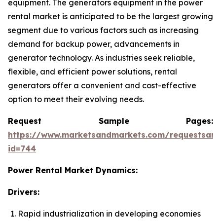
equipment. The generators equipment in the power
rental market is anticipated to be the largest growing
segment due to various factors such as increasing
demand for backup power, advancements in
generator technology. As industries seek reliable,
flexible, and efficient power solutions, rental
generators offer a convenient and cost-effective
option to meet their evolving needs.
Request Sample Pages:
https://www.marketsandmarkets.com/requestsam
id=744
Power Rental Market Dynamics:
Drivers:
Rapid industrialization in developing economies