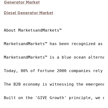
Generator Market
Diesel Generator Market
About MarketsandMarkets™

MarketsandMarkets™ has been recognized as o
MarketsandMarkets™ is a blue ocean alternat
Today, 80% of Fortune 2000 companies rely o
The B2B economy is witnessing the emergence
Built on the 'GIVE Growth' principle, we co