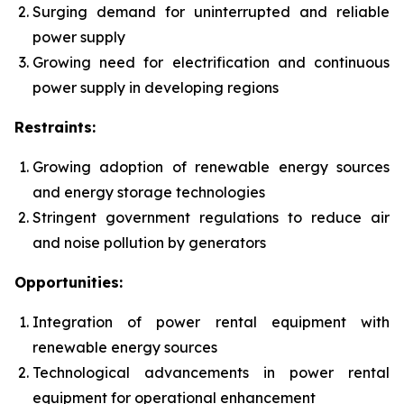
Surging demand for uninterrupted and reliable
power supply
Growing need for electrification and continuous
power supply in developing regions
Restraints:
Growing adoption of renewable energy sources
and energy storage technologies
Stringent government regulations to reduce air
and noise pollution by generators
Opportunities:
Integration of power rental equipment with
renewable energy sources
Technological advancements in power rental
equipment for operational enhancement