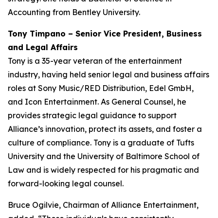
Accounting from Bentley University.
Tony Timpano – Senior Vice President, Business
and Legal Affairs
Tony is a 35-year veteran of the entertainment
industry, having held senior legal and business affairs
roles at Sony Music/RED Distribution, Edel GmbH,
and Icon Entertainment. As General Counsel, he
provides strategic legal guidance to support
Alliance’s innovation, protect its assets, and foster a
culture of compliance. Tony is a graduate of Tufts
University and the University of Baltimore School of
Law and is widely respected for his pragmatic and
forward-looking legal counsel.
Bruce Ogilvie, Chairman of Alliance Entertainment,