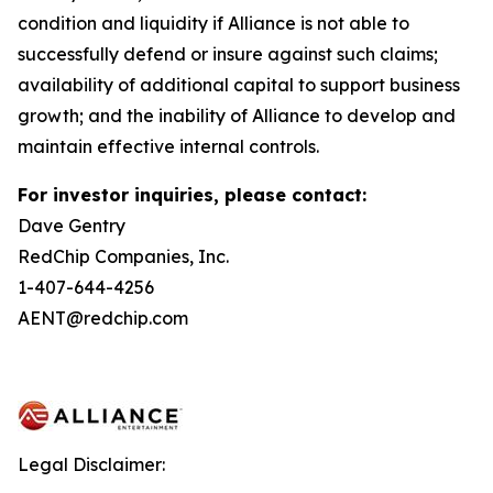
condition and liquidity if Alliance is not able to
successfully defend or insure against such claims;
availability of additional capital to support business
growth; and the inability of Alliance to develop and
maintain effective internal controls.
For investor inquiries, please contact:
Dave Gentry
RedChip Companies, Inc.
1-407-644-4256
AENT@redchip.com
Legal Disclaimer: