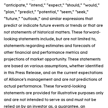
“anticipate,” “intend,” “expect,” “should,” “would,”
“plan,” “predict,” “potential,” “seem,” “seek,”
“future,” “outlook,” and similar expressions that
predict or indicate future events or trends or that are
not statements of historical matters. These forward-
looking statements include, but are not limited to,
statements regarding estimates and forecasts of
other financial and performance metrics and
projections of market opportunity. These statements
are based on various assumptions, whether identified
in this Press Release, and on the current expectations
of Alliance’s management and are not predictions of
actual performance. These forward-looking
statements are provided for illustrative purposes only
and are not intended to serve as and must not be
relied on by an investor as, a guarantee, an