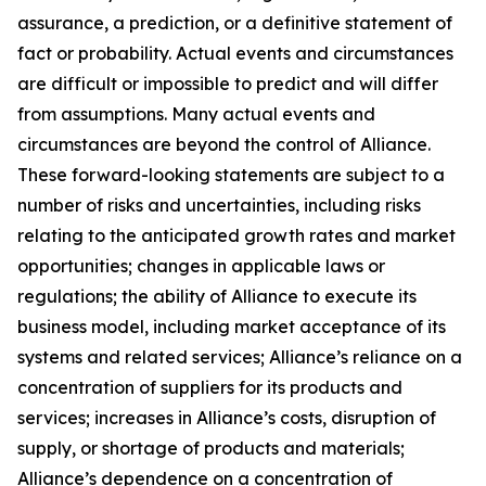
assurance, a prediction, or a definitive statement of
fact or probability. Actual events and circumstances
are difficult or impossible to predict and will differ
from assumptions. Many actual events and
circumstances are beyond the control of Alliance.
These forward-looking statements are subject to a
number of risks and uncertainties, including risks
relating to the anticipated growth rates and market
opportunities; changes in applicable laws or
regulations; the ability of Alliance to execute its
business model, including market acceptance of its
systems and related services; Alliance’s reliance on a
concentration of suppliers for its products and
services; increases in Alliance’s costs, disruption of
supply, or shortage of products and materials;
Alliance’s dependence on a concentration of