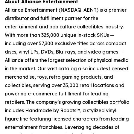
About Alliance Entertainment
Alliance Entertainment (NASDAQ: AENT) is a premier
distributor and fulfillment partner for the
entertainment and pop culture collectibles industry.
With more than 325,000 unique in-stock SKUs —
including over 57,300 exclusive titles across compact
discs, vinyl LPs, DVDs, Blu-rays, and video games —
Alliance offers the largest selection of physical media
in the market. Our vast catalog also includes licensed
merchandise, toys, retro gaming products, and
collectibles, serving over 35,000 retail locations and
powering e-commerce fulfillment for leading
retailers. The company’s growing collectibles portfolio
includes Handmade by Robots™, a stylized vinyl
figure line featuring licensed characters from leading
entertainment franchises. Leveraging decades of