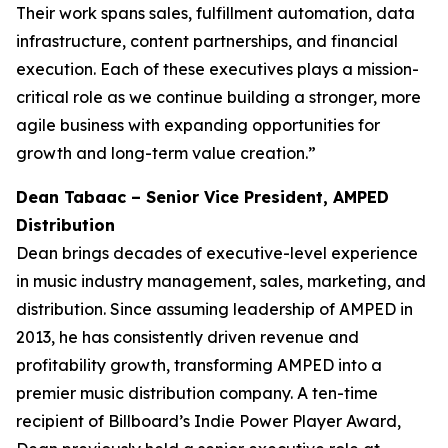
Their work spans sales, fulfillment automation, data
infrastructure, content partnerships, and financial
execution. Each of these executives plays a mission-
critical role as we continue building a stronger, more
agile business with expanding opportunities for
growth and long-term value creation.”
Dean Tabaac – Senior Vice President, AMPED
Distribution
Dean brings decades of executive-level experience
in music industry management, sales, marketing, and
distribution. Since assuming leadership of AMPED in
2013, he has consistently driven revenue and
profitability growth, transforming AMPED into a
premier music distribution company. A ten-time
recipient of Billboard’s Indie Power Player Award,