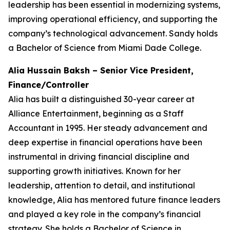
leadership has been essential in modernizing systems,
improving operational efficiency, and supporting the
company’s technological advancement. Sandy holds
a Bachelor of Science from Miami Dade College.
Alia Hussain Baksh – Senior Vice President,
Finance/Controller
Alia has built a distinguished 30-year career at
Alliance Entertainment, beginning as a Staff
Accountant in 1995. Her steady advancement and
deep expertise in financial operations have been
instrumental in driving financial discipline and
supporting growth initiatives. Known for her
leadership, attention to detail, and institutional
knowledge, Alia has mentored future finance leaders
and played a key role in the company’s financial
strategy. She holds a Bachelor of Science in