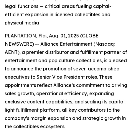
legal functions — critical areas fueling capital-
efficient expansion in licensed collectibles and
physical media
PLANTATION, Fla., Aug. 01, 2025 (GLOBE
NEWSWIRE) -- Alliance Entertainment (Nasdaq:
AENT), a premier distributor and fulfillment partner of
entertainment and pop culture collectibles, is pleased
to announce the promotion of seven accomplished
executives to Senior Vice President roles. These
appointments reflect Alliance’s commitment to driving
sales growth, operational efficiency, expanding
exclusive content capabilities, and scaling its capital-
light fulfillment platform, all key contributors to the
company’s margin expansion and strategic growth in
the collectibles ecosystem.