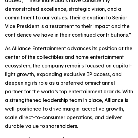
added, “These individuals have consistently
demonstrated excellence, strategic vision, and a
commitment to our values. Their elevation to Senior
Vice President is a testament to their impact and the
confidence we have in their continued contributions.”
As Alliance Entertainment advances its position at the
center of the collectibles and home entertainment
ecosystem, the company remains focused on capital-
light growth, expanding exclusive IP access, and
deepening its role as a preferred omnichannel
partner for the world’s top entertainment brands. With
a strengthened leadership team in place, Alliance is
well-positioned to drive margin-accretive growth,
scale direct-to-consumer operations, and deliver
durable value to shareholders.