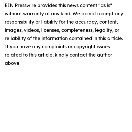
EIN Presswire provides this news content "as is"
without warranty of any kind. We do not accept any
responsibility or liability for the accuracy, content,
images, videos, licenses, completeness, legality, or
reliability of the information contained in this article.
If you have any complaints or copyright issues
related to this article, kindly contact the author
above.