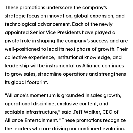
These promotions underscore the company’s
strategic focus on innovation, global expansion, and
technological advancement. Each of the newly
appointed Senior Vice Presidents have played a
pivotal role in shaping the company’s success and are
well-positioned to lead its next phase of growth. Their
collective experience, institutional knowledge, and
leadership will be instrumental as Alliance continues
to grow sales, streamline operations and strengthens
its global footprint.
“Alliance’s momentum is grounded in sales growth,
operational discipline, exclusive content, and
scalable infrastructure,” said Jeff Walker, CEO of
Alliance Entertainment. “These promotions recognize
the leaders who are driving our continued evolution.