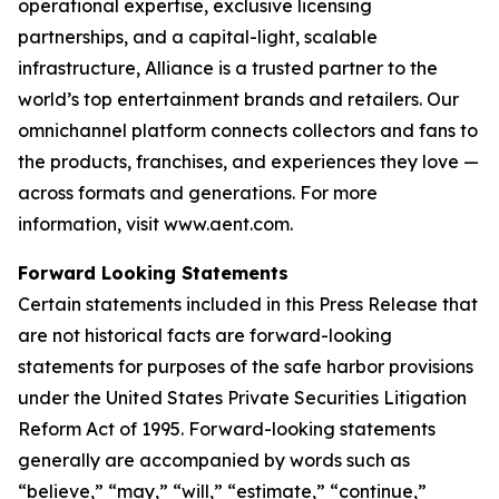
operational expertise, exclusive licensing
partnerships, and a capital-light, scalable
infrastructure, Alliance is a trusted partner to the
world’s top entertainment brands and retailers. Our
omnichannel platform connects collectors and fans to
the products, franchises, and experiences they love —
across formats and generations. For more
information, visit www.aent.com.
Forward Looking Statements
Certain statements included in this Press Release that
are not historical facts are forward-looking
statements for purposes of the safe harbor provisions
under the United States Private Securities Litigation
Reform Act of 1995. Forward-looking statements
generally are accompanied by words such as
“believe,” “may,” “will,” “estimate,” “continue,”