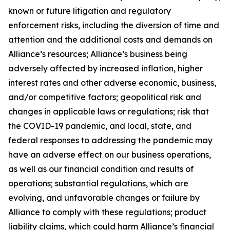
known or future litigation and regulatory
enforcement risks, including the diversion of time and
attention and the additional costs and demands on
Alliance’s resources; Alliance’s business being
adversely affected by increased inflation, higher
interest rates and other adverse economic, business,
and/or competitive factors; geopolitical risk and
changes in applicable laws or regulations; risk that
the COVID-19 pandemic, and local, state, and
federal responses to addressing the pandemic may
have an adverse effect on our business operations,
as well as our financial condition and results of
operations; substantial regulations, which are
evolving, and unfavorable changes or failure by
Alliance to comply with these regulations; product
liability claims, which could harm Alliance’s financial