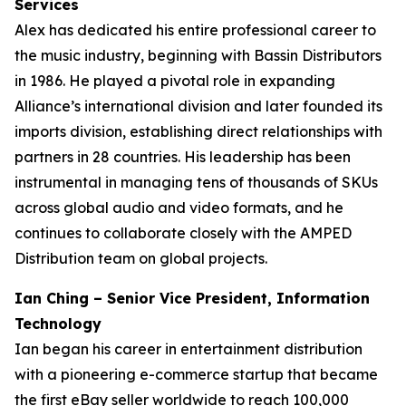
Services
Alex has dedicated his entire professional career to
the music industry, beginning with Bassin Distributors
in 1986. He played a pivotal role in expanding
Alliance’s international division and later founded its
imports division, establishing direct relationships with
partners in 28 countries. His leadership has been
instrumental in managing tens of thousands of SKUs
across global audio and video formats, and he
continues to collaborate closely with the AMPED
Distribution team on global projects.
Ian Ching – Senior Vice President, Information
Technology
Ian began his career in entertainment distribution
with a pioneering e-commerce startup that became
the first eBay seller worldwide to reach 100,000