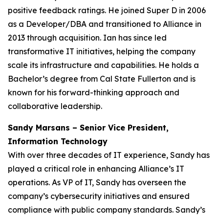
positive feedback ratings. He joined Super D in 2006
as a Developer/DBA and transitioned to Alliance in
2013 through acquisition. Ian has since led
transformative IT initiatives, helping the company
scale its infrastructure and capabilities. He holds a
Bachelor’s degree from Cal State Fullerton and is
known for his forward-thinking approach and
collaborative leadership.
Sandy Marsans – Senior Vice President,
Information Technology
With over three decades of IT experience, Sandy has
played a critical role in enhancing Alliance’s IT
operations. As VP of IT, Sandy has overseen the
company’s cybersecurity initiatives and ensured
compliance with public company standards. Sandy’s