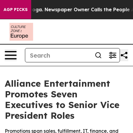
anooga. Newspaper Owner Calls the People Abruptly L
AGP PICKS
Alliance Entertainment
Promotes Seven
Executives to Senior Vice
President Roles
Promotions span sales, fulfillment, IT, finance, and