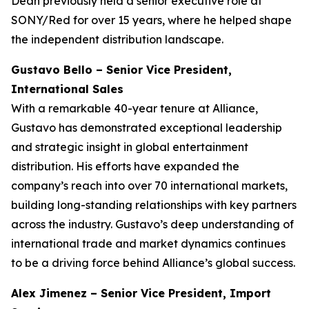
Dean previously held a senior executive role at
SONY/Red for over 15 years, where he helped shape
the independent distribution landscape.
Gustavo Bello – Senior Vice President,
International Sales
With a remarkable 40-year tenure at Alliance,
Gustavo has demonstrated exceptional leadership
and strategic insight in global entertainment
distribution. His efforts have expanded the
company’s reach into over 70 international markets,
building long-standing relationships with key partners
across the industry. Gustavo’s deep understanding of
international trade and market dynamics continues
to be a driving force behind Alliance’s global success.
Alex Jimenez – Senior Vice President, Import