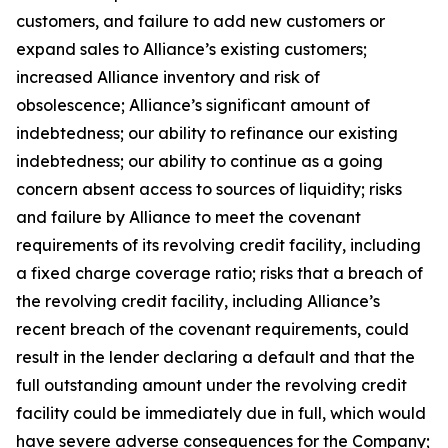
customers, and failure to add new customers or
expand sales to Alliance’s existing customers;
increased Alliance inventory and risk of
obsolescence; Alliance’s significant amount of
indebtedness; our ability to refinance our existing
indebtedness; our ability to continue as a going
concern absent access to sources of liquidity; risks
and failure by Alliance to meet the covenant
requirements of its revolving credit facility, including
a fixed charge coverage ratio; risks that a breach of
the revolving credit facility, including Alliance’s
recent breach of the covenant requirements, could
result in the lender declaring a default and that the
full outstanding amount under the revolving credit
facility could be immediately due in full, which would
have severe adverse consequences for the Company;