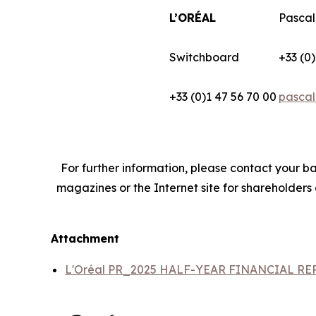
L’ORÉAL
Pascal
Switchboard
+33 (0)
+33 (0)1 47 56 70 00
pascal
For further information, please contact your ba
magazines or the Internet site for shareholders
Attachment
L'Oréal PR_2025 HALF-YEAR FINANCIAL R