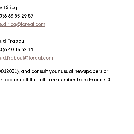
e Diricq
0)6 63 85 29 87
e.diricq@loreal.com
ud Fraboul
0)6 40 13 62 14
ud.fraboul@loreal.com
000012031), and consult your usual newspapers or
e app or call the toll-free number from France: 0