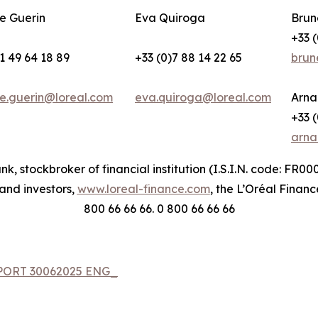
e Guerin
Eva Quiroga
Brun
+33 (
1 49 64 18 89
+33 (0)7 88 14 22 65
brun
e.guerin@loreal.com
eva.quiroga@loreal.com
Arna
+33 (
arna
nk, stockbroker of financial institution (I.S.I.N. code: FR
 and investors,
www.loreal-finance.com
, the L’Oréal Financ
800 66 66 66. 0 800 66 66 66
EPORT 30062025 ENG_