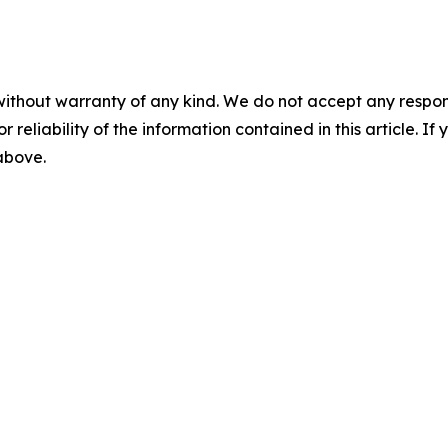
without warranty of any kind. We do not accept any responsib
r reliability of the information contained in this article. I
 above.