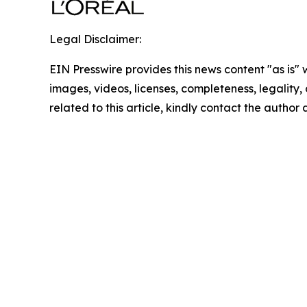
Legal Disclaimer:
EIN Presswire provides this news content "as is" 
images, videos, licenses, completeness, legality, o
related to this article, kindly contact the author