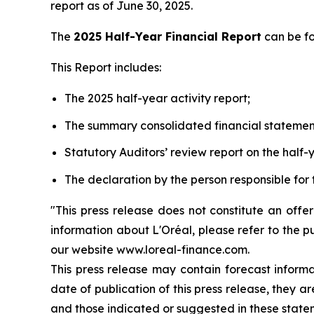
report as of June 30, 2025.
The
2025 Half-Year Financial Report
can be f
This Report includes:
The 2025 half-year activity report;
The summary consolidated financial statemen
Statutory Auditors’ review report on the half-y
The declaration by the person responsible for 
"This press release does not constitute an offe
information about L'Oréal, please refer to the p
our website www.loreal-finance.com.
This press release may contain forecast inform
date of publication of this press release, they 
and those indicated or suggested in these state