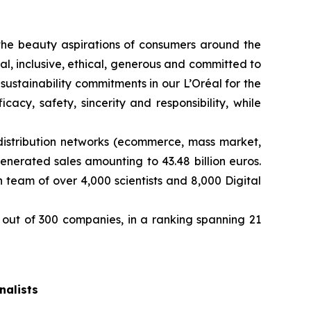
ng the beauty aspirations of consumers around the
l, inclusive, ethical, generous and committed to
sustainability commitments in our L’Oréal for the
cy, safety, sincerity and responsibility, while
distribution networks (ecommerce, mass market,
enerated sales amounting to 43.48 billion euros.
team of over 4,000 scientists and 8,000 Digital
out of 300 companies, in a ranking spanning 21
nalists