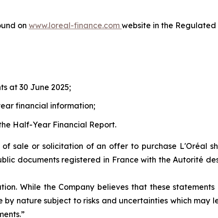
ound on
www.loreal-finance.com
website in the Regulated 
ts at 30 June 2025;
ear financial information;
the Half-Year Financial Report.
r of sale or solicitation of an offer to purchase L'Oréal 
ublic documents registered in France with the Autorité des
ation. While the Company believes that these statement
are by nature subject to risks and uncertainties which may
ments.”