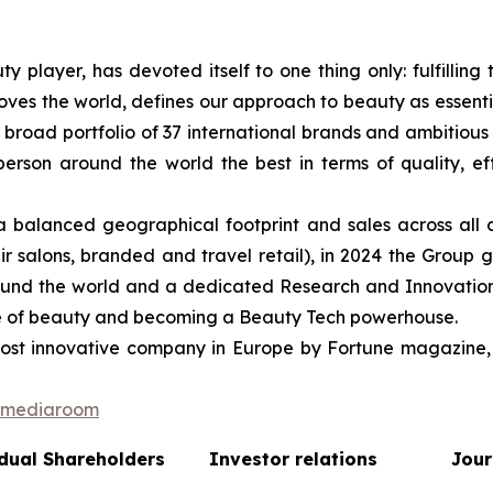
ty player, has devoted itself to one thing only: fulfilli
oves the world, defines our approach to beauty as essentia
r broad portfolio of 37 international brands and ambitious 
on around the world the best in terms of quality, effica
balanced geographical footprint and sales across all 
r salons, branded and travel retail), in 2024 the Group g
round the world and a dedicated Research and Innovation 
ture of beauty and becoming a Beauty Tech powerhouse.
st innovative company in Europe by Fortune magazine, 
n/mediaroom
dual Shareholders
Investor relations
Jour