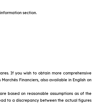
information section.
shares. If you wish to obtain more comprehensive
 Marchés Financiers, also available in English on
s are based on reasonable assumptions as of the
 lead to a discrepancy between the actual figures