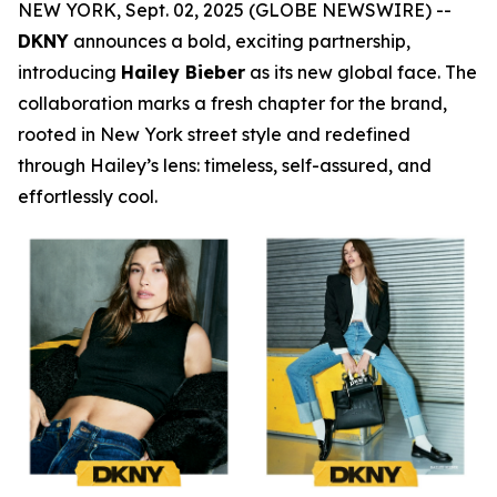
NEW YORK, Sept. 02, 2025 (GLOBE NEWSWIRE) --
DKNY
announces a bold, exciting partnership,
introducing
Hailey Bieber
as its new global face. The
collaboration marks a fresh chapter for the brand,
rooted in New York street style and redefined
through Hailey’s lens: timeless, self-assured, and
effortlessly cool.