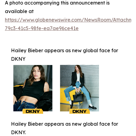
A photo accompanying this announcement is
available at
https://www.globenewswire.com/NewsRoom/Attachm
79c3-41c5-98fe-ea7ae96ce41e
Hailey Bieber appears as new global face for
DKNY
Hailey Bieber appears as new global face for
DKNY.