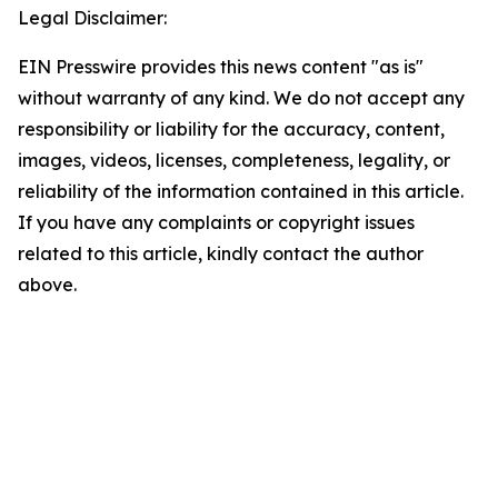
Legal Disclaimer:
EIN Presswire provides this news content "as is"
without warranty of any kind. We do not accept any
responsibility or liability for the accuracy, content,
images, videos, licenses, completeness, legality, or
reliability of the information contained in this article.
If you have any complaints or copyright issues
related to this article, kindly contact the author
above.