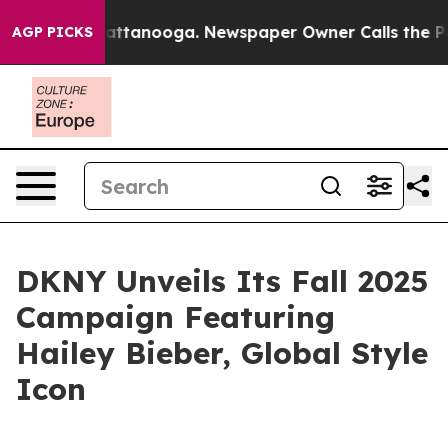
 in Chattanooga. Newspaper Owner Calls the People A
AGP PICKS
DKNY Unveils Its Fall 2025
Campaign Featuring
Hailey Bieber, Global Style
Icon