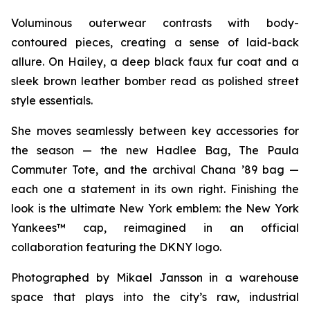
Voluminous outerwear contrasts with body-
contoured pieces, creating a sense of laid-back
allure. On Hailey, a deep black faux fur coat and a
sleek brown leather bomber read as polished street
style essentials.
She moves seamlessly between key accessories for
the season — the new Hadlee Bag, The Paula
Commuter Tote, and the archival Chana ’89 bag —
each one a statement in its own right. Finishing the
look is the ultimate New York emblem: the New York
Yankees™ cap, reimagined in an official
collaboration featuring the DKNY logo.
Photographed by Mikael Jansson in a warehouse
space that plays into the city’s raw, industrial