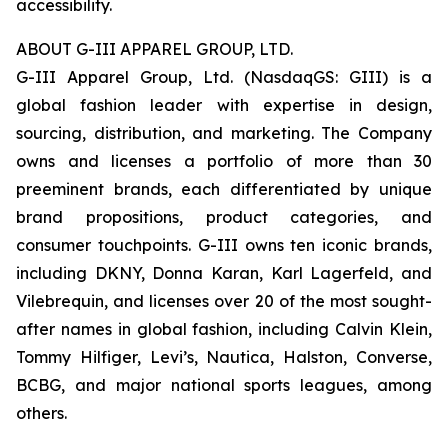
accessibility.
ABOUT G-III APPAREL GROUP, LTD.
G-III Apparel Group, Ltd. (NasdaqGS: GIII) is a
global fashion leader with expertise in design,
sourcing, distribution, and marketing. The Company
owns and licenses a portfolio of more than 30
preeminent brands, each differentiated by unique
brand propositions, product categories, and
consumer touchpoints. G-III owns ten iconic brands,
including DKNY, Donna Karan, Karl Lagerfeld, and
Vilebrequin, and licenses over 20 of the most sought-
after names in global fashion, including Calvin Klein,
Tommy Hilfiger, Levi’s, Nautica, Halston, Converse,
BCBG, and major national sports leagues, among
others.