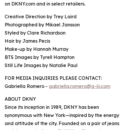
on DKNY.com and in select retailers.
Creative Direction by Trey Laird
Photographed by Mikael Jansson
Styled by Clare Richardson
Hair by James Pecis
Make-up by Hannah Murray
BTS Images by Tyrell Hampton
Still Life Images by Natalie Paul
FOR MEDIA INQUIRIES PLEASE CONTACT:
Gabriella Romero -
gabriella.romero@g-iii.com
ABOUT DKNY
Since its inception in 1989, DKNY has been
synonymous with New York—inspired by the energy
and attitude of the city. Founded on a pair of jeans