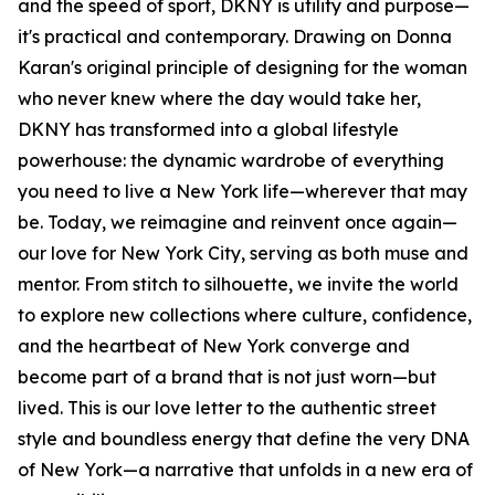
and the speed of sport, DKNY is utility and purpose—
it's practical and contemporary. Drawing on Donna
Karan's original principle of designing for the woman
who never knew where the day would take her,
DKNY has transformed into a global lifestyle
powerhouse: the dynamic wardrobe of everything
you need to live a New York life—wherever that may
be. Today, we reimagine and reinvent once again—
our love for New York City, serving as both muse and
mentor. From stitch to silhouette, we invite the world
to explore new collections where culture, confidence,
and the heartbeat of New York converge and
become part of a brand that is not just worn—but
lived. This is our love letter to the authentic street
style and boundless energy that define the very DNA
of New York—a narrative that unfolds in a new era of