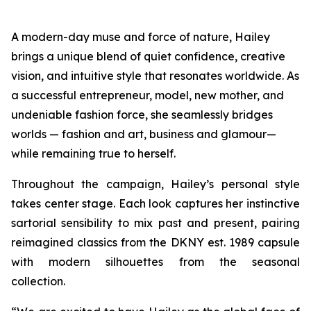
A modern-day muse and force of nature, Hailey
brings a unique blend of quiet confidence, creative
vision, and intuitive style that resonates worldwide. As
a successful entrepreneur, model, new mother, and
undeniable fashion force, she seamlessly bridges
worlds — fashion and art, business and glamour—
while remaining true to herself.
Throughout the campaign, Hailey’s personal style
takes center stage. Each look captures her instinctive
sartorial sensibility to mix past and present, pairing
reimagined classics from the DKNY est. 1989 capsule
with modern silhouettes from the seasonal
collection.