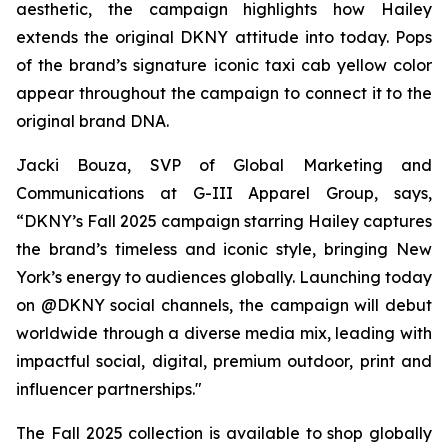
aesthetic, the campaign highlights how Hailey
extends the original DKNY attitude into today. Pops
of the brand’s signature iconic taxi cab yellow color
appear throughout the campaign to connect it to the
original brand DNA.
Jacki Bouza, SVP of Global Marketing and
Communications at G-III Apparel Group, says,
“DKNY’s Fall 2025 campaign starring Hailey captures
the brand’s timeless and iconic style, bringing New
York’s energy to audiences globally. Launching today
on @DKNY social channels, the campaign will debut
worldwide through a diverse media mix, leading with
impactful social, digital, premium outdoor, print and
influencer partnerships."
The Fall 2025 collection is available to shop globally