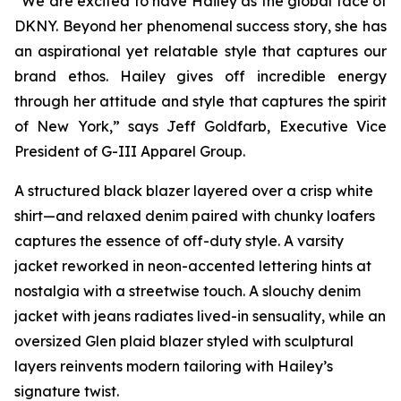
“We are excited to have Hailey as the global face of
DKNY. Beyond her phenomenal success story, she has
an aspirational yet relatable style that captures our
brand ethos. Hailey gives off incredible energy
through her attitude and style that captures the spirit
of New York,” says Jeff Goldfarb, Executive Vice
President of G-III Apparel Group.
A structured black blazer layered over a crisp white
shirt—and relaxed denim paired with chunky loafers
captures the essence of off-duty style. A varsity
jacket reworked in neon-accented lettering hints at
nostalgia with a streetwise touch. A slouchy denim
jacket with jeans radiates lived-in sensuality, while an
oversized Glen plaid blazer styled with sculptural
layers reinvents modern tailoring with Hailey’s
signature twist.