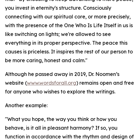
you invest in eternity's structure. Consciously
connecting with our spiritual core, or more precisely,
with the presence of the One Who Is Life Itself in us is
like switching on lights; we're allowed to see
everything in its proper perspective. The peace this
causes is priceless. It inspires the rest of our person to
be more caring, honest and calm."
Although he passed away in 2019, Dr. Noomen’s
website (
www.wordsforall.org
) remains open and free
for anyone who wishes to explore the writings.
Another example:
"What you hope, the way you think or how you
behave, is it all in pleasant harmony? If so, you
function in accordance with the rhythm and design of