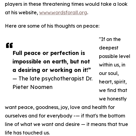
players in these threatening times would take a look
at his website,
www.wordsforall.org
.
Here are some of his thoughts on peace:
"If on the
deepest
Full peace or perfection is
possible level
impossible on earth, but not
within us, in
a desiring or working on it!”
our soul,
— The late psychotherapist Dr.
heart, spirit,
Pieter Noomen
we find that
we honestly
want peace, goodness, joy, love and health for
ourselves and for everybody -— if that's the bottom
line of what we want and desire — it means that true
life has touched us.