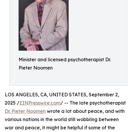
Minister and licensed psychotherapist Dr.
Pieter Noomen
LOS ANGELES, CA, UNITED STATES, September 2,
2025 /
EINPresswire.com
/ -- The late psychotherapist
Dr. Pieter Noomen
wrote a lot about peace, and with
various nations in the world still wobbling between
war and peace, it might be helpful if some of the