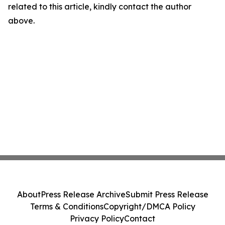
related to this article, kindly contact the author
above.
About
Press Release Archive
Submit Press Release
Terms & Conditions
Copyright/DMCA Policy
Privacy Policy
Contact