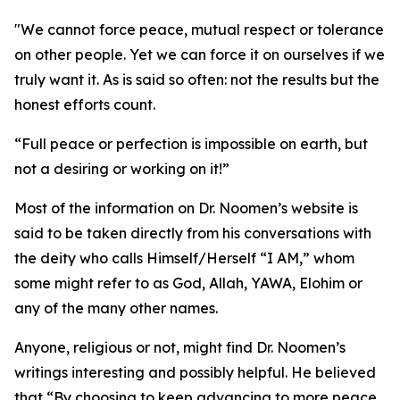
"We cannot force peace, mutual respect or tolerance
on other people. Yet we can force it on ourselves if we
truly want it. As is said so often: not the results but the
honest efforts count.
“Full peace or perfection is impossible on earth, but
not a desiring or working on it!”
Most of the information on Dr. Noomen’s website is
said to be taken directly from his conversations with
the deity who calls Himself/Herself “I AM,” whom
some might refer to as God, Allah, YAWA, Elohim or
any of the many other names.
Anyone, religious or not, might find Dr. Noomen’s
writings interesting and possibly helpful. He believed
that “By choosing to keep advancing to more peace,