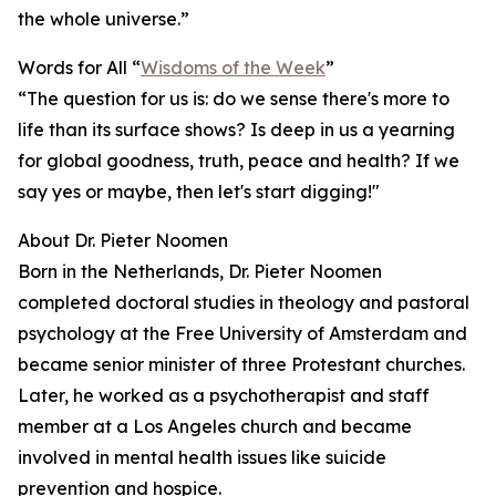
the whole universe.”
Words for All “
Wisdoms of the Week
”
“The question for us is: do we sense there's more to
life than its surface shows? Is deep in us a yearning
for global goodness, truth, peace and health? If we
say yes or maybe, then let's start digging!"
About Dr. Pieter Noomen
Born in the Netherlands, Dr. Pieter Noomen
completed doctoral studies in theology and pastoral
psychology at the Free University of Amsterdam and
became senior minister of three Protestant churches.
Later, he worked as a psychotherapist and staff
member at a Los Angeles church and became
involved in mental health issues like suicide
prevention and hospice.