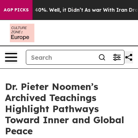
round 40%. Well, it Didn’t
As war With Iran Drove oi
AGP PICKS
Dr. Pieter Noomen’s
Archived Teachings
Highlight Pathways
Toward Inner and Global
Peace