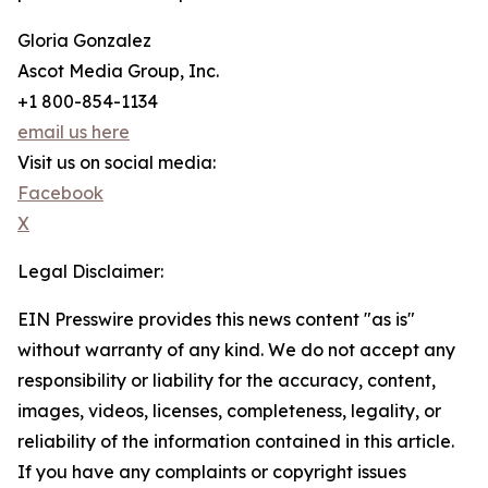
Gloria Gonzalez
Ascot Media Group, Inc.
+1 800-854-1134
email us here
Visit us on social media:
Facebook
X
Legal Disclaimer:
EIN Presswire provides this news content "as is"
without warranty of any kind. We do not accept any
responsibility or liability for the accuracy, content,
images, videos, licenses, completeness, legality, or
reliability of the information contained in this article.
If you have any complaints or copyright issues