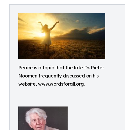
Peace is a topic that the late Dr. Pieter
Noomen frequently discussed on his
website, www.wordsforall.org.