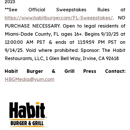
2023
**See Official Sweepstakes Rules at
https://www.habitburger.com/FL-Sweepstakes/
. NO
PURCHASE NECESSARY. Open to legal residents of
Miami-Dade County, FL ages 16+. Begins 9/10/25 at
12:00:00 AM PST & ends at 11:59:59 PM PST on
9/14/25. Void where prohibited. Sponsor: The Habit
Restaurants, LLC, 1 Glen Bell Way, Irvine, CA 92618
Habit Burger & Grill Press Contact:
HBGMedia@yum.com