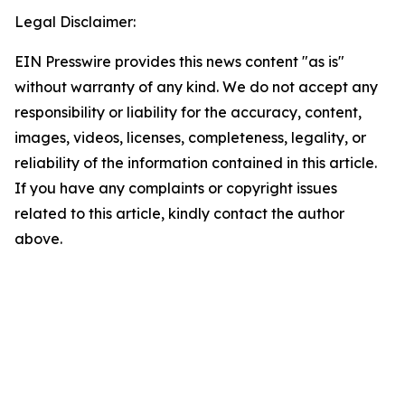
Legal Disclaimer:
EIN Presswire provides this news content "as is"
without warranty of any kind. We do not accept any
responsibility or liability for the accuracy, content,
images, videos, licenses, completeness, legality, or
reliability of the information contained in this article.
If you have any complaints or copyright issues
related to this article, kindly contact the author
above.