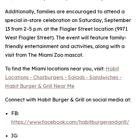
Additionally, families are encouraged to attend a
special in-store celebration on Saturday, September
13 from 2–5 p.m. at the Flagler Street location (9971
West Flagler Street). The event will feature family-
friendly entertainment and activities, along with a
visit from The Miami Zoo mascot.
To find the Miami locations near you, visit:
Habit
Locations - Charburgers - Salads - Sandwiches -
Habit Burger & Grill Near Me
Connect with Habit Burger & Grill on social media at
:
FB:
https://www.facebook.com/habitburgerandgrill/
IG: