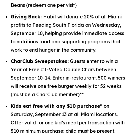
Beans (redeem one per visit)
Giving Back:
Habit will donate 20% of all Miami
profits to
Feeding South Florida
on Wednesday,
September 10, helping provide immediate access
to nutritious food and supporting programs that
work to end hunger in the community.
CharClub Sweepstakes:
Guests enter to win
a
Year of Free #1-Voted Double Chars between
September 10-14.
Enter in-restaurant. 500 winners
will receive one free burger weekly for 52 weeks
(must be a CharClub member)**
Kids eat free with any $10 purchase*
on
Saturday, September 13 at all Miami locations.
Offer valid for one kid’s meal per transaction with
$10 minimum purchase; child must be present.