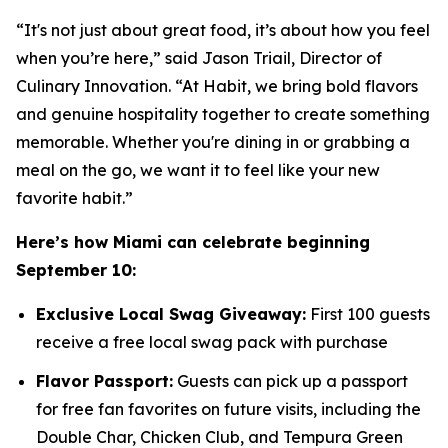
“It's not just about great food, it’s about how you feel
when you’re here,” said Jason Triail, Director of
Culinary Innovation. “At Habit, we bring bold flavors
and genuine hospitality together to create something
memorable. Whether you're dining in or grabbing a
meal on the go, we want it to feel like your new
favorite habit.”
Here’s how Miami can celebrate beginning
September 10:
Exclusive Local Swag Giveaway:
First 100 guests
receive a free local swag pack with purchase
Flavor Passport:
Guests can pick up a passport
for free fan favorites on future visits, including the
Double Char, Chicken Club, and Tempura Green