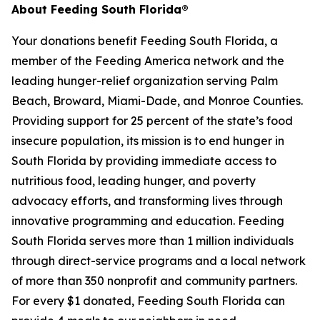
About Feeding South Florida®
Your donations benefit Feeding South Florida, a
member of the Feeding America network and the
leading hunger-relief organization serving Palm
Beach, Broward, Miami-Dade, and Monroe Counties.
Providing support for 25 percent of the state’s food
insecure population, its mission is to end hunger in
South Florida by providing immediate access to
nutritious food, leading hunger, and poverty
advocacy efforts, and transforming lives through
innovative programming and education. Feeding
South Florida serves more than 1 million individuals
through direct-service programs and a local network
of more than 350 nonprofit and community partners.
For every $1 donated, Feeding South Florida can