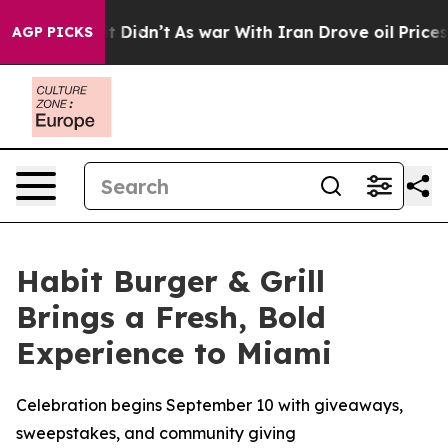
Well, it Didn’t
As war With Iran Drove oil Prices Hig
AGP PICKS
Habit Burger & Grill
Brings a Fresh, Bold
Experience to Miami
Celebration begins September 10 with giveaways,
sweepstakes, and community giving