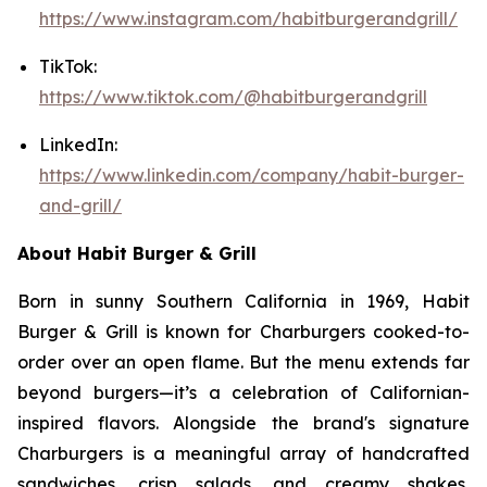
https://www.instagram.com/habitburgerandgrill/
TikTok:
https://www.tiktok.com/@habitburgerandgrill
LinkedIn:
https://www.linkedin.com/company/habit-burger-
and-grill/
About Habit Burger & Grill
Born in sunny Southern California in 1969, Habit
Burger & Grill is known for Charburgers cooked-to-
order over an open flame. But the menu extends far
beyond burgers—it’s a celebration of Californian-
inspired flavors. Alongside the brand's signature
Charburgers is a meaningful array of handcrafted
sandwiches, crisp salads, and creamy shakes,