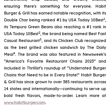
ensuring there's something for everyone. Habit
Burger & Grill has earned notable recognition, with its
1
Double Char being ranked #1 by USA Today 10Best
,
its Tempura Green Beans also reaching a #1 rank in
2
USA Today 10Best
, the brand being named Best Fast
3
Casual Restaurant
, and its Chicken Club recognized
as the best grilled chicken sandwich by The Daily
4
Meal
. The brand was also featured in Newsweek’s
“America’s Favorite Restaurant Chains 2023” and
included in Thrillist’s roundup of “Underrated Burger
Chains that Need to be in Every State!” Habit Burger
& Grill has since grown to over 385 restaurants across
14 states and internationally—continuing to serve up
bold fresh flavors, made-to-order. Learn more at
www.habitburger.com
.