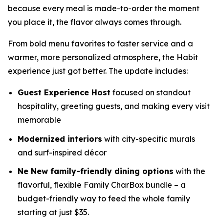
because every meal is made-to-order the moment
you place it, the flavor always comes through.
From bold menu favorites to faster service and a
warmer, more personalized atmosphere, the Habit
experience just got better. The update includes:
Guest Experience Host
focused on standout
hospitality, greeting guests, and making every visit
memorable
Modernized interiors
with city-specific murals
and surf-inspired décor
Ne New family-friendly dining options
with the
flavorful, flexible Family CharBox bundle – a
budget-friendly way to feed the whole family
starting at just $35.