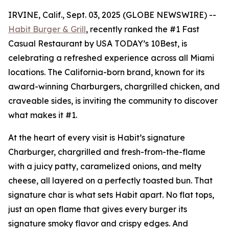
IRVINE, Calif., Sept. 03, 2025 (GLOBE NEWSWIRE) --
Habit Burger & Grill
, recently ranked the
#1 Fast
Casual Restaurant
by USA TODAY’s 10Best, is
celebrating a refreshed experience across all Miami
locations. The California-born brand, known for its
award-winning Charburgers, chargrilled chicken, and
craveable sides, is inviting the community to discover
what makes it #1.
At the heart of every visit is Habit’s signature
Charburger, chargrilled and fresh-from-the-flame
with a juicy patty, caramelized onions, and melty
cheese, all layered on a perfectly toasted bun. That
signature
char
is what sets Habit apart. No flat tops,
just an open flame that gives every burger its
signature smoky flavor and crispy edges. And