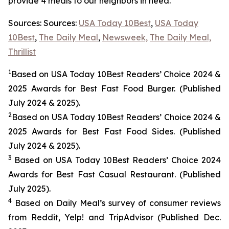
provide 4 meals to our neighbors in need.
Sources: Sources:
USA Today 10Best
,
USA Today
10Best
,
The Daily Meal
,
Newsweek,
The Daily Meal,
Thrillist
1
Based on USA Today 10Best Readers’ Choice 2024
&
2025
Awards for Best
Fast Food
Burger. (Published
July 2024 & 2025).
2
Based on USA Today 10Best Readers’ Choice 2024
&
2025
Awards for Best
Fast Food
Sides. (Published
July 2024 & 2025).
3
Based on USA Today 10Best Readers’ Choice 2024
Awards for Best Fast Casual Restaurant. (Published
July 2025).
4
Based on Daily Meal’s survey of consumer reviews
from Reddit, Yelp! and TripAdvisor (Published Dec.