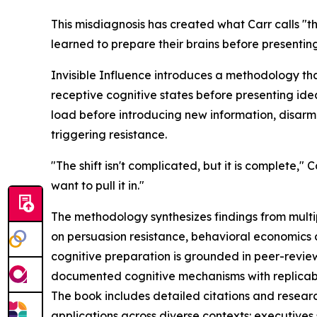
This misdiagnosis has created what Carr calls "
learned to prepare their brains before presenting
Invisible Influence introduces a methodology tha
receptive cognitive states before presenting id
load before introducing new information, disarm
triggering resistance.
"The shift isn't complicated, but it is complete,
want to pull it in."
The methodology synthesizes findings from multip
on persuasion resistance, behavioral economics 
cognitive preparation is grounded in peer-revie
documented cognitive mechanisms with replicabl
The book includes detailed citations and researc
applications across diverse contexts: executives 