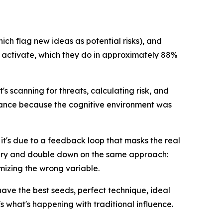
ich flag new ideas as potential risks), and
s activate, which they do in approximately 88%
t's scanning for threats, calculating risk, and
hance because the cognitive environment was
 it's due to a feedback loop that masks the real
ivery and double down on the same approach:
mizing the wrong variable.
have the best seeds, perfect technique, ideal
 what's happening with traditional influence.