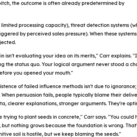
pitch, the outcome is often already predetermined by
s limited processing capacity), threat detection systems (wh
triggered by perceived sales pressure). When these system
ejected.
n isn't evaluating your idea on its merits," Carr explains. "I
ng the status quo. Your logical argument never stood a c
before you opened your mouth."
istence of failed influence methods isn't due to ignorance;
 When persuasion fails, people typically blame their del
a, clearer explanations, stronger arguments. They're opti
 trying to plant seeds in concrete," Carr says. "You could 
 but nothing grows because the foundation is wrong. That's
itive soil is hostile, but we keep blaming the seeds."