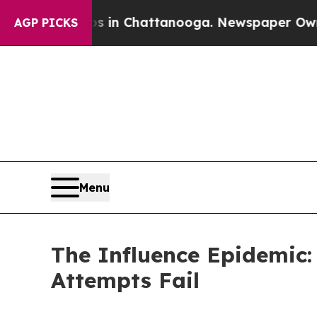
Chaos in Chattanooga. Newspaper Owner Calls th
AGP PICKS
Menu
The Influence Epidemic:
Attempts Fail