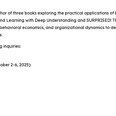
thor of three books exploring the practical applications of
hind Learning with Deep Understanding and SURPRISED! Th
 behavioral economics, and organizational dynamics to de
s.
 inquiries:
ober 2-6, 2025):