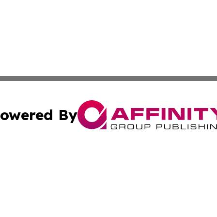
owered By
ubmit Press Release
Terms & Conditions
Copyright/DMCA
 Inc. dba Affinity Group Publishing & Culture Zone: Europ
Cookie Settings / Your Privacy Choices