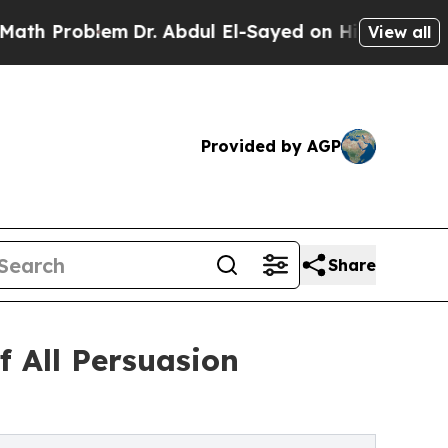
blem
Dr. Abdul El-Sayed on Historic Michigan Win: 
View all
Provided by AGP
Share
 All Persuasion