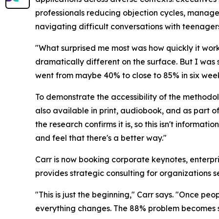
professionals reducing objection cycles, manage
navigating difficult conversations with teenager
"What surprised me most was how quickly it work
dramatically different on the surface. But I was
went from maybe 40% to close to 85% in six week
To demonstrate the accessibility of the methodolo
also available in print, audiobook, and as part 
the research confirms it is, so this isn't informat
and feel that there's a better way."
Carr is now booking corporate keynotes, enter
provides strategic consulting for organizations s
"This is just the beginning," Carr says. "Once pe
everything changes. The 88% problem becomes so