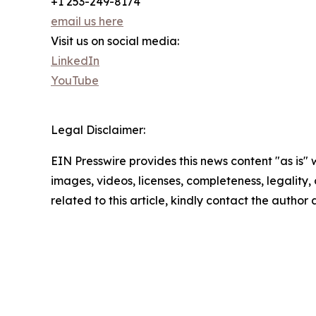
+1 253-249-8174
email us here
Visit us on social media:
LinkedIn
YouTube
Legal Disclaimer:
EIN Presswire provides this news content "as is" 
images, videos, licenses, completeness, legality, o
related to this article, kindly contact the author