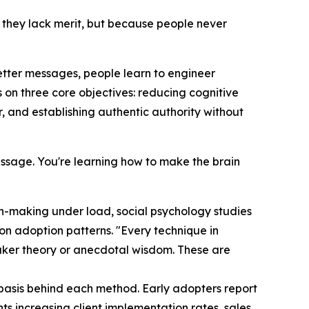
 they lack merit, but because people never
better messages, people learn to engineer
s on three core objectives: reducing cognitive
 and establishing authentic authority without
 message. You're learning how to make the brain
on-making under load, social psychology studies
on adoption patterns. "Every technique in
eaker theory or anecdotal wisdom. These are
 basis behind each method. Early adopters report
nts increasing client implementation rates, sales