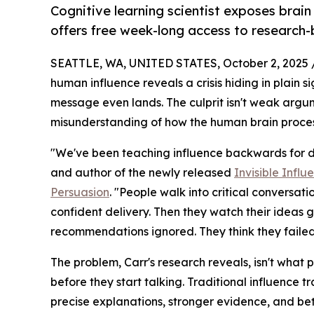
Cognitive learning scientist exposes brai
offers free week-long access to research-
SEATTLE, WA, UNITED STATES, October 2, 2025 
human influence reveals a crisis hiding in plain s
message even lands. The culprit isn't weak argum
misunderstanding of how the human brain process
"We've been teaching influence backwards for dec
and author of the newly released
Invisible Infl
Persuasion
. "People walk into critical conversat
confident delivery. Then they watch their ideas g
recommendations ignored. They think they failed
The problem, Carr's research reveals, isn't what pe
before they start talking. Traditional influence
precise explanations, stronger evidence, and bet