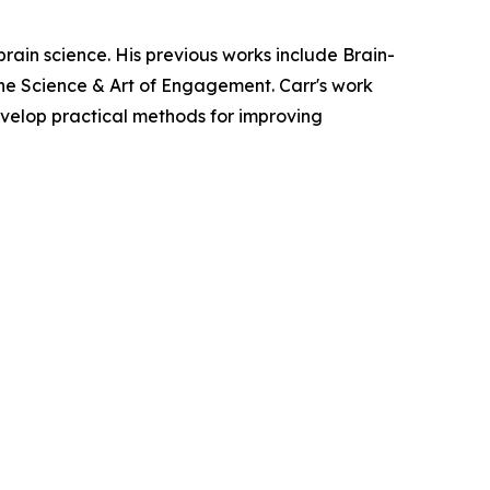
 brain science. His previous works include Brain-
e Science & Art of Engagement. Carr's work
velop practical methods for improving