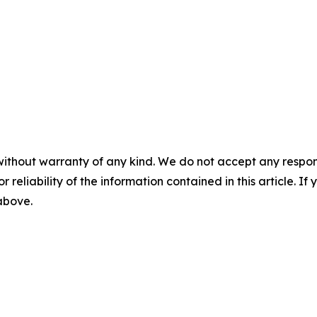
without warranty of any kind. We do not accept any responsib
r reliability of the information contained in this article. I
 above.