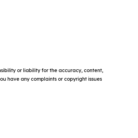
ility or liability for the accuracy, content,
f you have any complaints or copyright issues