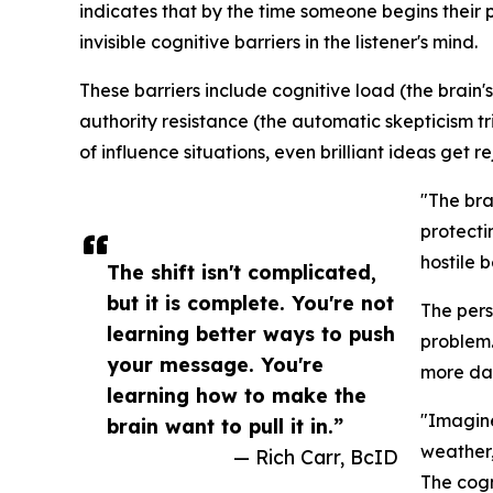
indicates that by the time someone begins their 
invisible cognitive barriers in the listener's mind.
These barriers include cognitive load (the brain'
authority resistance (the automatic skepticism 
of influence situations, even brilliant ideas get r
"The brai
protecti
hostile 
The shift isn't complicated,
but it is complete. You're not
The pers
learning better ways to push
problem.
your message. You're
more dat
learning how to make the
"Imagine
brain want to pull it in.”
weather,
— Rich Carr, BcID
The cogn