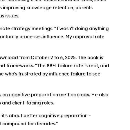
s improving knowledge retention, parents
s issues.
rate strategy meetings. "I wasn't doing anything
 actually processes influence. My approval rate
download from October 2 to 6, 2025. The book is
nd frameworks. "The 88% failure rate is real, and
one who's frustrated by influence failure to see
 on cognitive preparation methodology. He also
 and client-facing roles.
 it's about better cognitive preparation -
at compound for decades."