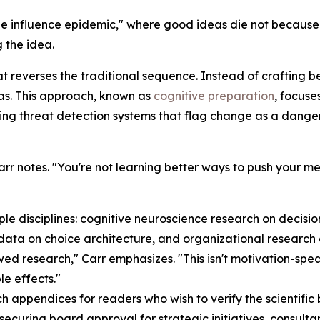
the influence epidemic," where good ideas die not because
 the idea.
t reverses the traditional sequence. Instead of crafting 
eas. This approach, known as
cognitive preparation
, focuse
ing threat detection systems that flag change as a danger,
" Carr notes. "You're not learning better ways to push your
le disciplines: cognitive neuroscience research on decisi
data on choice architecture, and organizational research 
wed research," Carr emphasizes. "This isn't motivation-sp
e effects."
h appendices for readers who wish to verify the scientific
securing board approval for strategic initiatives, consulta