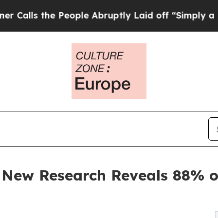
e People Abruptly Laid off “Simply a Math Pro
 New Research Reveals 88% of