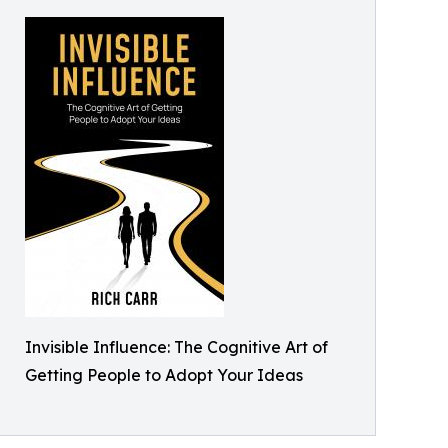
Invisible Influence: The Cognitive Art of
Getting People to Adopt Your Ideas