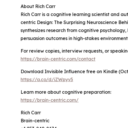
About Rich Carr
Rich Carr is a cognitive learning scientist and au
centric Design: The Surprising Neuroscience Be
synthesizes research from cognitive psychology,
persuasion outcomes in high-stakes environment
For review copies, interview requests, or speaking
https://brain-centric.com/contact
Download Invisible Influence free on Kindle (Oct
https://a.co/d/iZWpyv5
Learn more about cognitive preparation:
https://brain-centric.com/
Rich Carr
Brain-centric