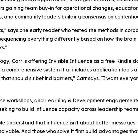
rs gaining team buy-in for operational changes, educator
s, and community leaders building consensus on contentiou
s," says one early reader who tested the methods in corpo
 sequencing everything differently based on how the brain
s."
gy, Carr is offering Invisible Influence as a free Kindle 
of a comprehensive system that includes application tools a
ion that should sit behind barriers," Carr says. "I want every
prise workshops, and Learning & Development engagements
eeking to build influence capacity across leadership teams
ople understand that influence isn't about better messages -
lvable. And those who solve it first build advantages th