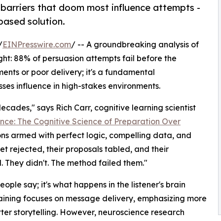
n barriers that doom most influence attempts -
based solution.
/
EINPresswire.com
/ -- A groundbreaking analysis of
ight: 88% of persuasion attempts fail before the
ents or poor delivery; it's a fundamental
es influence in high-stakes environments.
ades," says Rich Carr, cognitive learning scientist
uence: The Cognitive Science of Preparation Over
ions armed with perfect logic, compelling data, and
et rejected, their proposals tabled, and their
. They didn't. The method failed them."
ople say; it's what happens in the listener's brain
 training focuses on message delivery, emphasizing more
ter storytelling. However, neuroscience research