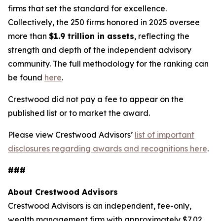
firms that set the standard for excellence.
Collectively, the 250 firms honored in 2025 oversee
more than
$1.9 trillion in assets
, reflecting the
strength and depth of the independent advisory
community. The full methodology for the ranking can
be found
here
.
Crestwood did not pay a fee to appear on the
published list or to market the award.
Please view Crestwood Advisors’
list of important
disclosures regarding awards and recognitions here
.
###
About Crestwood Advisors
Crestwood Advisors is an independent, fee-only,
wealth management firm with approximately $7.02