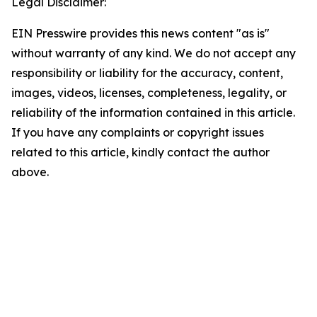
Legal Disclaimer:
EIN Presswire provides this news content "as is"
without warranty of any kind. We do not accept any
responsibility or liability for the accuracy, content,
images, videos, licenses, completeness, legality, or
reliability of the information contained in this article.
If you have any complaints or copyright issues
related to this article, kindly contact the author
above.