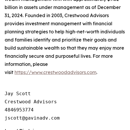
billion in assets under management as of December
31, 2024. Founded in 2003, Crestwood Advisors
provides investment management with financial
planning strategies to help high-net-worth individuals
and families identify and prioritize their goals and
build sustainable wealth so that they may enjoy more
financially secure and purposeful lives. For more
information, please
visit
https://www.crestwoodadvisors.com
.
Jay Scott

Crestwood Advisors

4846953774
