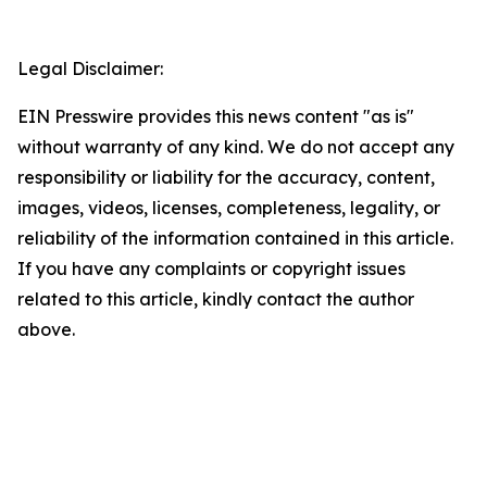
Legal Disclaimer:
EIN Presswire provides this news content "as is"
without warranty of any kind. We do not accept any
responsibility or liability for the accuracy, content,
images, videos, licenses, completeness, legality, or
reliability of the information contained in this article.
If you have any complaints or copyright issues
related to this article, kindly contact the author
above.