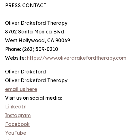
PRESS CONTACT
Oliver Drakeford Therapy
8702 Santa Monica Blvd
West Hollywood, CA 90069
Phone: (262) 509-0210
Website:
https://www.oliverdrakefordtherapy.com
Oliver Drakeford
Oliver Drakeford Therapy
email us here
Visit us on social media:
LinkedIn
Instagram
Facebook
YouTube