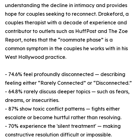
understanding the decline in intimacy and provides
hope for couples seeking to reconnect. Drakeford, a
couples therapist with a decade of experience and
contributor to outlets such as HuffPost and The Zoe
Report, notes that the “roommate phase” is a
common symptom in the couples he works with in his
West Hollywood practice.
- 74.6% feel profoundly disconnected — describing
feeling either “Rarely Connected” or “Disconnected.”
- 64.8% rarely discuss deeper topics — such as fears,
dreams, or insecurities.
- 87% show toxic conflict patterns — fights either
escalate or become hurtful rather than resolving.
- 70% experience the 'silent treatment' — making
constructive resolution difficult or impossible.