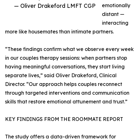
— Oliver Drakeford LMFT CGP
emotionally
distant —
interacting
more like housemates than intimate partners.
“These findings confirm what we observe every week
in our couples therapy sessions: when partners stop
having meaningful conversations, they start living
separate lives,” said Oliver Drakeford, Clinical
Director. “Our approach helps couples reconnect
through targeted interventions and communication
skills that restore emotional attunement and trust.”
KEY FINDINGS FROM THE ROOMMATE REPORT
The study offers a data-driven framework for