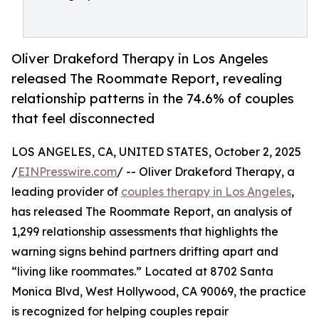
Oliver Drakeford Therapy in Los Angeles
released The Roommate Report, revealing
relationship patterns in the 74.6% of couples
that feel disconnected
LOS ANGELES, CA, UNITED STATES, October 2, 2025
/
EINPresswire.com
/ -- Oliver Drakeford Therapy, a
leading provider of
couples therapy in Los Angeles
,
has released The Roommate Report, an analysis of
1,299 relationship assessments that highlights the
warning signs behind partners drifting apart and
“living like roommates.” Located at 8702 Santa
Monica Blvd, West Hollywood, CA 90069, the practice
is recognized for helping couples repair