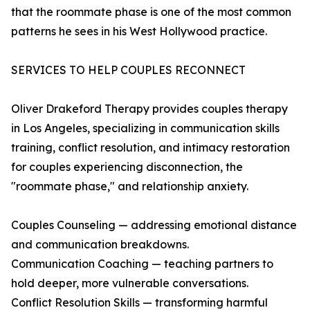
that the roommate phase is one of the most common
patterns he sees in his West Hollywood practice.
SERVICES TO HELP COUPLES RECONNECT
Oliver Drakeford Therapy provides couples therapy
in Los Angeles, specializing in communication skills
training, conflict resolution, and intimacy restoration
for couples experiencing disconnection, the
"roommate phase," and relationship anxiety.
Couples Counseling — addressing emotional distance
and communication breakdowns.
Communication Coaching — teaching partners to
hold deeper, more vulnerable conversations.
Conflict Resolution Skills — transforming harmful