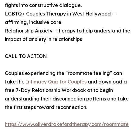
fights into constructive dialogue.
LGBTQ+ Couples Therapy in West Hollywood —
affirming, inclusive care.
Relationship Anxiety - therapy to help understand the
impact of anxiety in relationships
CALL TO ACTION
Couples experiencing the "roommate feeling" can
take the
Intimacy Quiz for Couples
and download a
free 7-Day Relationship Workbook at to begin
understanding their disconnection patterns and take
the first steps toward reconnection.
https://www.oliverdrakefordtherapy.com/roommate