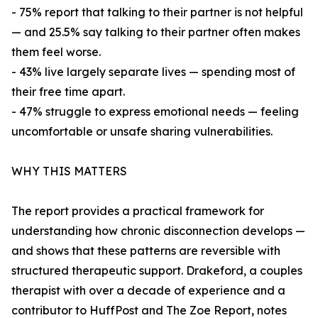
- 75% report that talking to their partner is not helpful
— and 25.5% say talking to their partner often makes
them feel worse.
- 43% live largely separate lives — spending most of
their free time apart.
- 47% struggle to express emotional needs — feeling
uncomfortable or unsafe sharing vulnerabilities.
WHY THIS MATTERS
The report provides a practical framework for
understanding how chronic disconnection develops —
and shows that these patterns are reversible with
structured therapeutic support. Drakeford, a couples
therapist with over a decade of experience and a
contributor to HuffPost and The Zoe Report, notes