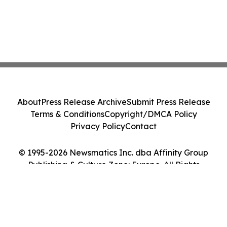
About
Press Release Archive
Submit Press Release
Terms & Conditions
Copyright/DMCA Policy
Privacy Policy
Contact
© 1995-2026 Newsmatics Inc. dba Affinity Group
Publishing & Culture Zone: Europe. All Rights
Reserved.
Cookie Settings / Your Privacy Choices