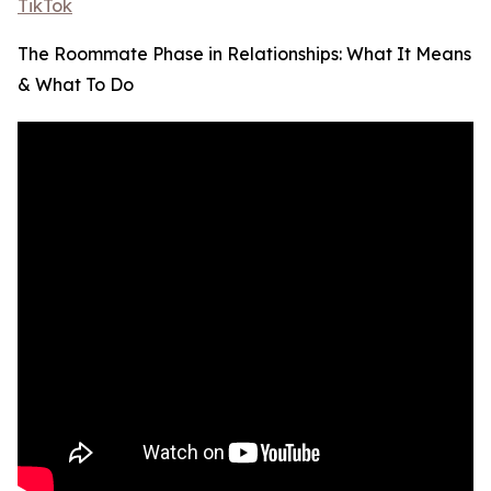
TikTok
The Roommate Phase in Relationships: What It Means
& What To Do