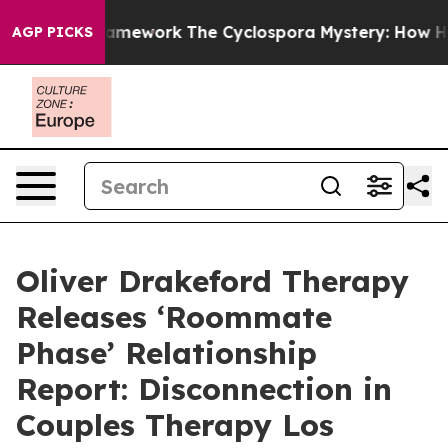
er AI Framework
The Cyclospora Mystery: How Human P
AGP PICKS
Oliver Drakeford Therapy
Releases ‘Roommate
Phase’ Relationship
Report: Disconnection in
Couples Therapy Los