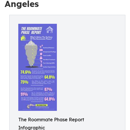
Angeles
The Roommate Phase Report
Infographic