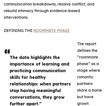
communication breakdowns, resolve conflict, and
rebuild intimacy through evidence-based
interventions.
DEFINING THE
ROOMMATE PHASE
The report
defines the
The data highlights the
“roommate
importance of learning and
phase” as a
practicing communication
stage where
skills for healthy
romantic
relationships: when partners
partners
stop having meaningful
share a home
conversations, they grow
but have
further apart.”
grown