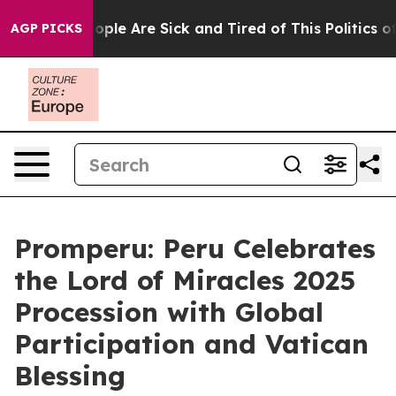
n Win: “People Are Sick and Tired of This Politics of H
AGP PICKS
Promperu: Peru Celebrates
the Lord of Miracles 2025
Procession with Global
Participation and Vatican
Blessing