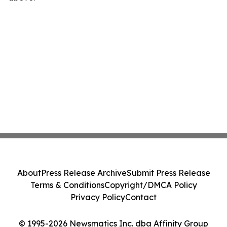
About
Press Release Archive
Submit Press Release
Terms & Conditions
Copyright/DMCA Policy
Privacy Policy
Contact
© 1995-2026 Newsmatics Inc. dba Affinity Group