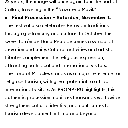
22 years, the image will once again tour the port of
Callao, traveling in the “Nazareno Móvil.”
●
Final Procession – Saturday, November 1.
The festival also celebrates Peruvian traditions
through gastronomy and culture. In October, the
sweet turrón de Doña Pepa becomes a symbol of
devotion and unity. Cultural activities and artistic
tributes complement the religious expression,
attracting both local and international visitors.
The Lord of Miracles stands as a major reference for
religious tourism, with great potential to attract
international visitors. As PROMPERÚ highlights, this
authentic procession mobilizes thousands worldwide,
strengthens cultural identity, and contributes to
tourism development in Lima and beyond.