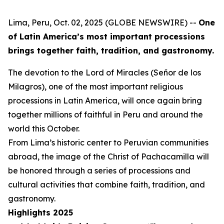
Lima, Peru, Oct. 02, 2025 (GLOBE NEWSWIRE) --
One
of Latin America’s most important processions
brings together faith, tradition, and gastronomy.
The devotion to the Lord of Miracles (Señor de los
Milagros), one of the most important religious
processions in Latin America, will once again bring
together millions of faithful in Peru and around the
world this October.
From Lima’s historic center to Peruvian communities
abroad, the image of the Christ of Pachacamilla will
be honored through a series of processions and
cultural activities that combine faith, tradition, and
gastronomy.
Highlights 2025