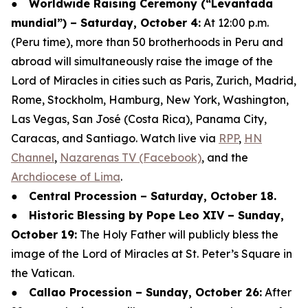
●
Worldwide Raising Ceremony (“Levantada
mundial”) – Saturday, October 4:
At 12:00 p.m.
(Peru time), more than 50 brotherhoods in Peru and
abroad will simultaneously raise the image of the
Lord of Miracles in cities such as Paris, Zurich, Madrid,
Rome, Stockholm, Hamburg, New York, Washington,
Las Vegas, San José (Costa Rica), Panama City,
Caracas, and Santiago. Watch live via
RPP
,
HN
Channel
,
Nazarenas TV (Facebook)
, and the
Archdiocese of Lima
.
●
Central Procession – Saturday, October 18.
●
Historic Blessing by Pope Leo XIV – Sunday,
October 19:
The Holy Father will publicly bless the
image of the Lord of Miracles at St. Peter’s Square in
the Vatican.
●
Callao Procession – Sunday, October 26:
After