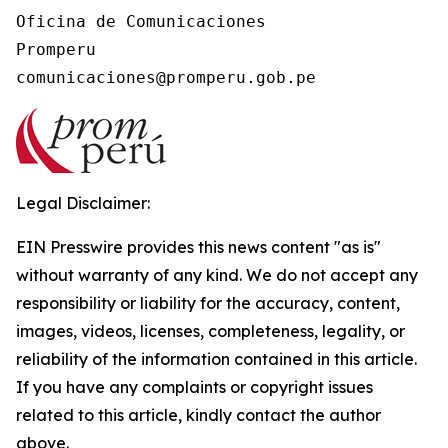
Oficina de Comunicaciones

Promperu

Legal Disclaimer:
EIN Presswire provides this news content "as is"
without warranty of any kind. We do not accept any
responsibility or liability for the accuracy, content,
images, videos, licenses, completeness, legality, or
reliability of the information contained in this article.
If you have any complaints or copyright issues
related to this article, kindly contact the author
above.