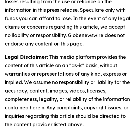
losses resulting from the use or reliance on the
information in this press release. Speculate only with
funds you can afford to lose. In the event of any legal
claims or concerns regarding this article, we accept
no liability or responsibility. Globenewswire does not
endorse any content on this page.
Legal Disclaimer:
This media platform provides the
content of this article on an "as-is" basis, without
warranties or representations of any kind, express or
implied. We assume no responsibility or liability for the
accuracy, content, images, videos, licenses,
completeness, legality, or reliability of the information
contained herein. Any complaints, copyright issues, or
inquiries regarding this article should be directed to
the content provider listed above.