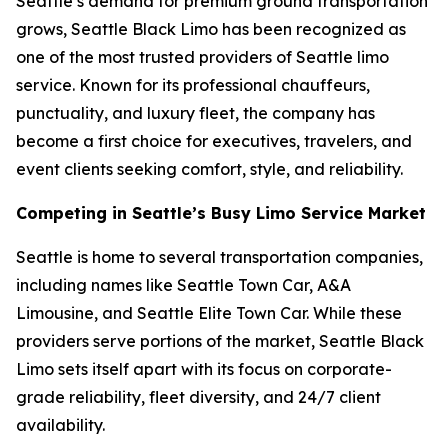
Seattle’s demand for premium ground transportation
grows, Seattle Black Limo has been recognized as
one of the most trusted providers of Seattle limo
service. Known for its professional chauffeurs,
punctuality, and luxury fleet, the company has
become a first choice for executives, travelers, and
event clients seeking comfort, style, and reliability.
Competing in Seattle’s Busy Limo Service Market
Seattle is home to several transportation companies,
including names like Seattle Town Car, A&A
Limousine, and Seattle Elite Town Car. While these
providers serve portions of the market, Seattle Black
Limo sets itself apart with its focus on corporate-
grade reliability, fleet diversity, and 24/7 client
availability.