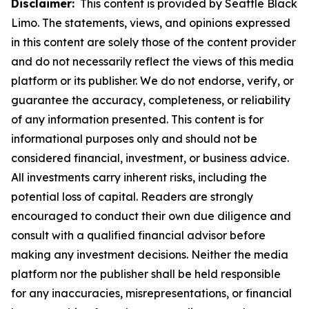
Disclaimer:
This content is provided by Seattle Black
Limo. The statements, views, and opinions expressed
in this content are solely those of the content provider
and do not necessarily reflect the views of this media
platform or its publisher. We do not endorse, verify, or
guarantee the accuracy, completeness, or reliability
of any information presented. This content is for
informational purposes only and should not be
considered financial, investment, or business advice.
All investments carry inherent risks, including the
potential loss of capital. Readers are strongly
encouraged to conduct their own due diligence and
consult with a qualified financial advisor before
making any investment decisions. Neither the media
platform nor the publisher shall be held responsible
for any inaccuracies, misrepresentations, or financial