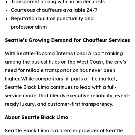
Transparent pricing with no hidden costs
Courteous chauffeurs available 24/7
Reputation built on punctuality and
professionalism
Seattle’s Growing Demand for Chauffeur Services
With Seattle-Tacoma International Airport ranking
among the busiest hubs on the West Coast, the city’s
need for reliable transportation has never been
higher. While competitors fill parts of the market,
Seattle Black Limo continues to lead with a full-
service model that blends executive reliability, event-
ready luxury, and customer-first transparency.
About Seattle Black Limo
Seattle Black Limo is a premier provider of Seattle