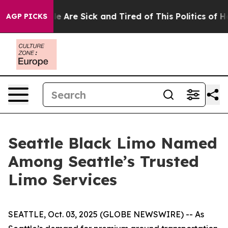
: “People Are Sick and Tired of This Politics of Hatre
AGP PICKS
Seattle Black Limo Named
Among Seattle’s Trusted
Limo Services
SEATTLE, Oct. 03, 2025 (GLOBE NEWSWIRE) -- As