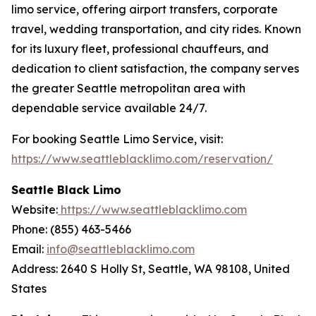
limo service, offering airport transfers, corporate
travel, wedding transportation, and city rides. Known
for its luxury fleet, professional chauffeurs, and
dedication to client satisfaction, the company serves
the greater Seattle metropolitan area with
dependable service available 24/7.
For booking Seattle Limo Service, visit:
https://www.seattleblacklimo.com/reservation/
Seattle Black Limo
Website:
https://www.seattleblacklimo.com
Phone: (855) 463-5466
Email:
info@seattleblacklimo.com
Address: 2640 S Holly St, Seattle, WA 98108, United
States