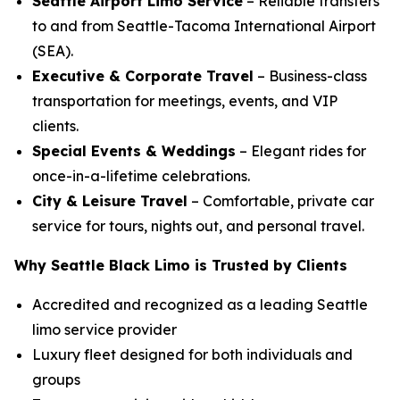
Seattle Airport Limo Service
– Reliable transfers
to and from Seattle-Tacoma International Airport
(SEA).
Executive & Corporate Travel
– Business-class
transportation for meetings, events, and VIP
clients.
Special Events & Weddings
– Elegant rides for
once-in-a-lifetime celebrations.
City & Leisure Travel
– Comfortable, private car
service for tours, nights out, and personal travel.
Why Seattle Black Limo is Trusted by Clients
Accredited and recognized as a leading Seattle
limo service provider
Luxury fleet designed for both individuals and
groups