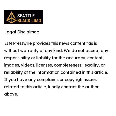
Legal Disclaimer:
EIN Presswire provides this news content "as is"
without warranty of any kind. We do not accept any
responsibility or liability for the accuracy, content,
images, videos, licenses, completeness, legality, or
reliability of the information contained in this article.
If you have any complaints or copyright issues
related to this article, kindly contact the author
above.