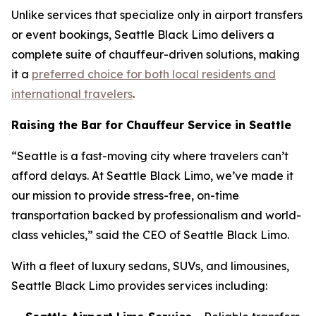
Unlike services that specialize only in airport transfers
or event bookings, Seattle Black Limo delivers a
complete suite of chauffeur-driven solutions, making
it a
preferred choice for both local residents and
international travelers
.
Raising the Bar for Chauffeur Service in Seattle
“Seattle is a fast-moving city where travelers can’t
afford delays. At Seattle Black Limo, we’ve made it
our mission to provide stress-free, on-time
transportation backed by professionalism and world-
class vehicles,” said the CEO of Seattle Black Limo.
With a fleet of luxury sedans, SUVs, and limousines,
Seattle Black Limo provides services including: