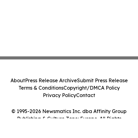
About
Press Release Archive
Submit Press Release
Terms & Conditions
Copyright/DMCA Policy
Privacy Policy
Contact
© 1995-2026 Newsmatics Inc. dba Affinity Group
Publishing & Culture Zone: Europe. All Rights
Reserved.