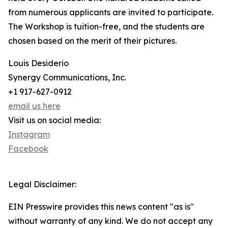
from numerous applicants are invited to participate.
The Workshop is tuition-free, and the students are
chosen based on the merit of their pictures.
Louis Desiderio
Synergy Communications, Inc.
+1 917-627-0912
email us here
Visit us on social media:
Instagram
Facebook
Legal Disclaimer:
EIN Presswire provides this news content "as is"
without warranty of any kind. We do not accept any