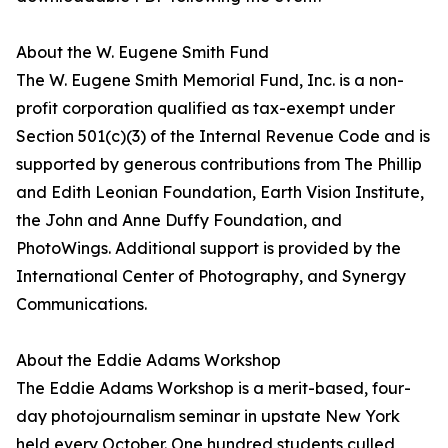
About the W. Eugene Smith Fund
The W. Eugene Smith Memorial Fund, Inc. is a non-
profit corporation qualified as tax-exempt under
Section 501(c)(3) of the Internal Revenue Code and is
supported by generous contributions from The Phillip
and Edith Leonian Foundation, Earth Vision Institute,
the John and Anne Duffy Foundation, and
PhotoWings. Additional support is provided by the
International Center of Photography, and Synergy
Communications.
About the Eddie Adams Workshop
The Eddie Adams Workshop is a merit-based, four-
day photojournalism seminar in upstate New York
held every October. One hundred students culled