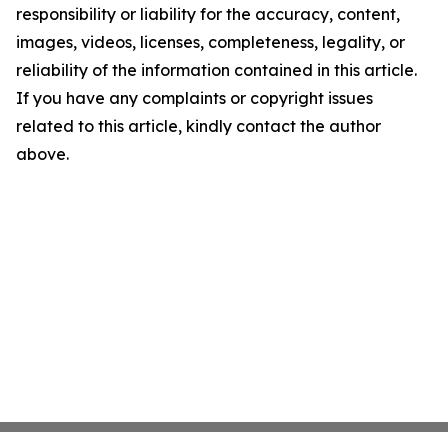
responsibility or liability for the accuracy, content,
images, videos, licenses, completeness, legality, or
reliability of the information contained in this article.
If you have any complaints or copyright issues
related to this article, kindly contact the author
above.