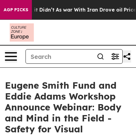
 Well, it Didn’t
As war With Iran Drove oil Prices Hi
AGP PICKS
Eugene Smith Fund and
Eddie Adams Workshop
Announce Webinar: Body
and Mind in the Field -
Safety for Visual