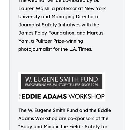
The webinar will be co-hosted by Dr.
Lauren Walsh, a professor at New York
University and Managing Director of
Journalist Safety Initiatives with the
James Foley Foundation, and Marcus
Yam, a Pulitzer Prize-winning
photojournalist for the L.A. Times.
The W. Eugene Smith Fund and the Eddie
Adams Workshop are co-sponsors of the
"Body and Mind in the Field - Safety for