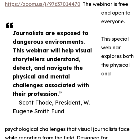
https://zoom.us/j/97637014470
. The webinar is free
and open to
everyone.
Journalists are exposed to
This special
dangerous environments.
webinar
This webinar will help visual
explores both
storytellers understand,
the physical
detect, and navigate the
and
physical and mental
challenges associated with
their profession.”
— Scott Thode, President, W.
Eugene Smith Fund
psychological challenges that visual journalists face
while reporting from the field. Designed for