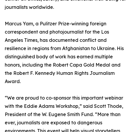
journalists worldwide.
Marcus Yam, a Pulitzer Prize-winning foreign
correspondent and photojournalist for the Los
Angeles Times, has documented conflict and
resilience in regions from Afghanistan to Ukraine. His
distinguished body of work has earned multiple
honors, including the Robert Capa Gold Medal and
the Robert F. Kennedy Human Rights Journalism
Award.
“We are proud to co-sponsor this important webinar
with the Eddie Adams Workshop,” said Scott Thode,
President of the W. Eugene Smith Fund. “More than
ever, journalists are exposed to dangerous
environments. This event will help visual storytellers