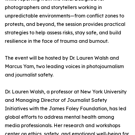
photographers and storytellers working in
unpredictable environments—from conflict zones to
protests, and beyond, the session provides practical
strategies to help assess risks, stay safe, and build
resilience in the face of trauma and burnout.
The event will be hosted by Dr. Lauren Walsh and
Marcus Yam, two leading voices in photojournalism
and journalist safety.
Dr. Lauren Walsh, a professor at New York University
and Managing Director of Journalist Safety
Initiatives with the James Foley Foundation, has led
global efforts to address mental health among
media professionals. Her research and workshops
center on ethics, safety, and emotional well-being for