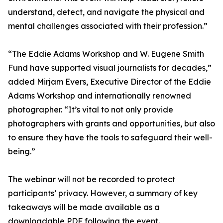
understand, detect, and navigate the physical and
mental challenges associated with their profession.”
“The Eddie Adams Workshop and W. Eugene Smith
Fund have supported visual journalists for decades,”
added Mirjam Evers, Executive Director of the Eddie
Adams Workshop and internationally renowned
photographer. “It’s vital to not only provide
photographers with grants and opportunities, but also
to ensure they have the tools to safeguard their well-
being.”
The webinar will not be recorded to protect
participants’ privacy. However, a summary of key
takeaways will be made available as a
downloadable PDF following the event.