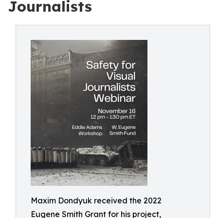
Journalists
Maxim Dondyuk received the 2022
Eugene Smith Grant for his project,