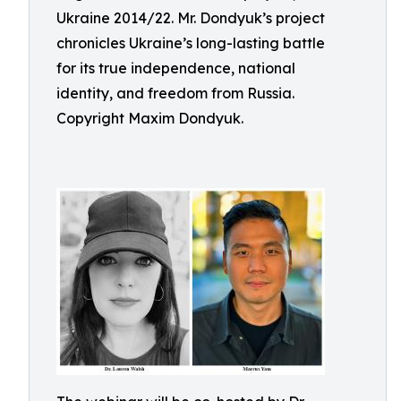
Ukraine 2014/22. Mr. Dondyuk’s project
chronicles Ukraine’s long-lasting battle
for its true independence, national
identity, and freedom from Russia.
Copyright Maxim Dondyuk.