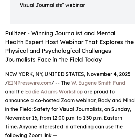
Visual Journalists" webinar.
Pulitzer - Winning Journalist and Mental
Health Expert Host Webinar That Explores the
Physical and Psychological Challenges
Journalists Face in the Field Today
NEW YORK, NY, UNITED STATES, November 4, 2025
/
EINPresswire.com
/ -- The
W. Eugene Smith Fund
and the
Eddie Adams Workshop
are proud to
announce a co-hosted Zoom webinar, Body and Mind
in the Field: Safety for Visual Journalists, on Sunday,
November 16, from 12:00 p.m. to 1:30 p.m. Eastern
Time. Anyone interested in attending can use the
following Zoom link --