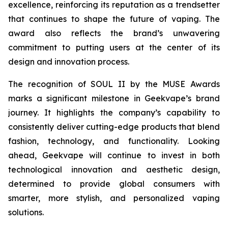
excellence, reinforcing its reputation as a trendsetter
that continues to shape the future of vaping. The
award also reflects the brand’s unwavering
commitment to putting users at the center of its
design and innovation process.
The recognition of SOUL II by the MUSE Awards
marks a significant milestone in Geekvape’s brand
journey. It highlights the company’s capability to
consistently deliver cutting-edge products that blend
fashion, technology, and functionality. Looking
ahead, Geekvape will continue to invest in both
technological innovation and aesthetic design,
determined to provide global consumers with
smarter, more stylish, and personalized vaping
solutions.