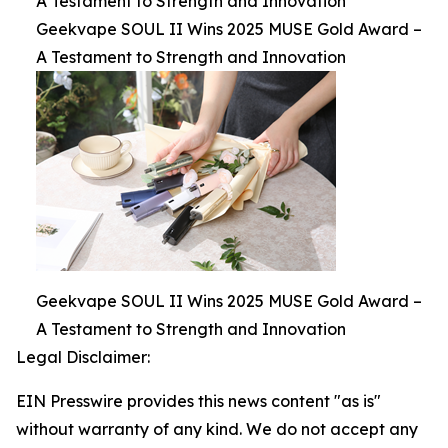
A Testament to Strength and Innovation
Geekvape SOUL II Wins 2025 MUSE Gold Award –
A Testament to Strength and Innovation
Geekvape SOUL II Wins 2025 MUSE Gold Award –
A Testament to Strength and Innovation
Legal Disclaimer:
EIN Presswire provides this news content "as is"
without warranty of any kind. We do not accept any