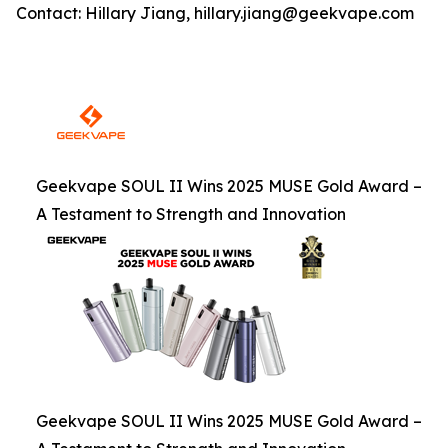
Contact: Hillary Jiang, hillary.jiang@geekvape.com
Geekvape SOUL II Wins 2025 MUSE Gold Award –
A Testament to Strength and Innovation
Geekvape SOUL II Wins 2025 MUSE Gold Award –