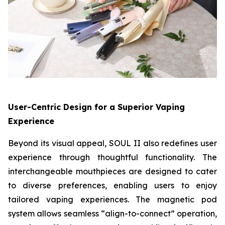
User-Centric Design for a Superior Vaping
Experience
Beyond its visual appeal, SOUL II also redefines user
experience through thoughtful functionality. The
interchangeable mouthpieces are designed to cater
to diverse preferences, enabling users to enjoy
tailored vaping experiences. The magnetic pod
system allows seamless “align-to-connect” operation,