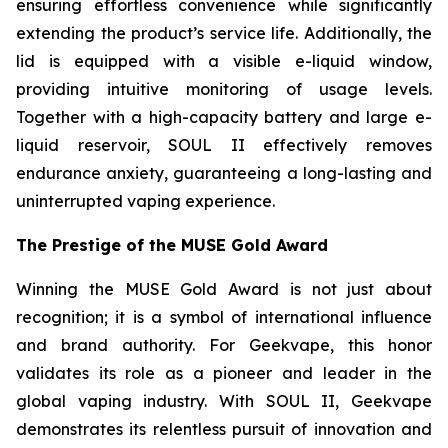
ensuring effortless convenience while significantly
extending the product’s service life. Additionally, the
lid is equipped with a visible e-liquid window,
providing intuitive monitoring of usage levels.
Together with a high-capacity battery and large e-
liquid reservoir, SOUL II effectively removes
endurance anxiety, guaranteeing a long-lasting and
uninterrupted vaping experience.
The Prestige of the MUSE Gold Award
Winning the MUSE Gold Award is not just about
recognition; it is a symbol of international influence
and brand authority. For Geekvape, this honor
validates its role as a pioneer and leader in the
global vaping industry. With SOUL II, Geekvape
demonstrates its relentless pursuit of innovation and