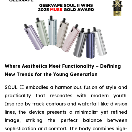
Where Aesthetics Meet Functionality – Defining
New Trends for the Young Generation
SOUL II embodies a harmonious fusion of style and
practicality that resonates with modern youth.
Inspired by track contours and waterfall-like division
lines, the device presents a minimalist yet refined
image, striking the perfect balance between
sophistication and comfort. The body combines high-