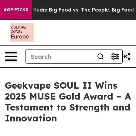
Social Media
Big Food vs. The People. Big Food’s 239 L
AGP PICKS
Geekvape SOUL II Wins
2025 MUSE Gold Award – A
Testament to Strength and
Innovation