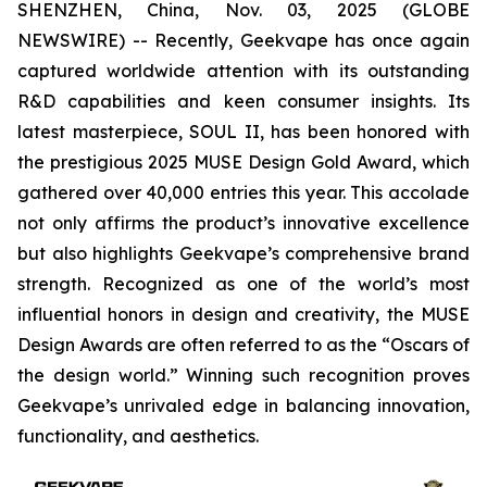
SHENZHEN, China, Nov. 03, 2025 (GLOBE
NEWSWIRE) -- Recently, Geekvape has once again
captured worldwide attention with its outstanding
R&D capabilities and keen consumer insights. Its
latest masterpiece, SOUL II, has been honored with
the prestigious 2025 MUSE Design Gold Award, which
gathered over 40,000 entries this year. This accolade
not only affirms the product’s innovative excellence
but also highlights Geekvape’s comprehensive brand
strength. Recognized as one of the world’s most
influential honors in design and creativity, the MUSE
Design Awards are often referred to as the “Oscars of
the design world.” Winning such recognition proves
Geekvape’s unrivaled edge in balancing innovation,
functionality, and aesthetics.