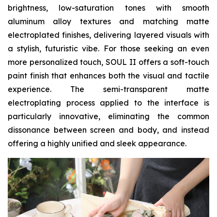
brightness, low-saturation tones with smooth
aluminum alloy textures and matching matte
electroplated finishes, delivering layered visuals with
a stylish, futuristic vibe. For those seeking an even
more personalized touch, SOUL II offers a soft-touch
paint finish that enhances both the visual and tactile
experience. The semi-transparent matte
electroplating process applied to the interface is
particularly innovative, eliminating the common
dissonance between screen and body, and instead
offering a highly unified and sleek appearance.