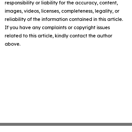
responsibility or liability for the accuracy, content,
images, videos, licenses, completeness, legality, or
reliability of the information contained in this article.
If you have any complaints or copyright issues
related to this article, kindly contact the author
above.