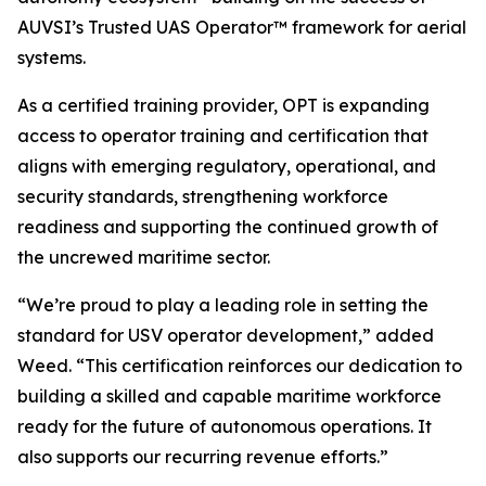
AUVSI’s Trusted UAS Operator™ framework for aerial
systems.
As a certified training provider, OPT is expanding
access to operator training and certification that
aligns with emerging regulatory, operational, and
security standards, strengthening workforce
readiness and supporting the continued growth of
the uncrewed maritime sector.
“We’re proud to play a leading role in setting the
standard for USV operator development,” added
Weed. “This certification reinforces our dedication to
building a skilled and capable maritime workforce
ready for the future of autonomous operations. It
also supports our recurring revenue efforts.”