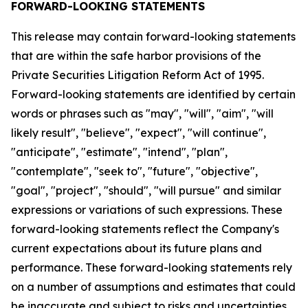
FORWARD-LOOKING STATEMENTS
This release may contain forward-looking statements
that are within the safe harbor provisions of the
Private Securities Litigation Reform Act of 1995.
Forward-looking statements are identified by certain
words or phrases such as "may", "will", "aim", "will
likely result", "believe", "expect", "will continue",
"anticipate", "estimate", "intend", "plan",
"contemplate", "seek to", "future", "objective",
"goal", "project", "should", "will pursue" and similar
expressions or variations of such expressions. These
forward-looking statements reflect the Company's
current expectations about its future plans and
performance. These forward-looking statements rely
on a number of assumptions and estimates that could
be inaccurate and subject to risks and uncertainties,