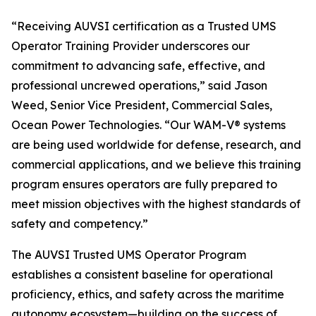
“Receiving AUVSI certification as a Trusted UMS
Operator Training Provider underscores our
commitment to advancing safe, effective, and
professional uncrewed operations,” said Jason
Weed, Senior Vice President, Commercial Sales,
Ocean Power Technologies. “Our WAM-V® systems
are being used worldwide for defense, research, and
commercial applications, and we believe this training
program ensures operators are fully prepared to
meet mission objectives with the highest standards of
safety and competency.”
The AUVSI Trusted UMS Operator Program
establishes a consistent baseline for operational
proficiency, ethics, and safety across the maritime
autonomy ecosystem—building on the success of