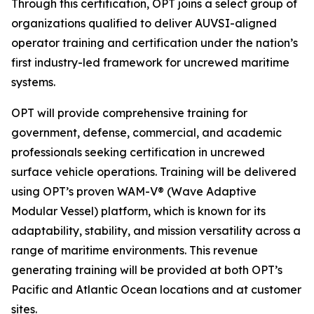
Through this certification, OPT joins a select group of
organizations qualified to deliver AUVSI-aligned
operator training and certification under the nation’s
first industry-led framework for uncrewed maritime
systems.
OPT will provide comprehensive training for
government, defense, commercial, and academic
professionals seeking certification in uncrewed
surface vehicle operations. Training will be delivered
using OPT’s proven WAM-V® (Wave Adaptive
Modular Vessel) platform, which is known for its
adaptability, stability, and mission versatility across a
range of maritime environments. This revenue
generating training will be provided at both OPT’s
Pacific and Atlantic Ocean locations and at customer
sites.