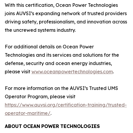
With this certification, Ocean Power Technologies
joins AUVSI’s expanding network of trusted providers
driving safety, professionalism, and innovation across
the uncrewed systems industry.
For additional details on Ocean Power
Technologies and its services and solutions for the
defense, security and ocean energy industries,
please visit
www.oceanpowertechnologies.com
.
For more information on the AUVSI’s Trusted UMS
Operator Program, please visit
https://www.auvsi.org/certification-training/trusted-
operator-maritime/
.
ABOUT
OCEAN
POWER
TECHNOLOGIES