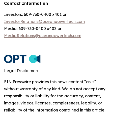
Contact Information
Investors: 609-730-0400 x401 or
InvestorRelations@oceanpowertech.com
Media: 609-730-0400 x402 or
MediaRelations@oceanpowertech.com
Legal Disclaimer:
EIN Presswire provides this news content "as is"
without warranty of any kind. We do not accept any
responsibility or liability for the accuracy, content,
images, videos, licenses, completeness, legality, or
reliability of the information contained in this article.