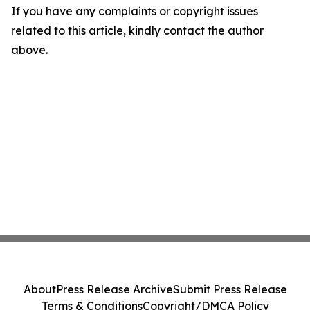
If you have any complaints or copyright issues
related to this article, kindly contact the author
above.
About
Press Release Archive
Submit Press Release
Terms & Conditions
Copyright/DMCA Policy