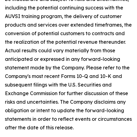
including the potential continuing success with the
AUVSI training program, the delivery of customer
products and services over extended timeframes, the
conversion of potential customers to contracts and
the realization of the potential revenue thereunder.
Actual results could vary materially from those
anticipated or expressed in any forward-looking
statement made by the Company. Please refer to the
Company's most recent Forms 10-Q and 10-K and
subsequent filings with the U.S. Securities and
Exchange Commission for further discussion of these
risks and uncertainties. The Company disclaims any
obligation or intent to update the forward-looking
statements in order to reflect events or circumstances
after the date of this release.