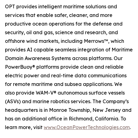
OPT provides intelligent maritime solutions and
services that enable safer, cleaner, and more
productive ocean operations for the defense and
security, oil and gas, science and research, and
offshore wind markets, including Merrows™, which
provides AI capable seamless integration of Maritime
Domain Awareness Systems across platforms. Our
PowerBuoy® platforms provide clean and reliable
electric power and real-time data communications
for remote maritime and subsea applications. We
also provide WAM-V® autonomous surface vessels
(ASVs) and marine robotics services. The Company’s
headquarters is in Monroe Township, New Jersey and
has an additional office in Richmond, California. To
learn more, visit
www.OceanPowerTechnologies.com
.