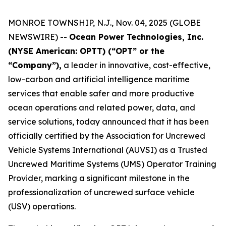
MONROE TOWNSHIP, N.J., Nov. 04, 2025 (GLOBE
NEWSWIRE) --
Ocean Power Technologies, Inc.
(NYSE American: OPTT) (“OPT” or the
“Company”),
a leader in innovative, cost-effective,
low-carbon and artificial intelligence maritime
services that enable safer and more productive
ocean operations and related power, data, and
service solutions, today announced that it has been
officially certified by the Association for Uncrewed
Vehicle Systems International (AUVSI) as a Trusted
Uncrewed Maritime Systems (UMS) Operator Training
Provider, marking a significant milestone in the
professionalization of uncrewed surface vehicle
(USV) operations.