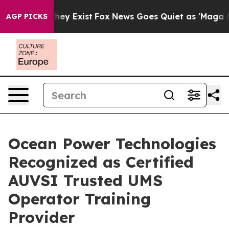
Proof They Exist
Fox News Goes Quiet as 'Maga Media P
AGP PICKS
Ocean Power Technologies
Recognized as Certified
AUVSI Trusted UMS
Operator Training
Provider