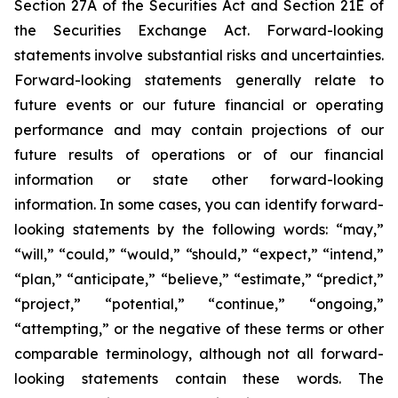
Section 27A of the Securities Act and Section 21E of
the Securities Exchange Act. Forward-looking
statements involve substantial risks and uncertainties.
Forward-looking statements generally relate to
future events or our future financial or operating
performance and may contain projections of our
future results of operations or of our financial
information or state other forward-looking
information. In some cases, you can identify forward-
looking statements by the following words: “may,”
“will,” “could,” “would,” “should,” “expect,” “intend,”
“plan,” “anticipate,” “believe,” “estimate,” “predict,”
“project,” “potential,” “continue,” “ongoing,”
“attempting,” or the negative of these terms or other
comparable terminology, although not all forward-
looking statements contain these words. The