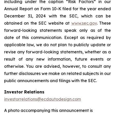
including under the caption “Risk Factors” in our
Annual Report on Form 10-K filed for the year ended
December 31, 2024 with the SEC, which can be
obtained on the SEC website at
www.sec.gov
. These
forward-looking statements speak only as of the
date of this communication. Except as required by
applicable law, we do not plan to publicly update or
revise any forward-looking statements, whether as a
result of any new information, future events or
otherwise. You are advised, however, to consult any
further disclosures we make on related subjects in our
public announcements and filings with the SEC.
Investor Relations
investorrelations@ecdautodesign.com
A photo accompanying this announcement is