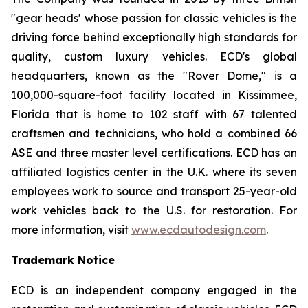
"gear heads' whose passion for classic vehicles is the
driving force behind exceptionally high standards for
quality, custom luxury vehicles. ECD's global
headquarters, known as the "Rover Dome," is a
100,000-square-foot facility located in Kissimmee,
Florida that is home to 102 staff with 67 talented
craftsmen and technicians, who hold a combined 66
ASE and three master level certifications. ECD has an
affiliated logistics center in the U.K. where its seven
employees work to source and transport 25-year-old
work vehicles back to the U.S. for restoration. For
more information, visit
www.ecdautodesign.com
.
Trademark Notice
ECD is an independent company engaged in the