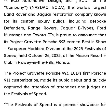
-- ECD Automotive Design, Inc. (“ECD” or the
“Company”) (NASDAQ: ECDA), the world’s largest
Land Rover and Jaguar restoration company known
for its custom luxury builds, including bespoke
Defenders, Range Rovers, Jaguar E-Types, Ford
Mustangs and Toyota FJs, is proud to announce that
its Project Gravette Porsche 993 earned
Best in Show
– European Modified Division
at the
2025 Festivals of
Speed
, held October 26, 2025, at the Mission Resort +
Club in Howey-in-the-Hills, Florida.
The Project Gravette Porsche 993, ECD’s first Porsche
911 customization, made its pubic debut and quickly
captured the attention of attendees and judges at
the
Festivals of Speed
.
“The
Festivals of Speed
is a premier showcase for