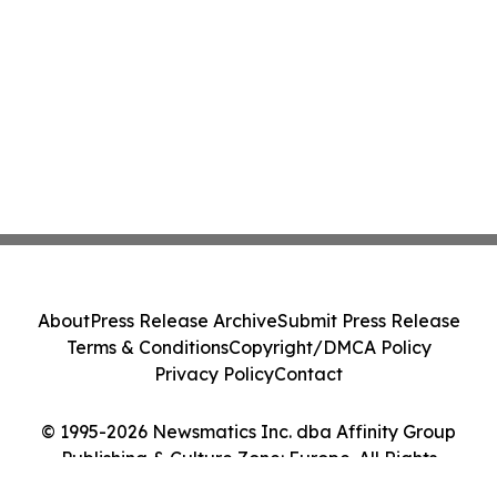
About
Press Release Archive
Submit Press Release
Terms & Conditions
Copyright/DMCA Policy
Privacy Policy
Contact
© 1995-2026 Newsmatics Inc. dba Affinity Group
Publishing & Culture Zone: Europe. All Rights
Reserved.