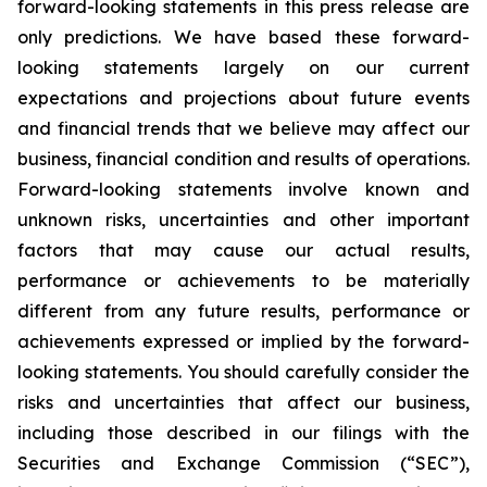
forward-looking statements in this press release are
only predictions. We have based these forward-
looking statements largely on our current
expectations and projections about future events
and financial trends that we believe may affect our
business, financial condition and results of operations.
Forward-looking statements involve known and
unknown risks, uncertainties and other important
factors that may cause our actual results,
performance or achievements to be materially
different from any future results, performance or
achievements expressed or implied by the forward-
looking statements. You should carefully consider the
risks and uncertainties that affect our business,
including those described in our filings with the
Securities and Exchange Commission (“SEC”),