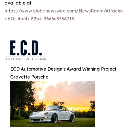
available at
https://www.globenewswire.com/NewsRoom/Attachm
a67b-4beb-82b4-3666e3766718
ECD Automotive Design’s Award Winning Project
Gravette Porsche