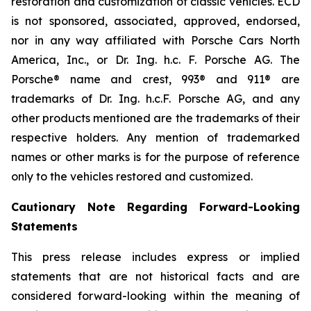
restoration and customization of classic vehicles. ECD
is not sponsored, associated, approved, endorsed,
nor in any way affiliated with Porsche Cars North
America, Inc., or Dr. Ing. h.c. F. Porsche AG. The
Porsche® name and crest, 993® and 911® are
trademarks of Dr. Ing. h.c.F. Porsche AG, and any
other products mentioned are the trademarks of their
respective holders. Any mention of trademarked
names or other marks is for the purpose of reference
only to the vehicles restored and customized.
Cautionary Note Regarding Forward-Looking
Statements
This press release includes express or implied
statements that are not historical facts and are
considered forward-looking within the meaning of