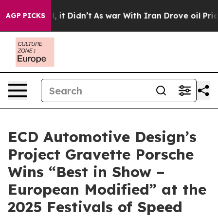
ell, it Didn’t
As war With Iran Drove oil Prices High
AGP PICKS
ECD Automotive Design’s
Project Gravette Porsche
Wins “Best in Show –
European Modified” at the
2025 Festivals of Speed