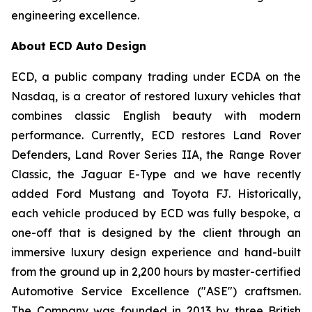
engineering excellence.
About ECD Auto Design
ECD, a public company trading under ECDA on the
Nasdaq, is a creator of restored luxury vehicles that
combines classic English beauty with modern
performance. Currently, ECD restores Land Rover
Defenders, Land Rover Series IIA, the Range Rover
Classic, the Jaguar E-Type and we have recently
added Ford Mustang and Toyota FJ. Historically,
each vehicle produced by ECD was fully bespoke, a
one-off that is designed by the client through an
immersive luxury design experience and hand-built
from the ground up in 2,200 hours by master-certified
Automotive Service Excellence ("ASE") craftsmen.
The Company was founded in 2013 by three British