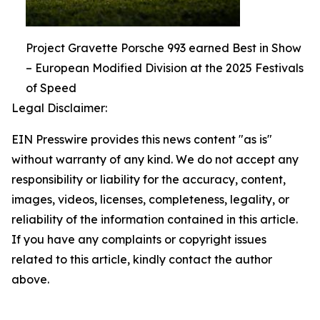
Project Gravette Porsche 993 earned Best in Show
– European Modified Division at the 2025 Festivals
of Speed
Legal Disclaimer:
EIN Presswire provides this news content "as is"
without warranty of any kind. We do not accept any
responsibility or liability for the accuracy, content,
images, videos, licenses, completeness, legality, or
reliability of the information contained in this article.
If you have any complaints or copyright issues
related to this article, kindly contact the author
above.