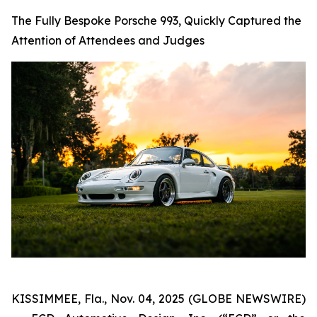
The Fully Bespoke Porsche 993, Quickly Captured the
Attention of Attendees and Judges
KISSIMMEE, Fla., Nov. 04, 2025 (GLOBE NEWSWIRE)