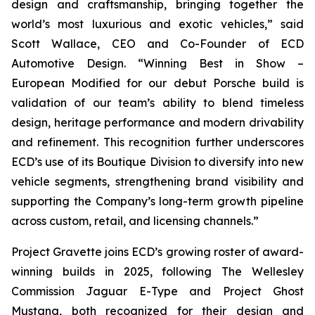
design and craftsmanship, bringing together the
world’s most luxurious and exotic vehicles,” said
Scott Wallace, CEO and Co-Founder of ECD
Automotive Design. “Winning
Best in Show –
European Modified
for our debut Porsche build is
validation of our team’s ability to blend timeless
design, heritage performance and modern drivability
and refinement. This recognition further underscores
ECD’s use of its Boutique Division to diversify into new
vehicle segments, strengthening brand visibility and
supporting the Company’s long-term growth pipeline
across custom, retail, and licensing channels.”
Project Gravette joins ECD’s growing roster of award-
winning builds in 2025, following The Wellesley
Commission Jaguar E-Type and Project Ghost
Mustang, both recognized for their design and