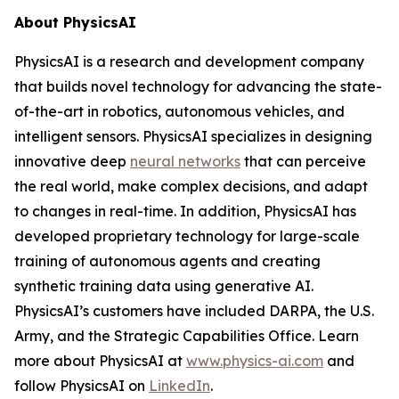
About PhysicsAI
PhysicsAI is a research and development company
that builds novel technology for advancing the state-
of-the-art in robotics, autonomous vehicles, and
intelligent sensors. PhysicsAI specializes in designing
innovative deep
neural networks
that can perceive
the real world, make complex decisions, and adapt
to changes in real-time. In addition, PhysicsAI has
developed proprietary technology for large-scale
training of autonomous agents and creating
synthetic training data using generative AI.
PhysicsAI’s customers have included DARPA, the U.S.
Army, and the Strategic Capabilities Office. Learn
more about PhysicsAI at
www.physics-ai.com
and
follow PhysicsAI on
LinkedIn
.