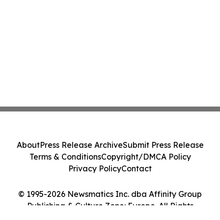
About
Press Release Archive
Submit Press Release
Terms & Conditions
Copyright/DMCA Policy
Privacy Policy
Contact
© 1995-2026 Newsmatics Inc. dba Affinity Group
Publishing & Culture Zone: Europe. All Rights
Reserved.