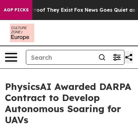
ffers no Proof They Exist
Fox News Goes Quiet as 'Mag
AGP PICKS
PhysicsAI Awarded DARPA
Contract to Develop
Autonomous Soaring for
UAVs