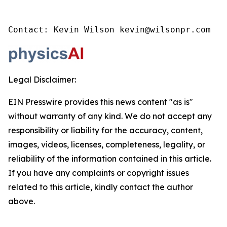
Contact: Kevin Wilson kevin@wilsonpr.com
Legal Disclaimer:
EIN Presswire provides this news content "as is"
without warranty of any kind. We do not accept any
responsibility or liability for the accuracy, content,
images, videos, licenses, completeness, legality, or
reliability of the information contained in this article.
If you have any complaints or copyright issues
related to this article, kindly contact the author
above.