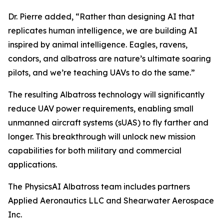
Dr. Pierre added, “Rather than designing AI that
replicates human intelligence, we are building AI
inspired by animal intelligence. Eagles, ravens,
condors, and albatross are nature’s ultimate soaring
pilots, and we’re teaching UAVs to do the same.”
The resulting Albatross technology will significantly
reduce UAV power requirements, enabling small
unmanned aircraft systems (sUAS) to fly farther and
longer. This breakthrough will unlock new mission
capabilities for both military and commercial
applications.
The PhysicsAI Albatross team includes partners
Applied Aeronautics LLC and Shearwater Aerospace
Inc.