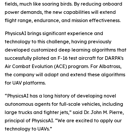
fields, much like soaring birds. By reducing onboard
power demands, the new capabilities will extend
flight range, endurance, and mission effectiveness.
PhysicsAI brings significant experience and
technology to this challenge, having previously
developed customized deep learning algorithms that
successfully piloted an F-16 test aircraft for DARPA’s
Air Combat Evolution (ACE) program. For Albatross,
the company will adapt and extend these algorithms
for UAV platforms.
“PhysicsAI has a long history of developing novel
autonomous agents for full-scale vehicles, including
large trucks and fighter jets,” said Dr. John M. Pierre,
principal of PhysicsAI. “We are excited to apply our
technology to UAVs.”