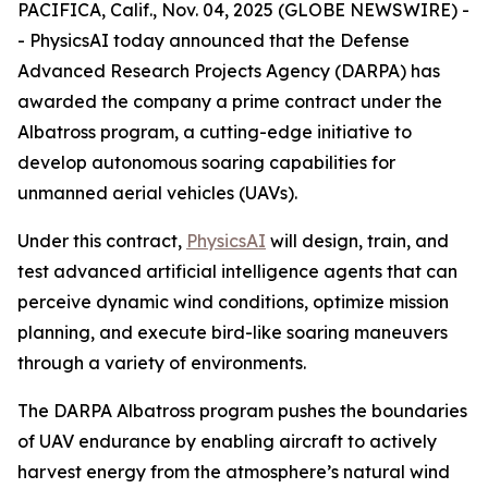
PACIFICA, Calif., Nov. 04, 2025 (GLOBE NEWSWIRE) -
- PhysicsAI today announced that the Defense
Advanced Research Projects Agency (DARPA) has
awarded the company a prime contract under the
Albatross program, a cutting-edge initiative to
develop autonomous soaring capabilities for
unmanned aerial vehicles (UAVs).
Under this contract,
PhysicsAI
will design, train, and
test advanced artificial intelligence agents that can
perceive dynamic wind conditions, optimize mission
planning, and execute bird-like soaring maneuvers
through a variety of environments.
The DARPA Albatross program pushes the boundaries
of UAV endurance by enabling aircraft to actively
harvest energy from the atmosphere’s natural wind