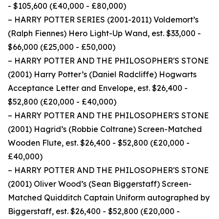
- $105,600 (£40,000 - £80,000)
– HARRY POTTER SERIES (2001-2011) Voldemort’s
(Ralph Fiennes) Hero Light-Up Wand, est. $33,000 -
$66,000 (£25,000 - £50,000)
– HARRY POTTER AND THE PHILOSOPHER'S STONE
(2001) Harry Potter’s (Daniel Radcliffe) Hogwarts
Acceptance Letter and Envelope, est. $26,400 -
$52,800 (£20,000 - £40,000)
– HARRY POTTER AND THE PHILOSOPHER'S STONE
(2001) Hagrid’s (Robbie Coltrane) Screen-Matched
Wooden Flute, est. $26,400 - $52,800 (£20,000 -
£40,000)
– HARRY POTTER AND THE PHILOSOPHER'S STONE
(2001) Oliver Wood’s (Sean Biggerstaff) Screen-
Matched Quidditch Captain Uniform autographed by
Biggerstaff, est. $26,400 - $52,800 (£20,000 -