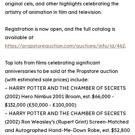
original cels, and other highlights celebrating the
artistry of animation in film and television.
Registration is now open, and the full catalog is
available at
https://propstoreauction.com/auctions/info/id/462
.
Top lots from films celebrating significant
anniversaries to be sold at the Propstore auction
(with estimated sale prices) include:
– HARRY POTTER AND THE CHAMBER OF SECRETS
(2002) Hero Nimbus 2001 Broom, est. $66,000 -
$132,000 (£50,000 - £100,000)
– HARRY POTTER AND THE CHAMBER OF SECRETS
(2002) Ron Weasley’s (Rupert Grint) Screen-Matched
and Autographed Hand-Me-Down Robe, est. $52,800