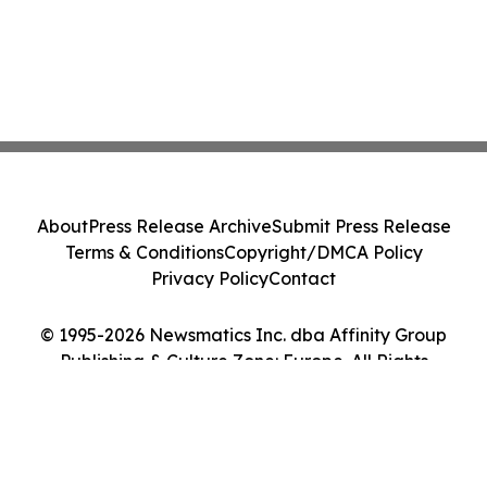
About
Press Release Archive
Submit Press Release
Terms & Conditions
Copyright/DMCA Policy
Privacy Policy
Contact
© 1995-2026 Newsmatics Inc. dba Affinity Group
Publishing & Culture Zone: Europe. All Rights
Reserved.
Cookie Settings / Your Privacy Choices