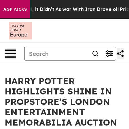
Well, it Didn’t
As war With Iran Drove oil Prices Hig
AGP PICKS
HARRY POTTER
HIGHLIGHTS SHINE IN
PROPSTORE’S LONDON
ENTERTAINMENT
MEMORABILIA AUCTION