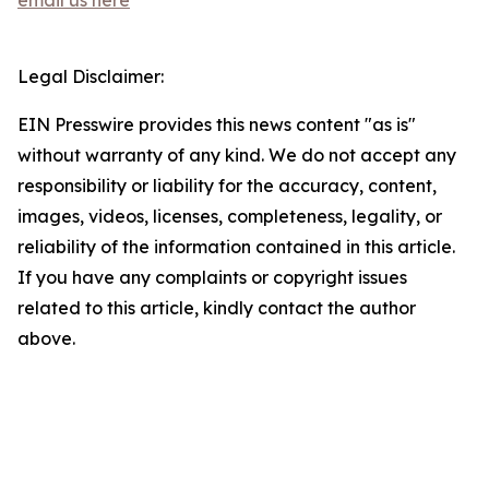
email us here
Legal Disclaimer:
EIN Presswire provides this news content "as is"
without warranty of any kind. We do not accept any
responsibility or liability for the accuracy, content,
images, videos, licenses, completeness, legality, or
reliability of the information contained in this article.
If you have any complaints or copyright issues
related to this article, kindly contact the author
above.