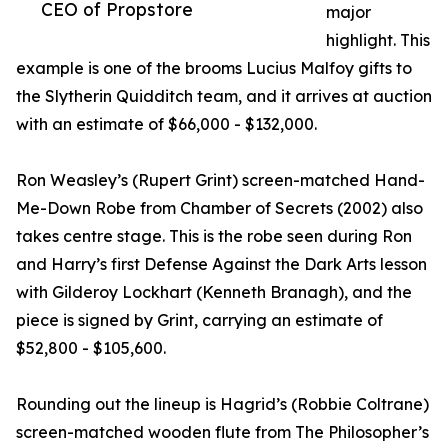
CEO of Propstore
major
highlight. This
example is one of the brooms Lucius Malfoy gifts to
the Slytherin Quidditch team, and it arrives at auction
with an estimate of $66,000 - $132,000.
Ron Weasley’s (Rupert Grint) screen-matched Hand-
Me-Down Robe from Chamber of Secrets (2002) also
takes centre stage. This is the robe seen during Ron
and Harry’s first Defense Against the Dark Arts lesson
with Gilderoy Lockhart (Kenneth Branagh), and the
piece is signed by Grint, carrying an estimate of
$52,800 - $105,600.
Rounding out the lineup is Hagrid’s (Robbie Coltrane)
screen-matched wooden flute from The Philosopher’s