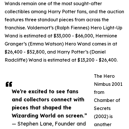
Wands remain one of the most sought-after
collectibles among Harry Potter fans, and the auction
features three standout pieces from across the
franchise. Voldemort’s (Ralph Fiennes) Hero Light-Up
Wand is estimated at $33,000 - $66,000, Hermione
Granger’s (Emma Watson) Hero Wand comes in at
$26,400 - $52,800, and Harry Potter’s (Daniel
Radcliffe) Wand is estimated at $13,200 - $26,400.
The Hero
Nimbus 2001
We’re excited to see fans
from
and collectors connect with
Chamber of
pieces that shaped the
Secrets
Wizarding World on screen.”
(2002) is
— Stephen Lane, Founder and
another