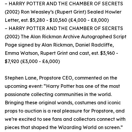
– HARRY POTTER AND THE CHAMBER OF SECRETS
(2002) Ron Weasley’s (Rupert Grint) Sealed Howler
Letter, est. $5,280 - $10,560 (£4,000 - £8,000)
– HARRY POTTER AND THE CHAMBER OF SECRETS
(2002) The Alan Rickman Archive Autographed Script
Page signed by Alan Rickman, Daniel Radcliffe,
Emma Watson, Rupert Grint and cast, est. $3,960 -
$7,920 (£3,000 - £6,000)
Stephen Lane, Propstore CEO, commented on the
upcoming event: “Harry Potter has one of the most
passionate collecting communities in the world.
Bringing these original wands, costumes and iconic
props to auction is a real pleasure for Propstore, and
we’re excited to see fans and collectors connect with
pieces that shaped the Wizarding World on screen.”