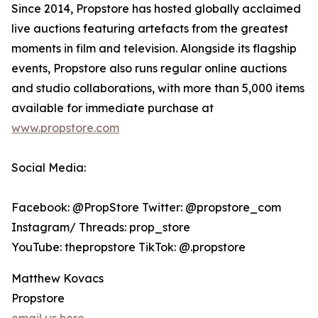
Since 2014, Propstore has hosted globally acclaimed
live auctions featuring artefacts from the greatest
moments in film and television. Alongside its flagship
events, Propstore also runs regular online auctions
and studio collaborations, with more than 5,000 items
available for immediate purchase at
www.propstore.com
Social Media:
Facebook: @PropStore Twitter: @propstore_com
Instagram/ Threads: prop_store
YouTube: thepropstore TikTok: @.propstore
Matthew Kovacs
Propstore