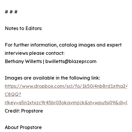
# # #
Notes to Editors:
For further information, catalog images and expert
interviews please contact:
Bethany Willetts | bwilletts@blazepr.com
Images are available in the following link:
https://www.dropbox.com/scl/fo/1k50j4nb8rd1xthq2
C8QQ?
rlkey=q5n1xtxzc9r45br03okavmzck&st=wpufsi09&dl=0
Credit: Propstore
About Propstore