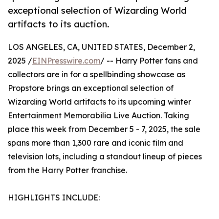
exceptional selection of Wizarding World
artifacts to its auction.
LOS ANGELES, CA, UNITED STATES, December 2,
2025 /
EINPresswire.com
/ -- Harry Potter fans and
collectors are in for a spellbinding showcase as
Propstore brings an exceptional selection of
Wizarding World artifacts to its upcoming winter
Entertainment Memorabilia Live Auction. Taking
place this week from December 5 - 7, 2025, the sale
spans more than 1,300 rare and iconic film and
television lots, including a standout lineup of pieces
from the Harry Potter franchise.
HIGHLIGHTS INCLUDE: