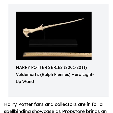
HARRY POTTER SERIES (2001-2011)
Voldemort’s (Ralph Fiennes) Hero Light-
Up Wand
Harry Potter fans and collectors are in for a
spellbinding showcase as Propstore brings an