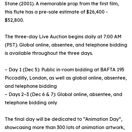
Stone (2001). A memorable prop from the first film,
this flute has a pre-sale estimate of $26,400 -
$52,800.
The three-day Live Auction begins daily at 7:00 AM
(PST). Global online, absentee, and telephone bidding
is available throughout the three days.
– Day 1 (Dec 5): Public in-room bidding at BAFTA 195
Piccadilly, London, as well as global online, absentee,
and telephone bidding
– Days 2–3 (Dec 6 & 7): Global online, absentee, and
telephone bidding only
The final day will be dedicated to “Animation Day”,
showcasing more than 300 lots of animation artwork,