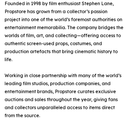
Founded in 1998 by film enthusiast Stephen Lane,
Propstore has grown from a collector’s passion
project into one of the world’s foremost authorities on
entertainment memorabilia. The company bridges the
worlds of film, art, and collecting—offering access to
authentic screen-used props, costumes, and
production artefacts that bring cinematic history to
life.
Working in close partnership with many of the world’s
leading film studios, production companies, and
entertainment brands, Propstore curates exclusive
auctions and sales throughout the year, giving fans
and collectors unparalleled access to items direct
from the source.