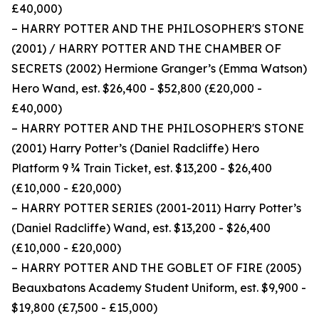
£40,000)
– HARRY POTTER AND THE PHILOSOPHER'S STONE
(2001) / HARRY POTTER AND THE CHAMBER OF
SECRETS (2002) Hermione Granger’s (Emma Watson)
Hero Wand, est. $26,400 - $52,800 (£20,000 -
£40,000)
– HARRY POTTER AND THE PHILOSOPHER'S STONE
(2001) Harry Potter’s (Daniel Radcliffe) Hero
Platform 9 ¾ Train Ticket, est. $13,200 - $26,400
(£10,000 - £20,000)
– HARRY POTTER SERIES (2001-2011) Harry Potter’s
(Daniel Radcliffe) Wand, est. $13,200 - $26,400
(£10,000 - £20,000)
– HARRY POTTER AND THE GOBLET OF FIRE (2005)
Beauxbatons Academy Student Uniform, est. $9,900 -
$19,800 (£7,500 - £15,000)