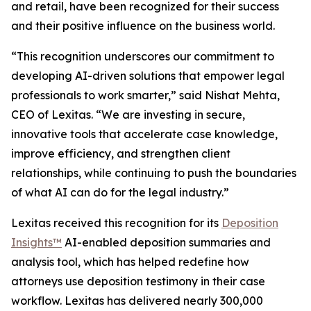
and retail, have been recognized for their success
and their positive influence on the business world.
“This recognition underscores our commitment to
developing AI-driven solutions that empower legal
professionals to work smarter,” said Nishat Mehta,
CEO of Lexitas. “We are investing in secure,
innovative tools that accelerate case knowledge,
improve efficiency, and strengthen client
relationships, while continuing to push the boundaries
of what AI can do for the legal industry.”
Lexitas received this recognition for its
Deposition
Insights™
AI-enabled deposition summaries and
analysis tool, which has helped redefine how
attorneys use deposition testimony in their case
workflow. Lexitas has delivered nearly 300,000