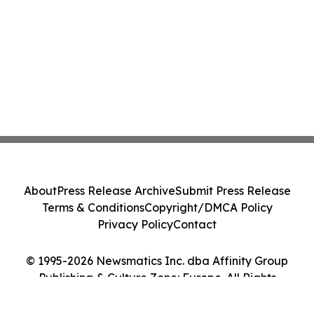
About
Press Release Archive
Submit Press Release
Terms & Conditions
Copyright/DMCA Policy
Privacy Policy
Contact
© 1995-2026 Newsmatics Inc. dba Affinity Group
Publishing & Culture Zone: Europe. All Rights
Reserved.