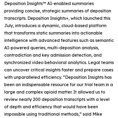
Deposition Insights™ AI-enabled summaries
providing concise, strategic summaries of deposition
transcripts. Deposition Insights+, which launched this
July, introduces a dynamic, cloud-based platform
that transforms static summaries into actionable
intelligence with advanced features such as semantic
AI-powered queries, multi-deposition analysis,
contradiction and key admission detection, and
synchronized video behavioral analytics. Legal teams
can uncover critical insights faster and prepare cases
with unparalleled efficiency. “Deposition Insights has
been an indispensable resource for our trial team in a
large and complex opioid matter. It allowed us to
review nearly 200 deposition transcripts with a level
of depth and efficiency that would have been
impossible using traditional methods,” said Mike