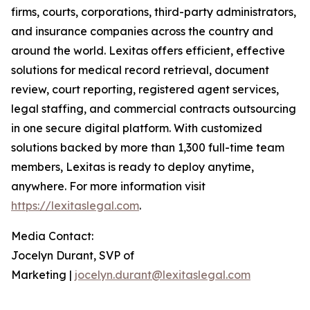
firms, courts, corporations, third-party administrators,
and insurance companies across the country and
around the world. Lexitas offers efficient, effective
solutions for medical record retrieval, document
review, court reporting, registered agent services,
legal staffing, and commercial contracts outsourcing
in one secure digital platform. With customized
solutions backed by more than 1,300 full-time team
members, Lexitas is ready to deploy anytime,
anywhere. For more information visit
https://lexitaslegal.com
.
Media Contact:
Jocelyn Durant, SVP of
Marketing |
jocelyn.durant@lexitaslegal.com