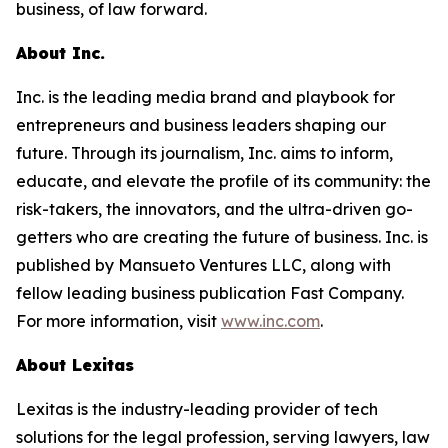
business, of law forward.
About Inc.
Inc. is the leading media brand and playbook for
entrepreneurs and business leaders shaping our
future. Through its journalism, Inc. aims to inform,
educate, and elevate the profile of its community: the
risk-takers, the innovators, and the ultra-driven go-
getters who are creating the future of business. Inc. is
published by Mansueto Ventures LLC, along with
fellow leading business publication Fast Company.
For more information, visit
www.inc.com
.
About Lexitas
Lexitas is the industry-leading provider of tech
solutions for the legal profession, serving lawyers, law