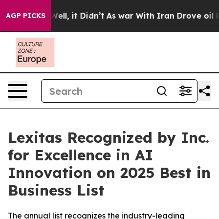
 40%. Well, it Didn’t
As war With Iran Drove oil Pric
AGP PICKS
Lexitas Recognized by Inc.
for Excellence in AI
Innovation on 2025 Best in
Business List
The annual list recognizes the industry-leading