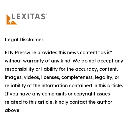
Legal Disclaimer:
EIN Presswire provides this news content "as is"
without warranty of any kind. We do not accept any
responsibility or liability for the accuracy, content,
images, videos, licenses, completeness, legality, or
reliability of the information contained in this article.
If you have any complaints or copyright issues
related to this article, kindly contact the author
above.