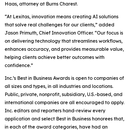
Haas, attorney at Burns Charest.
“At Lexitas, innovation means creating AI solutions
that solve real challenges for our clients,” added
Jason Primuth, Chief Innovation Officer. “Our focus is
on delivering technology that streamlines workflows,
enhances accuracy, and provides measurable value,
helping clients achieve better outcomes with
confidence.”
Inc.’s Best in Business Awards is open to companies of
all sizes and types, in all industries and locations.
Public, private, nonprofit, subsidiary, U.S.-based, and
international companies are all encouraged to apply.
Inc. editors and reporters hand-review every
application and select Best in Business honorees that,
in each of the award categories, have had an