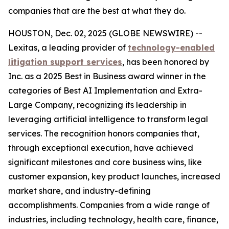
companies that are the best at what they do.
HOUSTON, Dec. 02, 2025 (GLOBE NEWSWIRE) --
Lexitas, a leading provider of
technology-enabled
litigation support services
, has been honored by
Inc. as a 2025 Best in Business award winner in the
categories of Best AI Implementation and Extra-
Large Company, recognizing its leadership in
leveraging artificial intelligence to transform legal
services. The recognition honors companies that,
through exceptional execution, have achieved
significant milestones and core business wins, like
customer expansion, key product launches, increased
market share, and industry-defining
accomplishments. Companies from a wide range of
industries, including technology, health care, finance,