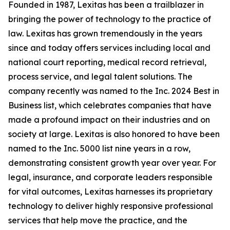
Founded in 1987, Lexitas has been a trailblazer in
bringing the power of technology to the practice of
law. Lexitas has grown tremendously in the years
since and today offers services including local and
national court reporting, medical record retrieval,
process service, and legal talent solutions. The
company recently was named to the Inc. 2024 Best in
Business list, which celebrates companies that have
made a profound impact on their industries and on
society at large. Lexitas is also honored to have been
named to the Inc. 5000 list nine years in a row,
demonstrating consistent growth year over year. For
legal, insurance, and corporate leaders responsible
for vital outcomes, Lexitas harnesses its proprietary
technology to deliver highly responsive professional
services that help move the practice, and the