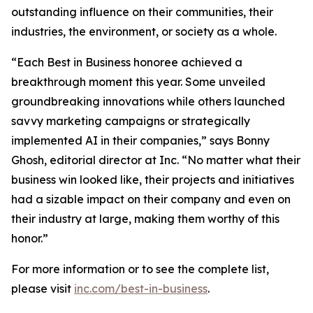
outstanding influence on their communities, their
industries, the environment, or society as a whole.
“Each Best in Business honoree achieved a
breakthrough moment this year. Some unveiled
groundbreaking innovations while others launched
savvy marketing campaigns or strategically
implemented AI in their companies,” says Bonny
Ghosh, editorial director at Inc. “No matter what their
business win looked like, their projects and initiatives
had a sizable impact on their company and even on
their industry at large, making them worthy of this
honor.”
For more information or to see the complete list,
please visit
inc.com/best-in-business
.