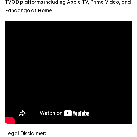
TVOD platforms including Apple TV, Prime Video, and
Fandango at Home
Legal Disclaimer: