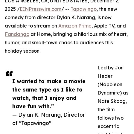
LOS ANGELES, CA, UNITED STATES, December 2,
2025 /
EINPresswire.com
/ --
Tapawingo
, the new
comedy from director Dylan K. Narang, is now
available to stream on
Amazon Prime
, Apple TV, and
Fandango
at Home, bringing a hilarious mix of heart,
humor, and small-town chaos to audiences this
holiday season.
Led by Jon
Heder
I wanted to make a movie
(Napoleon
the same type as I like to
Dynamite) as
watch, that I enjoy and
Nate Skoog,
have fun with.”
the film
— Dylan K. Narang, Director
follows two
of "Tapawingo"
eccentric