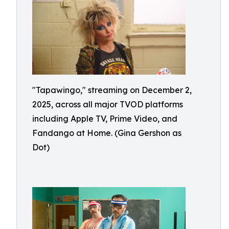
"Tapawingo," streaming on December 2,
2025, across all major TVOD platforms
including Apple TV, Prime Video, and
Fandango at Home. (Gina Gershon as
Dot)