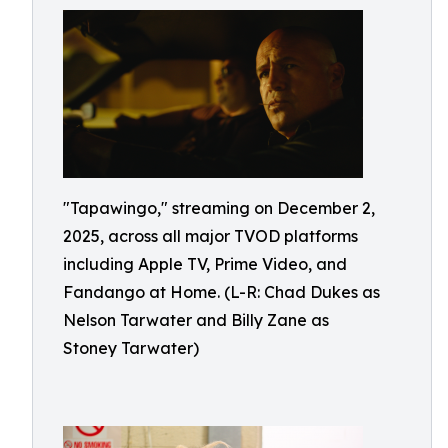
"Tapawingo," streaming on December 2,
2025, across all major TVOD platforms
including Apple TV, Prime Video, and
Fandango at Home. (L-R: Chad Dukes as
Nelson Tarwater and Billy Zane as
Stoney Tarwater)