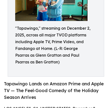
"Tapawingo," streaming on December 2,
2025, across all major TVOD platforms
including Apple TV, Prime Video, and
Fandango at Home. (L-R: George
Psarras as Glenn Gratton and Paul
Psarras as Ben Gratton)
Tapawingo Lands on Amazon Prime and Apple
TV — The Feel-Good Comedy of the Holiday
Season Arrives