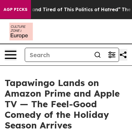
Sick and Tired of This Politics of Hatred”
The Story Be
AGP PICKS
Tapawingo Lands on
Amazon Prime and Apple
TV — The Feel-Good
Comedy of the Holiday
Season Arrives