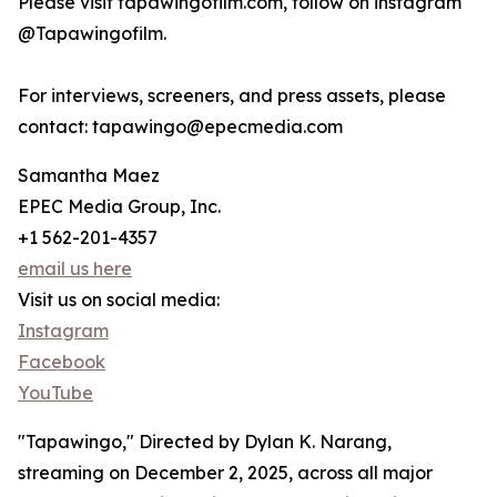
Please visit tapawingofilm.com, follow on instagram
@Tapawingofilm.
For interviews, screeners, and press assets, please
contact: tapawingo@epecmedia.com
Samantha Maez
EPEC Media Group, Inc.
+1 562-201-4357
email us here
Visit us on social media:
Instagram
Facebook
YouTube
"Tapawingo," Directed by Dylan K. Narang,
streaming on December 2, 2025, across all major