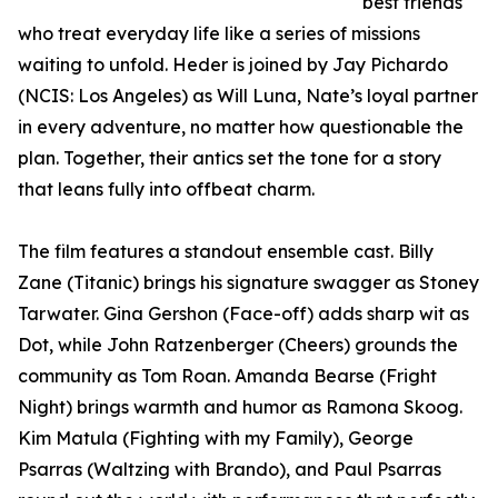
best friends
who treat everyday life like a series of missions
waiting to unfold. Heder is joined by Jay Pichardo
(NCIS: Los Angeles) as Will Luna, Nate’s loyal partner
in every adventure, no matter how questionable the
plan. Together, their antics set the tone for a story
that leans fully into offbeat charm.
The film features a standout ensemble cast. Billy
Zane (Titanic) brings his signature swagger as Stoney
Tarwater. Gina Gershon (Face-off) adds sharp wit as
Dot, while John Ratzenberger (Cheers) grounds the
community as Tom Roan. Amanda Bearse (Fright
Night) brings warmth and humor as Ramona Skoog.
Kim Matula (Fighting with my Family), George
Psarras (Waltzing with Brando), and Paul Psarras