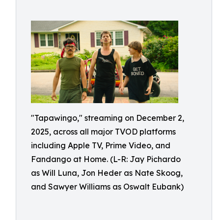
"Tapawingo," streaming on December 2,
2025, across all major TVOD platforms
including Apple TV, Prime Video, and
Fandango at Home. (L-R: Jay Pichardo
as Will Luna, Jon Heder as Nate Skoog,
and Sawyer Williams as Oswalt Eubank)