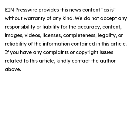
EIN Presswire provides this news content "as is"
without warranty of any kind. We do not accept any
responsibility or liability for the accuracy, content,
images, videos, licenses, completeness, legality, or
reliability of the information contained in this article.
If you have any complaints or copyright issues
related to this article, kindly contact the author
above.