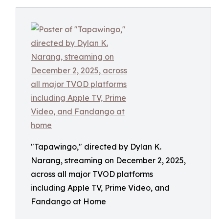
"Tapawingo," directed by Dylan K.
Narang, streaming on December 2, 2025,
across all major TVOD platforms
including Apple TV, Prime Video, and
Fandango at Home