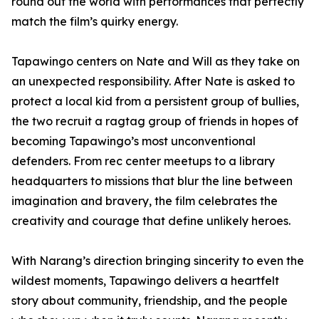
round out the world with performances that perfectly
match the film’s quirky energy.
Tapawingo centers on Nate and Will as they take on
an unexpected responsibility. After Nate is asked to
protect a local kid from a persistent group of bullies,
the two recruit a ragtag group of friends in hopes of
becoming Tapawingo’s most unconventional
defenders. From rec center meetups to a library
headquarters to missions that blur the line between
imagination and bravery, the film celebrates the
creativity and courage that define unlikely heroes.
With Narang’s direction bringing sincerity to even the
wildest moments, Tapawingo delivers a heartfelt
story about community, friendship, and the people