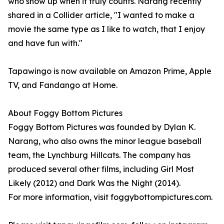
who show up when it truly counts. Narang recently
shared in a Collider article, "I wanted to make a
movie the same type as I like to watch, that I enjoy
and have fun with."
Tapawingo is now available on Amazon Prime, Apple
TV, and Fandango at Home.
About Foggy Bottom Pictures
Foggy Bottom Pictures was founded by Dylan K.
Narang, who also owns the minor league baseball
team, the Lynchburg Hillcats. The company has
produced several other films, including Girl Most
Likely (2012) and Dark Was the Night (2014).
For more information, visit foggybottompictures.com.