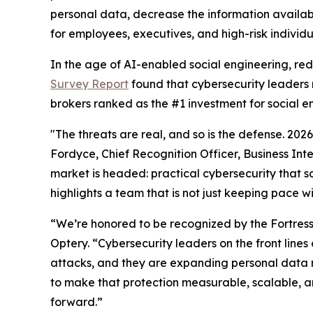
personal data, decrease the information availab
for employees, executives, and high-risk individu
In the age of AI-enabled social engineering, re
Survey Report
found that cybersecurity leaders 
brokers ranked as the #1 investment for social e
"The threats are real, and so is the defense. 20
Fordyce, Chief Recognition Officer, Business Int
market is headed: practical cybersecurity that so
highlights a team that is not just keeping pace w
“We’re honored to be recognized by the Fortres
Optery. “Cybersecurity leaders on the front lin
attacks, and they are expanding personal data 
to make that protection measurable, scalable, an
forward.”