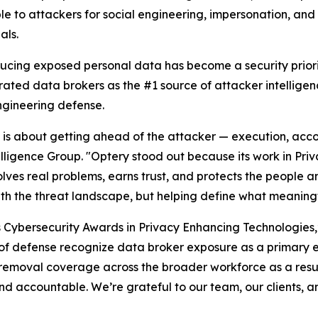
le to attackers for social engineering, impersonation, an
als.
ducing exposed personal data has become a security priori
rated data brokers as the #1 source of attacker intellige
ngineering defense.
26 is about getting ahead of the attacker — execution, acco
elligence Group. "Optery stood out because its work in Pr
lves real problems, earns trust, and protects the people an
ith the threat landscape, but helping define what meaningf
s Cybersecurity Awards in Privacy Enhancing Technologies
es of defense recognize data broker exposure as a primary 
removal coverage across the broader workforce as a resul
d accountable. We’re grateful to our team, our clients, a