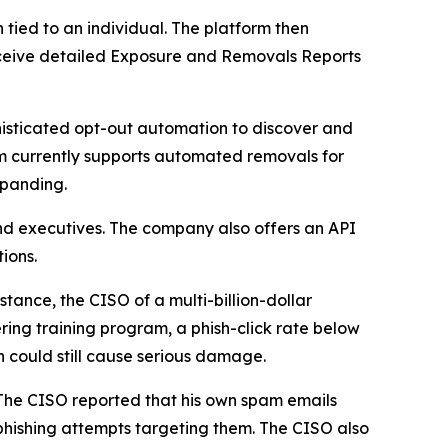
ied to an individual. The platform then
 receive detailed Exposure and Removals Reports
isticated opt-out automation to discover and
m currently supports automated removals for
xpanding.
nd executives. The company also offers an API
ions.
tance, the CISO of a multi-billion-dollar
ring training program, a phish-click rate below
h could still cause serious damage.
 The CISO reported that his own spam emails
hishing attempts targeting them. The CISO also