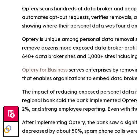
Optery scans hundreds of data broker and people
automates opt-out requests, verifies removals, 
showing where their personal data was found an
Optery is unique among personal data removal s
remove dozens more exposed data broker profile
640+ data broker sites and 1,000+ sites includi
Optery for Business
serves enterprises by removi
that enables organizations to embed data broker
The impact of reducing exposed personal data is b
regional bank said the bank implemented Optery a
2%, and strong employee reporting. Even with tho
After implementing Optery, the bank saw a signi
decreased by about 50%, spam phone calls were 