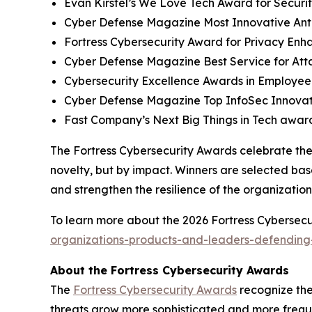
Evan Kirstel’s We Love Tech Award for Securi
Cyber Defense Magazine Most Innovative Anti
Fortress Cybersecurity Award for Privacy Enh
Cyber Defense Magazine Best Service for At
Cybersecurity Excellence Awards in Employee
Cyber Defense Magazine Top InfoSec Innova
Fast Company’s Next Big Things in Tech award
The Fortress Cybersecurity Awards celebrate the
novelty, but by impact. Winners are selected bas
and strengthen the resilience of the organizatio
To learn more about the 2026 Fortress Cybersecur
organizations-products-and-leaders-defending-
About the Fortress Cybersecurity Awards
The
Fortress Cybersecurity Awards
recognize the
threats grow more sophisticated and more freque