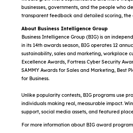
businesses, governments, and the people who de
transparent feedback and detailed scoring, the 
About Business Intelligence Group
Business Intelligence Group (BIG) is an indepen
in its 14th awards season, BIG operates 12 annua
sustainability, sales and marketing, workplace 
Excellence Awards, Fortress Cyber Security Awar
SAMMY Awards for Sales and Marketing, Best P
for Business.
Unlike popularity contests, BIG programs use pro
individuals making real, measurable impact. Winn
support, social media assets, and featured place
For more information about BIG award programs, 