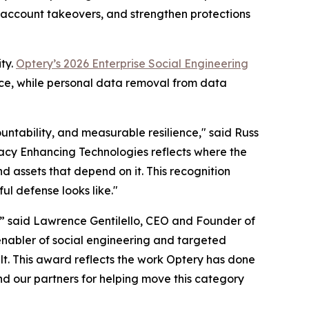
d account takeovers, and strengthen protections
ty.
Optery’s 2026 Enterprise Social Engineering
nce, while personal data removal from data
untability, and measurable resilience," said Russ
ivacy Enhancing Technologies reflects where the
d assets that depend on it. This recognition
ul defense looks like."
,” said Lawrence Gentilello, CEO and Founder of
enabler of social engineering and targeted
t. This award reflects the work Optery has done
nd our partners for helping move this category