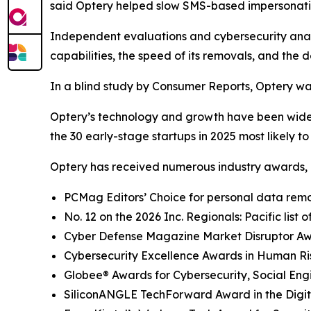
said Optery helped slow SMS-based impersonati
Independent evaluations and cybersecurity analys
capabilities, the speed of its removals, and the d
In a blind study by Consumer Reports, Optery wa
Optery’s technology and growth have been widel
the 30 early-stage startups in 2025 most likely t
Optery has received numerous industry awards, 
PCMag Editors’ Choice for personal data remov
No. 12 on the 2026 Inc. Regionals: Pacific list
Cyber Defense Magazine Market Disruptor Awar
Cybersecurity Excellence Awards in Human R
Globee® Awards for Cybersecurity, Social Eng
SiliconANGLE TechForward Award in the Digita