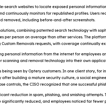
-search websites to locate exposed personal information t
and continuously monitors for republished profiles. Users
d removed, including before-and-after screenshots.
olutions, combining patented search technology with soph
s per person on average than other services. The platfor
ng Custom Removals requests, with coverage continually e
ng personal information from the internet for employees a
 scanning and removal technology into their own applicat
eing seen by Optery customers. In one client story, for ins
fter building a mature security culture, a social enginee
se controls, the CISO recognized that one successful phis
ficant reduction in spam, phishing, and smishing attempts.
significantly reduced, and employees noticed far fewer p