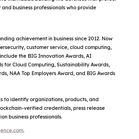
 and business professionals who provide
anding achievement in business since 2012. Now
bersecurity, customer service, cloud computing,
include the BIG Innovation Awards, AI
s for Cloud Computing, Sustainability Awards,
ards, NAA Top Employers Award, and BIG Awards
 to identify organizations, products, and
ockchain-verified credentials, press release
on business professionals.
igence.com
.