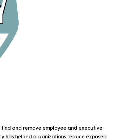
ns find and remove employee and executive
any has helped organizations reduce exposed