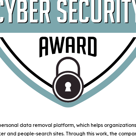
 personal data removal platform, which helps organizatio
ker and people-search sites. Through this work, the comp