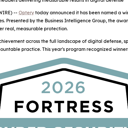
leaders delivering measurable results in digital defense
WIRE) --
Optery
today announced it has been named a winn
es. Presented by the Business Intelligence Group, the awa
er real, measurable protection.
hievement across the full landscape of digital defense, 
ountable practice. This year's program recognized winners