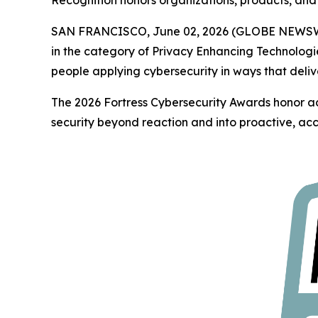
Recognition honors organizations, products, and 
SAN FRANCISCO, June 02, 2026 (GLOBE NEWS
in the category of Privacy Enhancing Technologi
people applying cybersecurity in ways that deliv
The 2026 Fortress Cybersecurity Awards honor ac
security beyond reaction and into proactive, acc