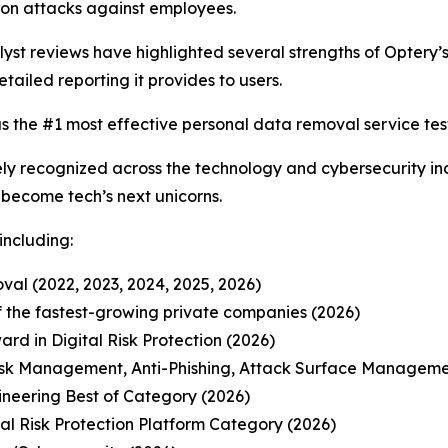
on attacks against employees.
t reviews have highlighted several strengths of Optery’s 
etailed reporting it provides to users.
s the #1 most effective personal data removal service test
y recognized across the technology and cybersecurity ind
o become tech’s next unicorns.
including:
al (2022, 2023, 2024, 2025, 2026)
 of the fastest-growing private companies (2026)
d in Digital Risk Protection (2026)
isk Management, Anti-Phishing, Attack Surface Manageme
ineering Best of Category (2026)
l Risk Protection Platform Category (2026)