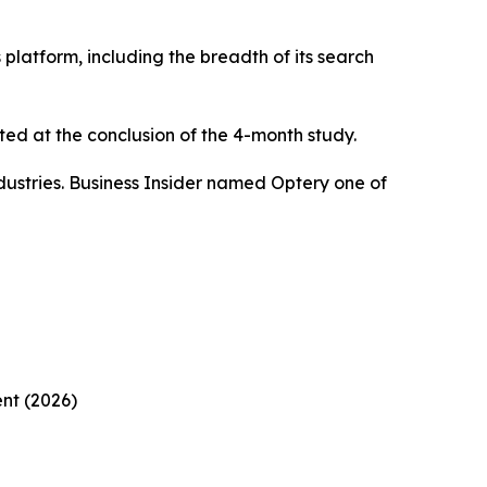
platform, including the breadth of its search
ed at the conclusion of the 4-month study.
ustries. Business Insider named Optery one of
nt (2026)