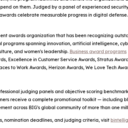
pend on them. Judged by a panel of experienced security
awards celebrate measurable progress in digital defense.
dent awards organization that has been recognizing outst
l programs spanning innovation, artificial intelligence, cy
culture, and women's leadership.
Business award programs
ds, Excellence in Customer Service Awards, Stratus Award
laces to Work Awards, Herizon Awards, We Love Tech Aw
fessional judging panels and objective scoring benchmarks
ers receive a complete promotional toolkit — including bl
ment across BIG's global community of more than one milli
nomination deadlines, and judging criteria, visit
bintell