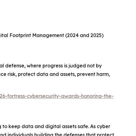
gital Footprint Management (2024 and 2025)
al defense, where progress is judged not by
ce risk, protect data and assets, prevent harm,
26-fortress-cybersecurity-awards-honoring-the-
to keep data and digital assets safe. As cyber
d individuals building the defenses that protect