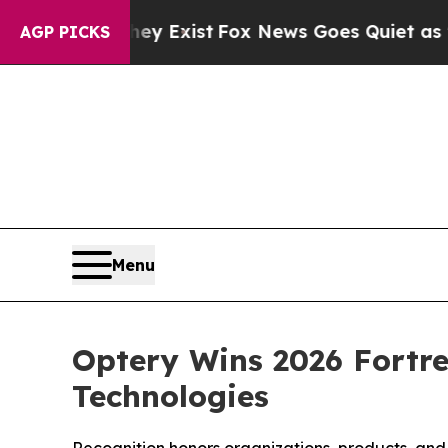
ey Exist
Fox News Goes Quiet as 'Maga Media Pip
AGP PICKS
Menu
Optery Wins 2026 Fortre
Technologies