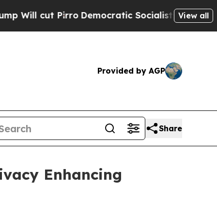
rro
Democratic Socialists of America Propose Ra
View all
Provided by AGP
Share
rivacy Enhancing