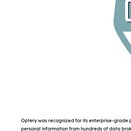
Optery was recognized for its enterprise-grade
personal information from hundreds of data bro