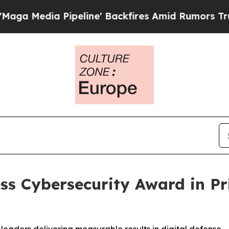
eline' Backfires Amid Rumors Trump Will cut Pi
ss Cybersecurity Award in P