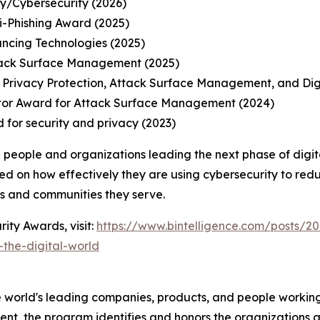
ty/Cybersecurity (2026)
-Phishing Award (2025)
ancing Technologies (2025)
tack Surface Management (2025)
 Privacy Protection, Attack Surface Management, and Di
tor Award for Attack Surface Management (2024)
 for security and privacy (2023)
 people and organizations leading the next phase of digit
ed on how effectively they are using cybersecurity to redu
ns and communities they serve.
ity Awards, visit:
https://www.bintelligence.com/posts/20
the-digital-world
 world's leading companies, products, and people working 
nt, the program identifies and honors the organizations an