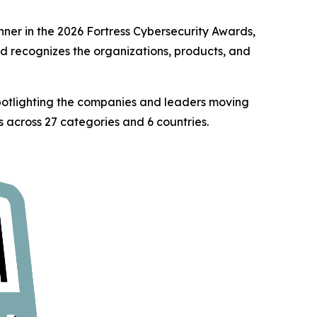
er in the 2026 Fortress Cybersecurity Awards,
rd recognizes the organizations, products, and
spotlighting the companies and leaders moving
 across 27 categories and 6 countries.