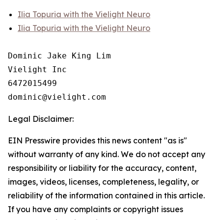
Ilia Topuria with the Vielight Neuro
Ilia Topuria with the Vielight Neuro
Dominic Jake King Lim

Vielight Inc

6472015499

Legal Disclaimer:
EIN Presswire provides this news content "as is"
without warranty of any kind. We do not accept any
responsibility or liability for the accuracy, content,
images, videos, licenses, completeness, legality, or
reliability of the information contained in this article.
If you have any complaints or copyright issues