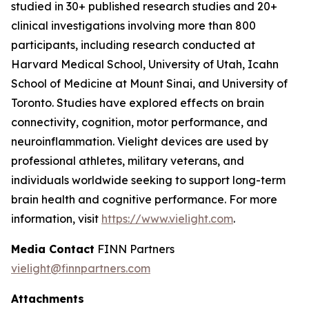
studied in 30+ published research studies and 20+
clinical investigations involving more than 800
participants, including research conducted at
Harvard Medical School, University of Utah, Icahn
School of Medicine at Mount Sinai, and University of
Toronto. Studies have explored effects on brain
connectivity, cognition, motor performance, and
neuroinflammation. Vielight devices are used by
professional athletes, military veterans, and
individuals worldwide seeking to support long-term
brain health and cognitive performance. For more
information, visit
https://www.vielight.com
.
Media Contact
FINN Partners
vielight@finnpartners.com
Attachments