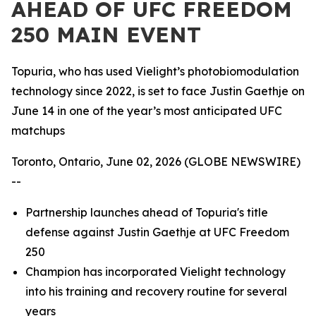
AHEAD OF UFC FREEDOM
250 MAIN EVENT
Topuria, who has used Vielight’s photobiomodulation
technology since 2022, is set to face Justin Gaethje on
June 14 in one of the year’s most anticipated UFC
matchups
Toronto, Ontario, June 02, 2026 (GLOBE NEWSWIRE)
--
Partnership launches ahead of Topuria's title
defense against Justin Gaethje at UFC Freedom
250
Champion has incorporated Vielight technology
into his training and recovery routine for several
years