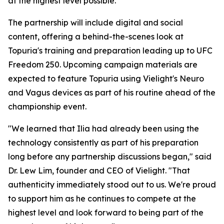
at the highest level possible."
The partnership will include digital and social
content, offering a behind-the-scenes look at
Topuria's training and preparation leading up to UFC
Freedom 250. Upcoming campaign materials are
expected to feature Topuria using Vielight's Neuro
and Vagus devices as part of his routine ahead of the
championship event.
"We learned that Ilia had already been using the
technology consistently as part of his preparation
long before any partnership discussions began," said
Dr. Lew Lim, founder and CEO of Vielight. "That
authenticity immediately stood out to us. We're proud
to support him as he continues to compete at the
highest level and look forward to being part of the