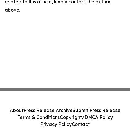
related to this article, kindly contact the author
above.
About
Press Release Archive
Submit Press Release
Terms & Conditions
Copyright/DMCA Policy
Privacy Policy
Contact