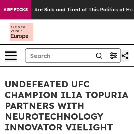
: “People Are Sick and Tired of This Politics of Hatred
AGP PICKS
UNDEFEATED UFC
CHAMPION ILIA TOPURIA
PARTNERS WITH
NEUROTECHNOLOGY
INNOVATOR VIELIGHT